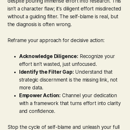
despite pouring immense effort into research. This
isn't a character flaw; it's diligent effort misdirected
without a guiding filter. The self-blame is real, but
the diagnosis is often wrong.
Reframe your approach for decisive action:
Acknowledge Diligence:
Recognize your
effort isn't wasted, just unfocused.
Identify the Filter Gap:
Understand that
strategic discernment is the missing link, not
more data.
Empower Action:
Channel your dedication
with a framework that turns effort into clarity
and confidence.
Stop the cycle of self-blame and unleash your full