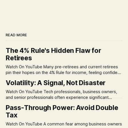
READ MORE
The 4% Rule's Hidden Flaw for
Retirees
Watch On YouTube Many pre-retirees and current retirees
pin their hopes on the 4% Rule for income, feeling confident
in its historical validity. Yet, a creeping anxiety often
Volatility: A Signal, Not Disaster
remains, a nagging doubt about what happens when the
market takes a dive. The stress arises from the unspoken
Watch On YouTube Tech professionals, business owners,
assumption of
and senior professionals often experience significant
anxiety and emotional stress when faced with market
Pass-Through Power: Avoid Double
volatility. This often leads to reactive, poor financial
Tax
decisions driven by fear, rather than strategic planning. The
core of this issue is a false choice: passively enduring
Watch On YouTube A common fear among business owners
market volatility