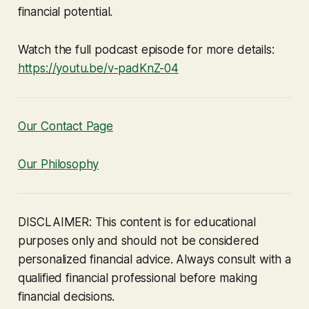
financial potential.
Watch the full podcast episode for more details:
https://youtu.be/v-padKnZ-04
Our Contact Page
Our Philosophy
DISCLAIMER: This content is for educational
purposes only and should not be considered
personalized financial advice. Always consult with a
qualified financial professional before making
financial decisions.