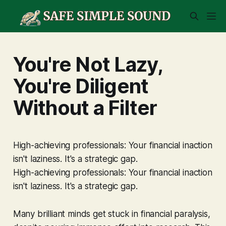
You're Not Lazy,
You're Diligent
Without a Filter
High-achieving professionals: Your financial inaction
isn't laziness. It's a strategic gap.
High-achieving professionals: Your financial inaction
isn't laziness. It's a strategic gap.
Many brilliant minds get stuck in financial paralysis,