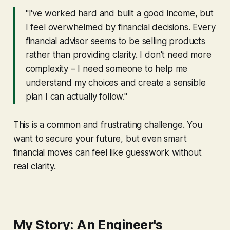
"I've worked hard and built a good income, but
I feel overwhelmed by financial decisions. Every
financial advisor seems to be selling products
rather than providing clarity. I don't need more
complexity – I need someone to help me
understand my choices and create a sensible
plan I can actually follow."
This is a common and frustrating challenge. You
want to secure your future, but even smart
financial moves can feel like guesswork without
real clarity.
My Story: An Engineer's