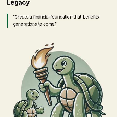
Legacy
"Create a financial foundation that benefits
generations to come."