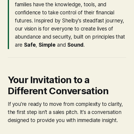
families have the knowledge, tools, and
confidence to take control of their financial
futures. Inspired by Shelby's steadfast journey,
our vision is for everyone to create lives of
abundance and security, built on principles that
are
Safe
,
Simple
and
Sound
.
Your Invitation to a
Different Conversation
If you're ready to move from complexity to clarity,
the first step isn't a sales pitch. It's a conversation
designed to provide you with immediate insight.