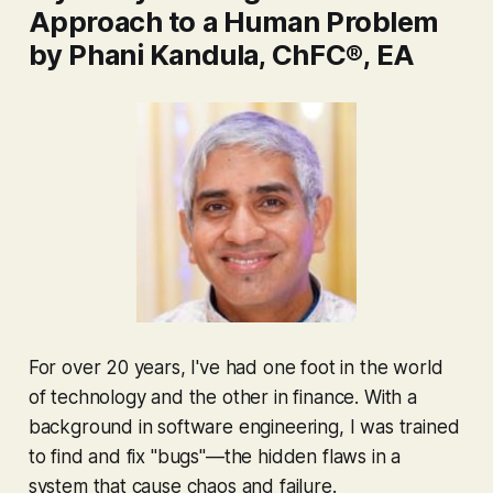
Approach to a Human Problem
by Phani Kandula, ChFC®, EA
For over 20 years, I've had one foot in the world
of technology and the other in finance. With a
background in software engineering, I was trained
to find and fix "bugs"—the hidden flaws in a
system that cause chaos and failure.