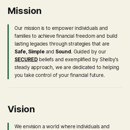
Mission
Our mission is to empower individuals and
families to achieve financial freedom and build
lasting legacies through strategies that are
Safe, Simple
and
Sound
. Guided by our
SECURED
beliefs and exemplified by Shelby's
steady approach, we are dedicated to helping
you take control of your financial future.
Vision
We envision a world where individuals and