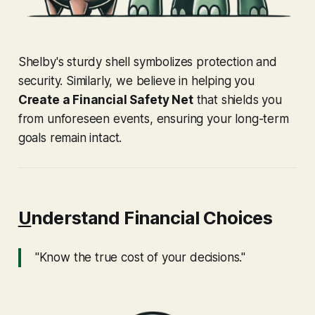
Shelby's sturdy shell symbolizes protection and
security. Similarly, we believe in helping you
Create a Financial Safety Net
that shields you
from unforeseen events, ensuring your long-term
goals remain intact.
U
nderstand Financial Choices
"Know the true cost of your decisions."