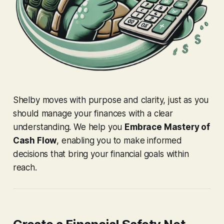
Shelby moves with purpose and clarity, just as you
should manage your finances with a clear
understanding. We help you
Embrace Mastery of
Cash Flow
, enabling you to make informed
decisions that bring your financial goals within
reach.