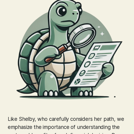
Like Shelby, who carefully considers her path, we
emphasize the importance of understanding the