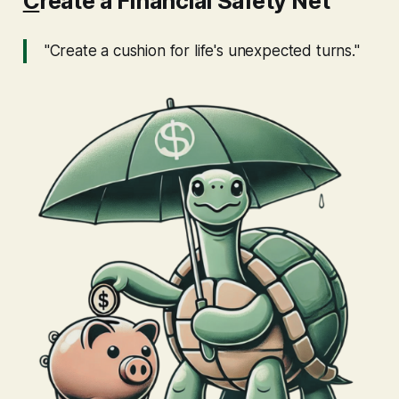
C
reate a Financial Safety Net
"Create a cushion for life's unexpected turns."