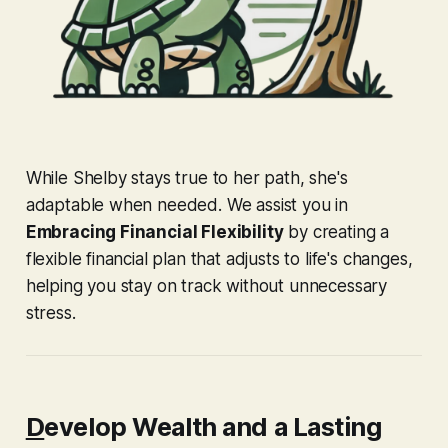
While Shelby stays true to her path, she's
adaptable when needed. We assist you in
Embracing Financial Flexibility
by creating a
flexible financial plan that adjusts to life's changes,
helping you stay on track without unnecessary
stress.
D
evelop Wealth and a Lasting