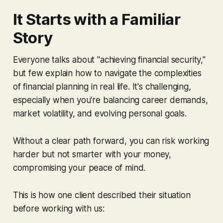
It Starts with a Familiar
Story
Everyone talks about "achieving financial security,"
but few explain how to navigate the complexities
of financial planning in real life. It's challenging,
especially when you're balancing career demands,
market volatility, and evolving personal goals.
Without a clear path forward, you can risk working
harder but not smarter with your money,
compromising your peace of mind.
This is how one client described their situation
before working with us: