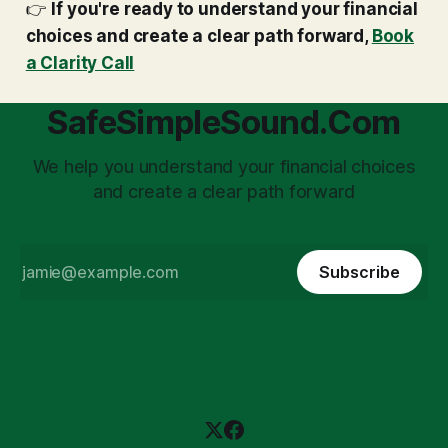
👉
If you're ready to understand your financial
choices and create a clear path forward,
Book
a Clarity Call
SafeSimpleSound.Com
We help you understand your financial choices
and create a clear path forward
Subscribe