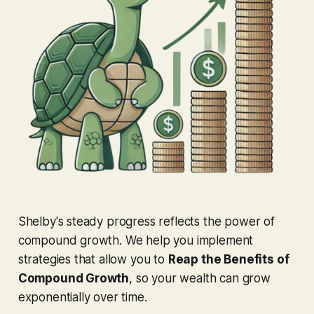
Shelby's steady progress reflects the power of
compound growth. We help you implement
strategies that allow you to
Reap the Benefits of
Compound Growth
, so your wealth can grow
exponentially over time.