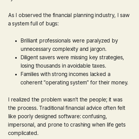
As I observed the financial planning industry, I saw
a system full of bugs:
Brilliant professionals were paralyzed by
unnecessary complexity and jargon.
Diligent savers were missing key strategies,
losing thousands in avoidable taxes.
Families with strong incomes lacked a
coherent "operating system" for their money.
I realized the problem wasn't the people; it was
the process. Traditional financial advice often felt
like poorly designed software: confusing,
impersonal, and prone to crashing when life gets
complicated.