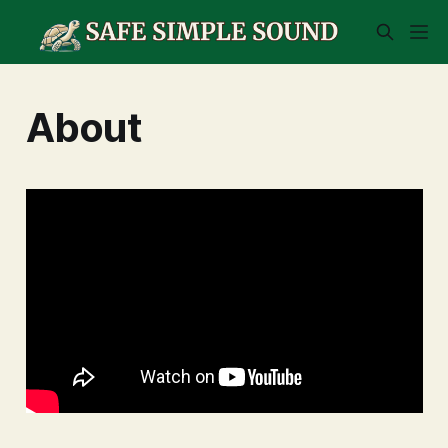
About