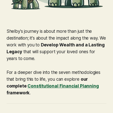
Shelby's journey is about more than just the
destination; it's about the impact along the way. We
work with you to
Develop Wealth and a Lasting
Legacy
that will support your loved ones for
years to come.
For a deeper dive into the seven methodologies
that bring this to life, you can explore
our
complete
Constitutional Financial Planning
framework
.