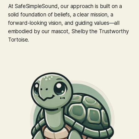
At SafeSimpleSound, our approach is built on a
solid foundation of beliefs, a clear mission, a
forward-looking vision, and guiding values—all
embodied by our mascot, Shelby the Trustworthy
Tortoise.