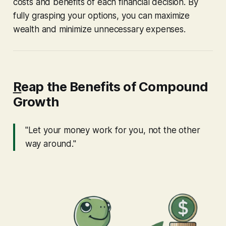
costs and benefits of each financial decision. By
fully grasping your options, you can maximize
wealth and minimize unnecessary expenses.
R
eap the Benefits of Compound
Growth
"Let your money work for you, not the other
way around."