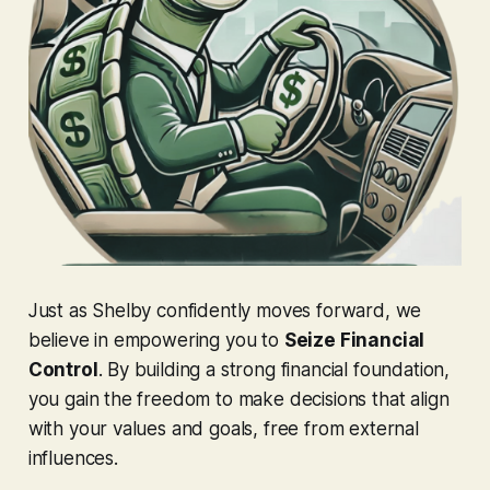
Just as Shelby confidently moves forward, we
believe in empowering you to
Seize Financial
Control
. By building a strong financial foundation,
you gain the freedom to make decisions that align
with your values and goals, free from external
influences.