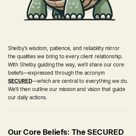
Shelby's wisdom, patience, and reliability mirror
the qualities we bring to every client relationship.
With Shelby guiding the way, we'll share our core
beliefs—expressed through the acronym
SECURED
—which are central to everything we do.
We'll then outline our mission and vision that guide
our daily actions.
Our Core Beliefs: The SECURED