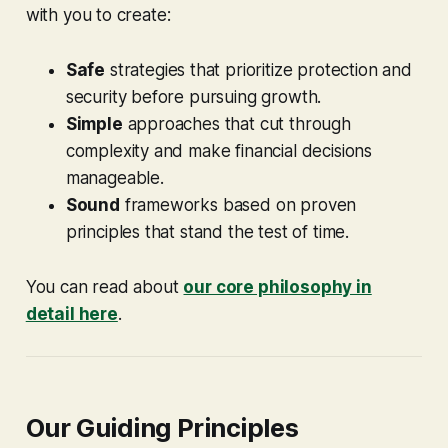
with you to create:
Safe
strategies that prioritize protection and
security before pursuing growth.
Simple
approaches that cut through
complexity and make financial decisions
manageable.
Sound
frameworks based on proven
principles that stand the test of time.
You can read about
our core philosophy in
detail here
.
Our Guiding Principles