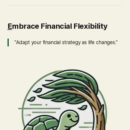
E
mbrace Financial Flexibility
"Adapt your financial strategy as life changes."