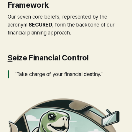
Framework
Our seven core beliefs, represented by the
acronym
SECURED
, form the backbone of our
financial planning approach.
S
eize Financial Control
"Take charge of your financial destiny."