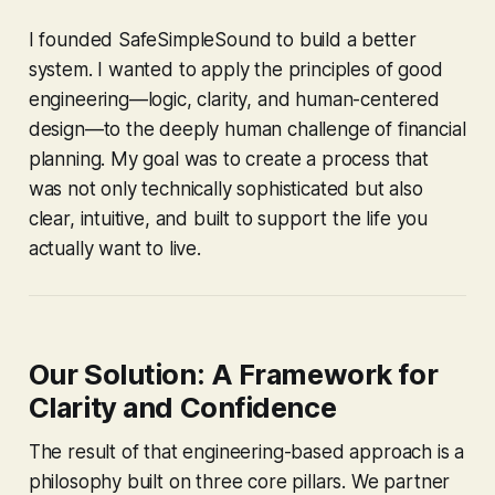
I founded SafeSimpleSound to build a better
system. I wanted to apply the principles of good
engineering—logic, clarity, and human-centered
design—to the deeply human challenge of financial
planning. My goal was to create a process that
was not only technically sophisticated but also
clear, intuitive, and built to support the life you
actually want to live.
Our Solution: A Framework for
Clarity and Confidence
The result of that engineering-based approach is a
philosophy built on three core pillars. We partner