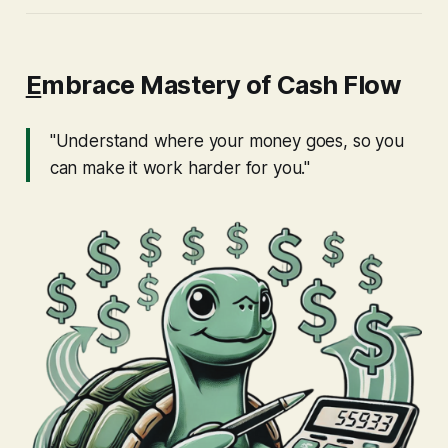
E
mbrace Mastery of Cash Flow
"Understand where your money goes, so you
can make it work harder for you."