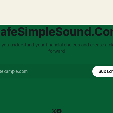
with market volatility. This
taxed at the corporate level 
 to reactive, poor financial
again when distributed to ow
riven by fear, rather than
a significant source of financia
core of this issue
leading to suboptimal busine
choice: passively enduring
structuring.
afeSimpleSound.C
tility
 you understand your financial choices and create a cl
forward
Subscr