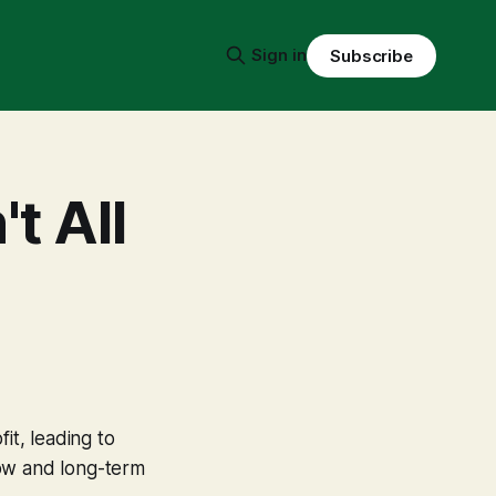
Sign in
Subscribe
t All
it, leading to
low and long-term