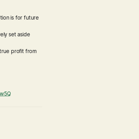
tion is for future
ely set aside
rue profit from
REw5Q