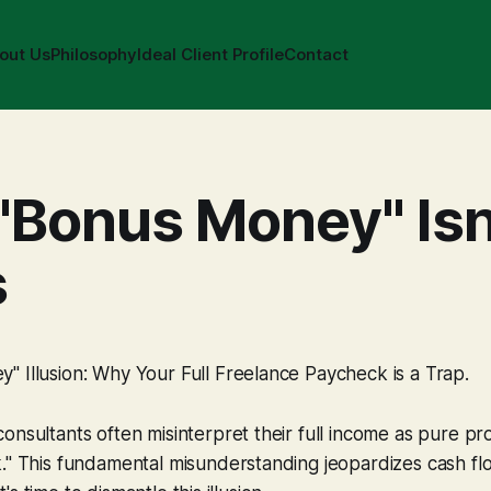
out Us
Philosophy
Ideal Client Profile
Contact
"Bonus Money" Isn'
s
 Illusion: Why Your Full Freelance Paycheck is a Trap.
nsultants often misinterpret their full income as pure prof
k." This fundamental misunderstanding jeopardizes cash f