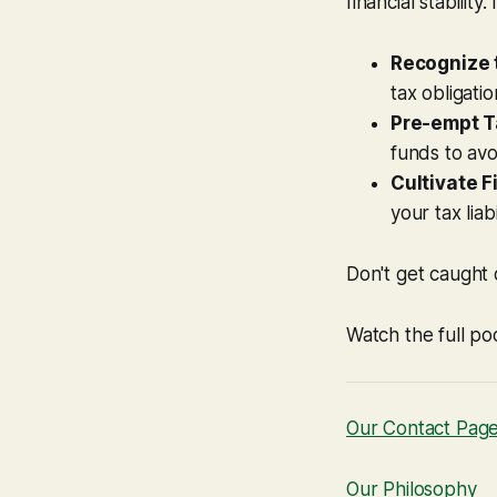
financial stability.
Recognize t
tax obligatio
Pre-empt T
funds to avo
Cultivate F
your tax liab
Don't get caught 
Watch the full po
Our Contact Pag
Our Philosophy