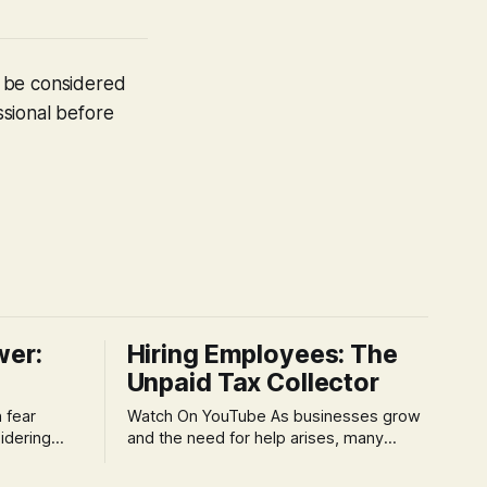
t be considered
ssional before
wer:
Hiring Employees: The
Unpaid Tax Collector
Watch On YouTube As businesses grow
idering
and the need for help arises, many
f 'double
entrepreneurs face a new wave of
s could be
anxiety: the complexities of hiring