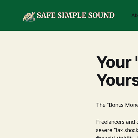
Ab
Your 
Your
The "Bonus Money"
Freelancers and co
severe "tax shoc