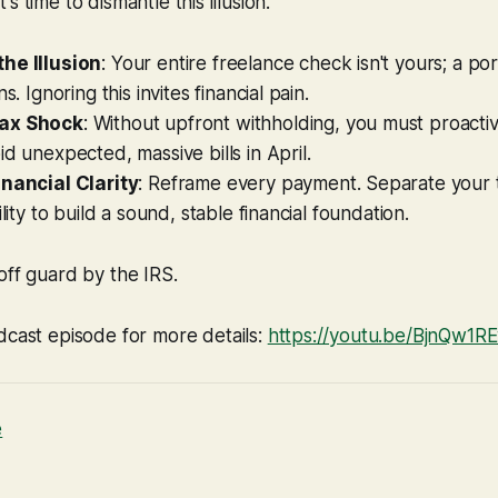
 It's time to dismantle this illusion.
he Illusion
: Your entire freelance check isn't yours; a por
ns. Ignoring this invites financial pain.
ax Shock
: Without upfront withholding, you must proactiv
id unexpected, massive bills in April.
inancial Clarity
: Reframe every payment. Separate your t
ility to build a sound, stable financial foundation.
off guard by the IRS.
dcast episode for more details:
https://youtu.be/BjnQw1
e