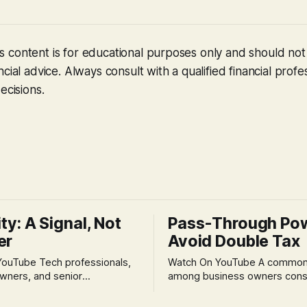
 content is for educational purposes only and should no
cial advice. Always consult with a qualified financial profe
ecisions.
ity: A Signal, Not
Pass-Through Po
er
Avoid Double Tax
h professionals,
Watch On YouTube A common fear
wners, and senior
among business owners cons
als often experience
incorporation is the specter o
 anxiety and emotional stress
taxation.' The idea that profit