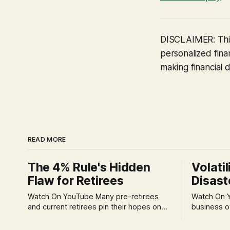
DISCLAIMER: This
personalized finan
making financial d
READ MORE
The 4% Rule's Hidden
Volatil
Flaw for Retirees
Disast
Watch On YouTube Many pre-retirees
Watch On YouTube Tec
and current retirees pin their hopes on
business o
the 4% Rule for income, feeling
profession
confident in its historical validity. Yet, a
significant