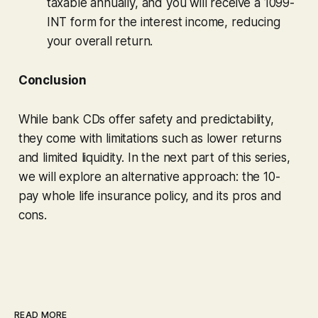
taxable annually, and you will receive a 1099-
INT form for the interest income, reducing
your overall return.
Conclusion
While bank CDs offer safety and predictability,
they come with limitations such as lower returns
and limited liquidity. In the next part of this series,
we will explore an alternative approach: the 10-
pay whole life insurance policy, and its pros and
cons.
READ MORE