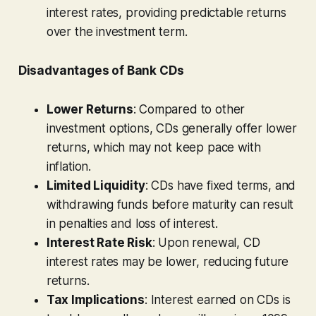
interest rates, providing predictable returns
over the investment term.
Disadvantages of Bank CDs
Lower Returns
: Compared to other
investment options, CDs generally offer lower
returns, which may not keep pace with
inflation.
Limited Liquidity
: CDs have fixed terms, and
withdrawing funds before maturity can result
in penalties and loss of interest.
Interest Rate Risk
: Upon renewal, CD
interest rates may be lower, reducing future
returns.
Tax Implications
: Interest earned on CDs is