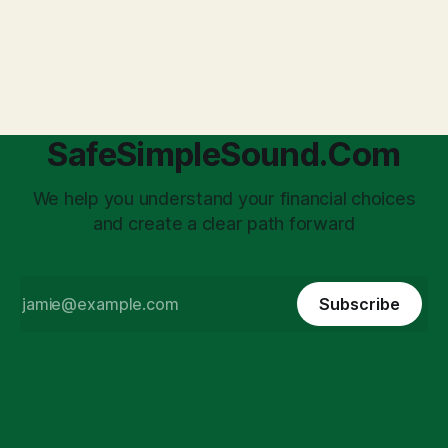
anxiety: the complexities of hiring employees. This step
transforms a business owner from a sole taxpayer into an
'unpaid tax collector' for the government, bringing with it a
daunting
SafeSimpleSound.Com
We help you understand your financial choices
and create a clear path forward
Subscribe