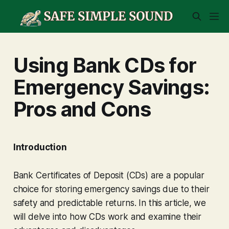
Using Bank CDs for
Emergency Savings:
Pros and Cons
Introduction
Bank Certificates of Deposit (CDs) are a popular
choice for storing emergency savings due to their
safety and predictable returns. In this article, we
will delve into how CDs work and examine their