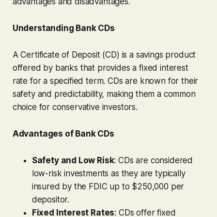
advantages and disadvantages.
Understanding Bank CDs
A Certificate of Deposit (CD) is a savings product
offered by banks that provides a fixed interest
rate for a specified term. CDs are known for their
safety and predictability, making them a common
choice for conservative investors.
Advantages of Bank CDs
Safety and Low Risk
: CDs are considered
low-risk investments as they are typically
insured by the FDIC up to $250,000 per
depositor.
Fixed Interest Rates
: CDs offer fixed