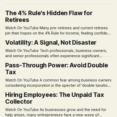
The 4% Rule's Hidden Flaw for
Retirees
Watch On YouTube Many pre-retirees and current retirees
pin their hopes on the 4% Rule for income, feeling confident
in its historical validity. Yet, a creeping anxiety often
Volatility: A Signal, Not Disaster
remains, a nagging doubt about what happens when the
market takes a dive. The stress arises from the unspoken
Watch On YouTube Tech professionals, business owners,
assumption of
and senior professionals often experience significant
anxiety and emotional stress when faced with market
Pass-Through Power: Avoid Double
volatility. This often leads to reactive, poor financial
Tax
decisions driven by fear, rather than strategic planning. The
core of this issue is a false choice: passively enduring
Watch On YouTube A common fear among business owners
market volatility
considering incorporation is the specter of 'double taxation.'
The idea that profits could be taxed at the corporate level
Hiring Employees: The Unpaid Tax
and then again when distributed to owners can be a
Collector
significant source of financial anxiety, leading to suboptimal
business structuring.
Watch On YouTube As businesses grow and the need for
help arises, many entrepreneurs face a new wave of