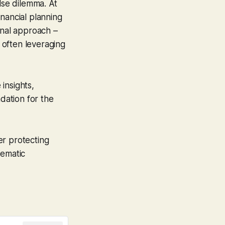
lse dilemma. At
ancial planning
onal approach –
 often leveraging
insights,
ndation for the
er protecting
tematic