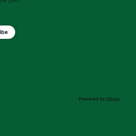
ear path
ibe
Powered by
Ghost