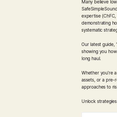
Many believe lowe
SafeSimpleSound,
expertise (ChFC, 
demonstrating h
systematic strate
Our latest guide,
showing you how 
long haul.
Whether you're a 
assets, or a pre-
approaches to ris
Unlock strategies