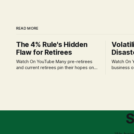
READ MORE
The 4% Rule's Hidden
Volatil
Flaw for Retirees
Disast
Watch On YouTube Many pre-retirees
Watch On YouTube Tec
and current retirees pin their hopes on
business o
the 4% Rule for income, feeling
profession
confident in its historical validity. Yet, a
significant
creeping anxiety often remains, a
when faced 
nagging doubt about what happens
often leads
when the market takes a dive. The
decisions d
stress arises from the unspoken
strategic planning. The 
assumption of
is a false 
S
market vola