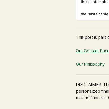
the-sustainabl
the-sustainable
This post is part 
Our Contact Pag
Our Philosophy
DISCLAIMER: This
personalized finan
making financial d