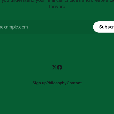
 you understand your financial choices and create a cl
forward
Subscr
Sign up
Philosophy
Contact