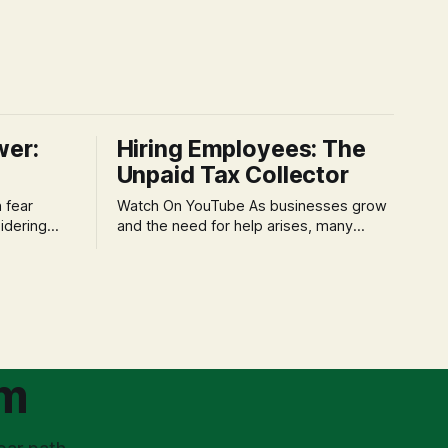
wer:
Hiring Employees: The
Unpaid Tax Collector
Watch On YouTube As businesses grow
idering
and the need for help arises, many
f 'double
entrepreneurs face a new wave of
s could be
anxiety: the complexities of hiring
and then
employees. This step transforms a
ners can be
business owner from a sole taxpayer
l anxiety,
into an 'unpaid tax collector' for the
ss
government, bringing with it a daunting
om