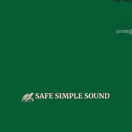
We help