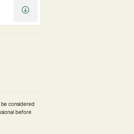
t be considered
ssional before