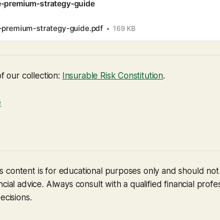
e-premium-strategy-guide
-premium-strategy-guide.pdf
169 KB
of our collection:
Insurable Risk Constitution
.
e
 content is for educational purposes only and should no
cial advice. Always consult with a qualified financial profe
ecisions.