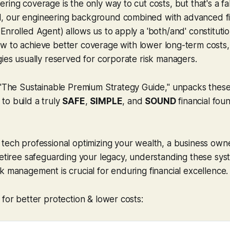
ring coverage is the only way to cut costs, but that's a fa
 our engineering background combined with advanced fin
Enrolled Agent) allows us to apply a 'both/and' constituti
ow to achieve
better
coverage with
lower
long-term costs,
gies usually reserved for corporate risk managers.
 "The Sustainable Premium Strategy Guide," unpacks these 
to build a truly
SAFE
,
SIMPLE
, and
SOUND
financial fou
tech professional optimizing your wealth, a business own
retiree safeguarding your legacy, understanding these sys
k management is crucial for enduring financial excellence.
 for better protection & lower costs: