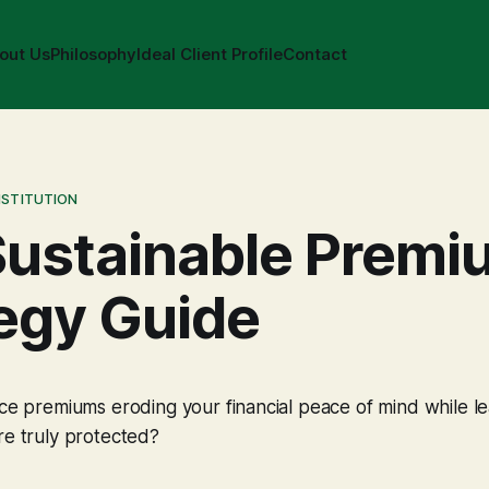
out Us
Philosophy
Ideal Client Profile
Contact
NSTITUTION
Sustainable Premi
egy Guide
nce premiums eroding your financial peace of mind while l
re truly protected?