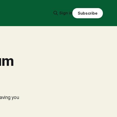
Sign in
Subscribe
um
eaving you