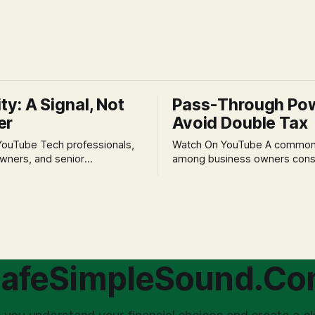
ity: A Signal, Not
Pass-Through Po
er
Avoid Double Tax
h professionals,
Watch On YouTube A common fear
wners, and senior
among business owners cons
als often experience
incorporation is the specter o
 anxiety and emotional stress
taxation.' The idea that profit
with market volatility. This
taxed at the corporate level 
 to reactive, poor financial
again when distributed to ow
riven by fear, rather than
a significant source of financia
core of this issue
leading to suboptimal busine
choice: passively enduring
structuring.
afeSimpleSound.C
tility