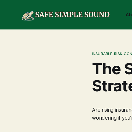
Ab
INSURABLE-RISK-CO
The 
Strat
Are rising insura
wondering if you'