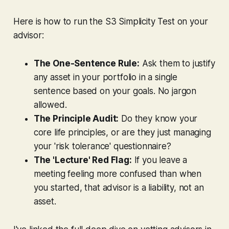
Here is how to run the S3 Simplicity Test on your
advisor:
The One-Sentence Rule:
Ask them to justify
any asset in your portfolio in a single
sentence based on your goals. No jargon
allowed.
The Principle Audit:
Do they know your
core life principles, or are they just managing
your 'risk tolerance' questionnaire?
The 'Lecture' Red Flag:
If you leave a
meeting feeling more confused than when
you started, that advisor is a liability, not an
asset.