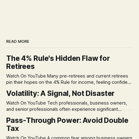
READ MORE
The 4% Rule's Hidden Flaw for
Retirees
Watch On YouTube Many pre-retirees and current retirees
pin their hopes on the 4% Rule for income, feeling confident
in its historical validity. Yet, a creeping anxiety often
Volatility: A Signal, Not Disaster
remains, a nagging doubt about what happens when the
market takes a dive. The stress arises from the unspoken
Watch On YouTube Tech professionals, business owners,
assumption of
and senior professionals often experience significant
anxiety and emotional stress when faced with market
Pass-Through Power: Avoid Double
volatility. This often leads to reactive, poor financial
Tax
decisions driven by fear, rather than strategic planning. The
core of this issue is a false choice: passively enduring
Watch On YouTube A common fear among business owners