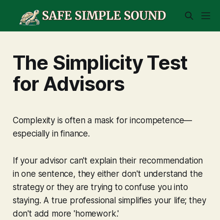
The Simplicity Test
for Advisors
Complexity is often a mask for incompetence—
especially in finance.
If your advisor can't explain their recommendation
in one sentence, they either don't understand the
strategy or they are trying to confuse you into
staying. A true professional simplifies your life; they
don't add more 'homework.'