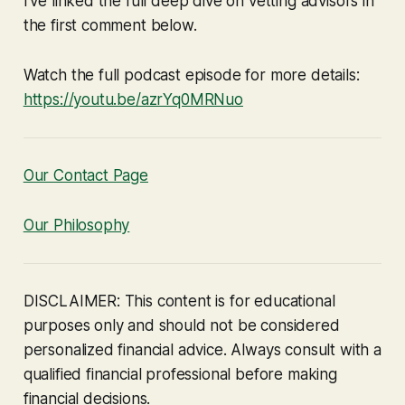
I've linked the full deep dive on vetting advisors in
the first comment below.
Watch the full podcast episode for more details:
https://youtu.be/azrYq0MRNuo
Our Contact Page
Our Philosophy
DISCLAIMER: This content is for educational
purposes only and should not be considered
personalized financial advice. Always consult with a
qualified financial professional before making
financial decisions.