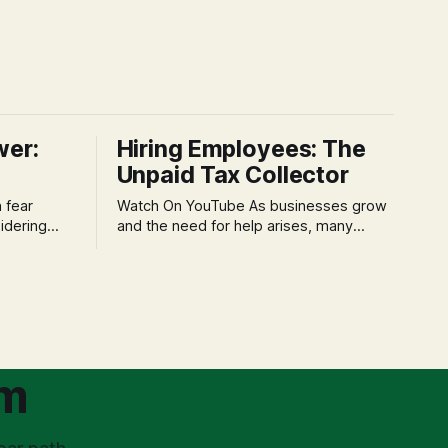
wer:
Hiring Employees: The
Unpaid Tax Collector
Watch On YouTube As businesses grow
idering
and the need for help arises, many
f 'double
entrepreneurs face a new wave of
s could be
anxiety: the complexities of hiring
and then
employees. This step transforms a
ners can be
business owner from a sole taxpayer
l anxiety,
into an 'unpaid tax collector' for the
ss
government, bringing with it a daunting
om