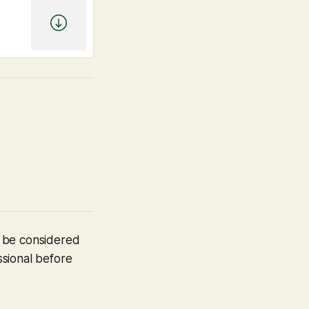
t be considered
ssional before