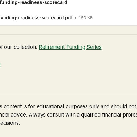
-funding-readiness-scorecard
funding-readiness-scorecard.pdf
160 KB
of our collection:
Retirement Funding Series
.
e
 content is for educational purposes only and should no
cial advice. Always consult with a qualified financial profe
ecisions.