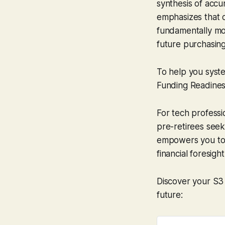
synthesis of acc
emphasizes that c
fundamentally mor
future purchasing
To help you syst
Funding Readines
For tech professi
pre-retirees seek
empowers you to i
financial foresight
Discover your S3
future: