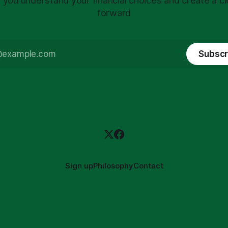
 you understand your financial choices and create a cl
forward
Subscr
Sign up
Philosophy
Contact