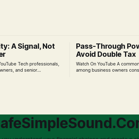
ity: A Signal, Not
Pass-Through Po
er
Avoid Double Tax
h professionals,
Watch On YouTube A common fear
wners, and senior
among business owners cons
als often experience
incorporation is the specter o
 anxiety and emotional stress
taxation.' The idea that profit
with market volatility. This
taxed at the corporate level 
 to reactive, poor financial
again when distributed to ow
riven by fear, rather than
a significant source of financia
core of this issue
leading to suboptimal busine
choice: passively enduring
structuring.
afeSimpleSound.C
tility