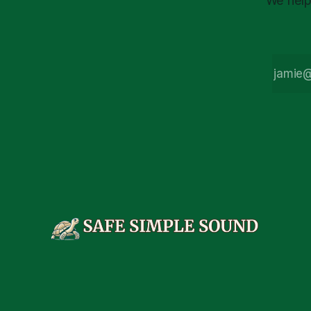
We help