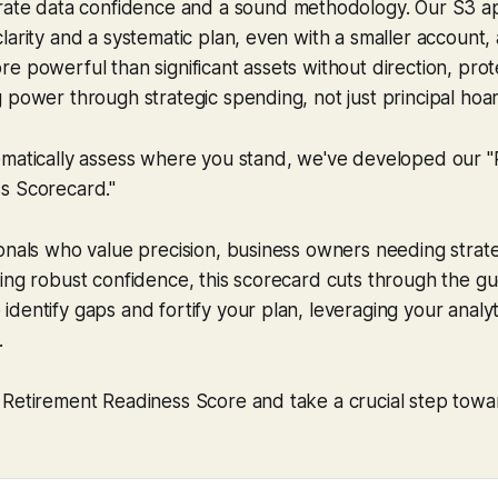
urate data confidence
and
a sound methodology. Our S3 a
larity and a systematic plan, even with a smaller account,
e powerful than significant assets without direction, prot
 power through strategic spending, not just principal hoar
ematically assess where you stand, we've developed our "
s Scorecard."
onals who value precision, business owners needing strateg
ing robust confidence, this scorecard cuts through the gu
dentify gaps and fortify your plan, leveraging your analyt
.
 Retirement Readiness Score and take a crucial step towa