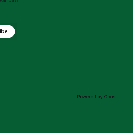
ear path
ibe
Powered by
Ghost