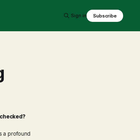
Sign in
Subscribe
g
t checked?
's a profound