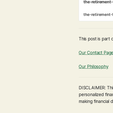
the-retirement
the-retirement-
This post is part 
Our Contact Pag
Our Philosophy
DISCLAIMER: This
personalized finan
making financial d