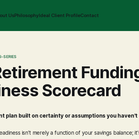
out Us
Philosophy
Ideal Client Profile
Contact
G-SERIES
etirement Fundin
iness Scorecard
ent plan built on certainty or assumptions you haven'
eadiness isn't merely a function of your savings balance; it