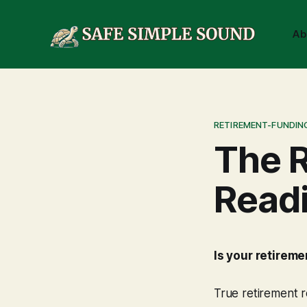
Ab
RETIREMENT-FUNDIN
The R
Read
Is your retirem
True retirement r