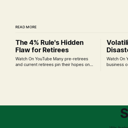
READ MORE
The 4% Rule's Hidden
Volatil
Flaw for Retirees
Disast
Watch On YouTube Many pre-retirees
Watch On YouTube Tec
and current retirees pin their hopes on
business o
the 4% Rule for income, feeling
profession
confident in its historical validity. Yet, a
significant
creeping anxiety often remains, a
when faced 
nagging doubt about what happens
often leads
when the market takes a dive. The
decisions d
stress arises from the unspoken
strategic planning. The 
assumption of
is a false 
S
market vola