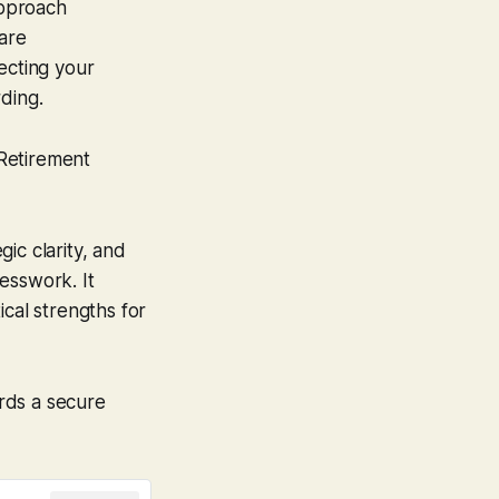
pproach
 are
ecting your
ding.
Retirement
ic clarity, and
esswork. It
ical strengths for
rds a secure