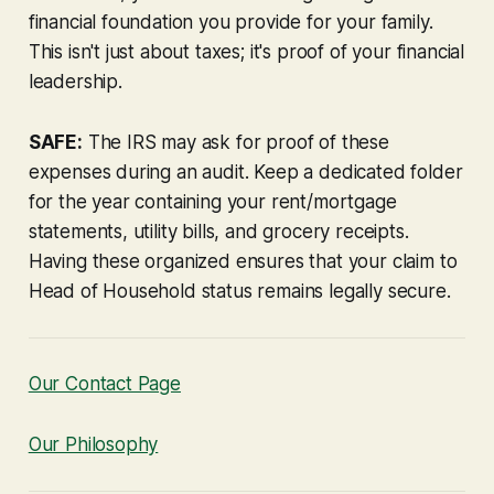
financial foundation you provide for your family.
This isn't just about taxes; it's proof of your financial
leadership.
SAFE:
The IRS may ask for proof of these
expenses during an audit. Keep a dedicated folder
for the year containing your rent/mortgage
statements, utility bills, and grocery receipts.
Having these organized ensures that your claim to
Head of Household status remains legally secure.
Our Contact Page
Our Philosophy