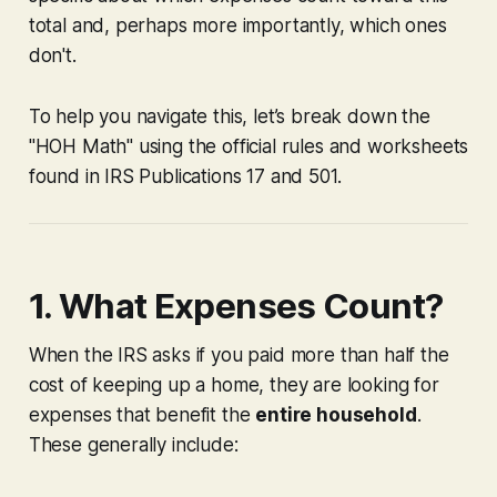
total and, perhaps more importantly, which ones
don't.
To help you navigate this, let’s break down the
"HOH Math" using the official rules and worksheets
found in IRS Publications 17 and 501.
1. What Expenses Count?
When the IRS asks if you paid more than half the
cost of keeping up a home, they are looking for
expenses that benefit the
entire household
.
These generally include: