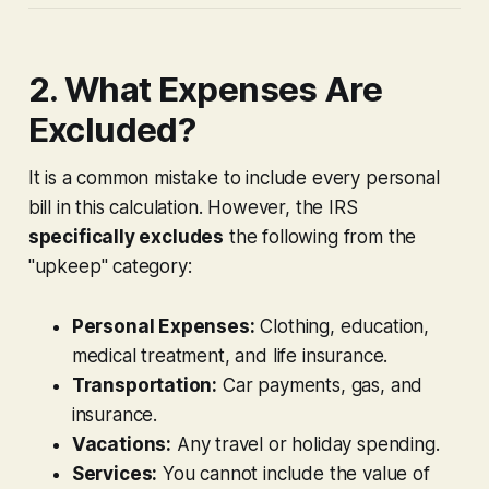
2. What Expenses Are
Excluded?
It is a common mistake to include every personal
bill in this calculation. However, the IRS
specifically excludes
the following from the
"upkeep" category:
Personal Expenses:
Clothing, education,
medical treatment, and life insurance.
Transportation:
Car payments, gas, and
insurance.
Vacations:
Any travel or holiday spending.
Services:
You cannot include the value of