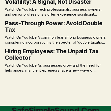
Volatility: A Signal, Not Disaster
remains, a nagging doubt about what happens when the
market takes a dive. The stress arises from the unspoken
Watch On YouTube Tech professionals, business owners,
assumption of
and senior professionals often experience significant
anxiety and emotional stress when faced with market
Pass-Through Power: Avoid Double
volatility. This often leads to reactive, poor financial
Tax
decisions driven by fear, rather than strategic planning. The
core of this issue is a false choice: passively enduring
Watch On YouTube A common fear among business owners
market volatility
considering incorporation is the specter of 'double taxation.'
The idea that profits could be taxed at the corporate level
Hiring Employees: The Unpaid Tax
and then again when distributed to owners can be a
Collector
significant source of financial anxiety, leading to suboptimal
business structuring.
Watch On YouTube As businesses grow and the need for
help arises, many entrepreneurs face a new wave of
anxiety: the complexities of hiring employees. This step
transforms a business owner from a sole taxpayer into an
'unpaid tax collector' for the government, bringing with it a
daunting
SafeSimpleSound.Com