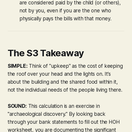
are considered paid by the child (or others),
not by you, even if you are the one who
physically pays the bills with that money.
The S3 Takeaway
SIMPLE:
Think of "upkeep" as the cost of keeping
the roof over your head and the lights on. It’s
about the building and the shared food within it,
not the individual needs of the people living there.
SOUND:
This calculation is an exercise in
"archaeological discovery." By looking back
through your bank statements to fill out the HOH
worksheet, you are documenting the significant