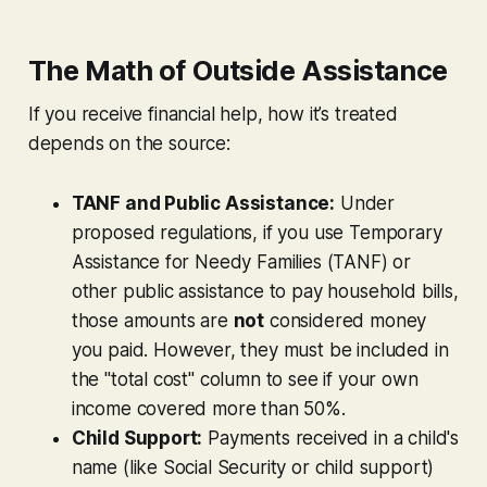
The Math of Outside Assistance
If you receive financial help, how it’s treated
depends on the source:
TANF and Public Assistance:
Under
proposed regulations, if you use Temporary
Assistance for Needy Families (TANF) or
other public assistance to pay household bills,
those amounts are
not
considered money
you
paid. However, they
must
be included in
the "total cost" column to see if your own
income covered more than 50%.
Child Support:
Payments received in a child's
name (like Social Security or child support)