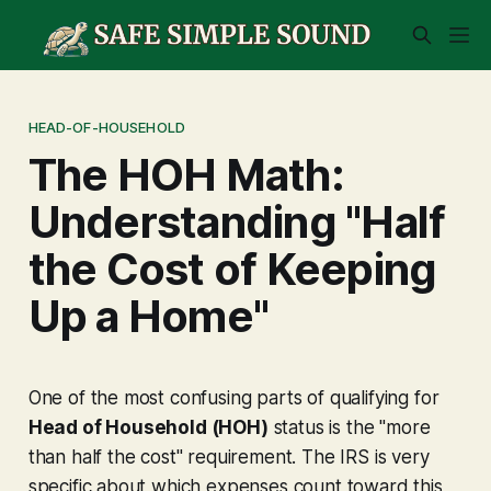
HEAD-OF-HOUSEHOLD
The HOH Math:
Understanding "Half
the Cost of Keeping
Up a Home"
One of the most confusing parts of qualifying for
Head of Household (HOH)
status is the "more
than half the cost" requirement. The IRS is very
specific about which expenses count toward this