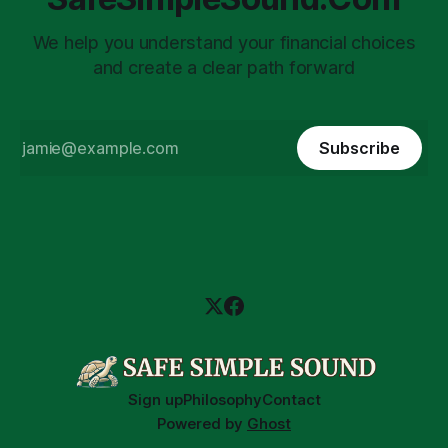
We help you understand your financial choices
and create a clear path forward
Subscribe
Sign up
Philosophy
Contact
Powered by
Ghost