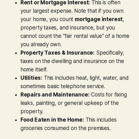
Rent or Mortgage Interest:
This is often
your largest expense. Note that if you own
your home, you count
mortgage interest
,
property taxes, and insurance, but you
cannot
count the "fair rental value" of a home
you already own.
Property Taxes & Insurance:
Specifically,
taxes on the dwelling and insurance on the
home itself.
Utilities:
This includes heat, light, water, and
sometimes basic telephone service.
Repairs and Maintenance:
Costs for fixing
leaks, painting, or general upkeep of the
property.
Food Eaten in the Home:
This includes
groceries consumed on the premises.