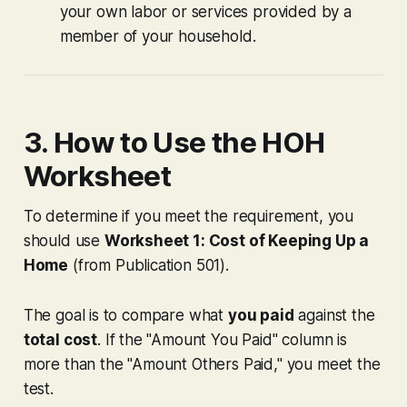
your own labor or services provided by a
member of your household.
3. How to Use the HOH
Worksheet
To determine if you meet the requirement, you
should use
Worksheet 1: Cost of Keeping Up a
Home
(from Publication 501).
The goal is to compare what
you paid
against the
total cost
. If the "Amount You Paid" column is
more than the "Amount Others Paid," you meet the
test.