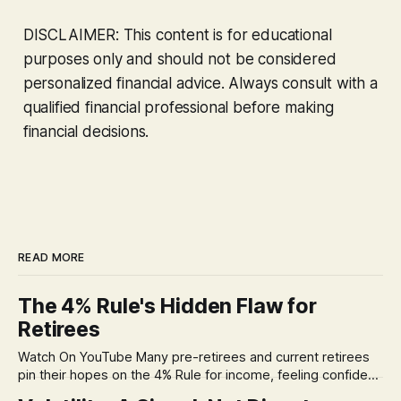
DISCLAIMER: This content is for educational
purposes only and should not be considered
personalized financial advice. Always consult with a
qualified financial professional before making
financial decisions.
READ MORE
The 4% Rule's Hidden Flaw for
Retirees
Watch On YouTube Many pre-retirees and current retirees
pin their hopes on the 4% Rule for income, feeling confident
in its historical validity. Yet, a creeping anxiety often