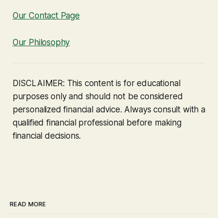
Our Contact Page
Our Philosophy
DISCLAIMER: This content is for educational
purposes only and should not be considered
personalized financial advice. Always consult with a
qualified financial professional before making
financial decisions.
READ MORE