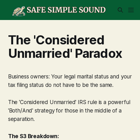
The 'Considered
Unmarried' Paradox
Business owners: Your legal marital status and your
tax filing status do not have to be the same.
The 'Considered Unmarried' IRS rule is a powerful
'Both/And' strategy for those in the middle of a
separation.
The S3 Breakdown: