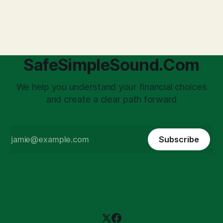
transforms a business owner from a sole taxpayer into an
'unpaid tax collector' for the government, bringing with it a
daunting
SafeSimpleSound.Com
We help you understand your financial choices
and create a clear path forward
Subscribe