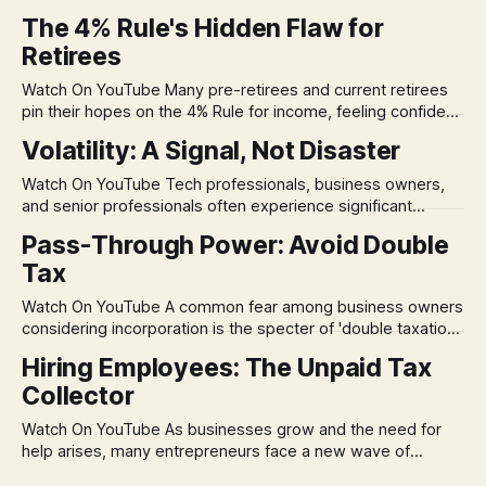
The 4% Rule's Hidden Flaw for
Retirees
Watch On YouTube Many pre-retirees and current retirees
pin their hopes on the 4% Rule for income, feeling confident
in its historical validity. Yet, a creeping anxiety often
Volatility: A Signal, Not Disaster
remains, a nagging doubt about what happens when the
market takes a dive. The stress arises from the unspoken
Watch On YouTube Tech professionals, business owners,
assumption of
and senior professionals often experience significant
anxiety and emotional stress when faced with market
Pass-Through Power: Avoid Double
volatility. This often leads to reactive, poor financial
Tax
decisions driven by fear, rather than strategic planning. The
core of this issue is a false choice: passively enduring
Watch On YouTube A common fear among business owners
market volatility
considering incorporation is the specter of 'double taxation.'
The idea that profits could be taxed at the corporate level
Hiring Employees: The Unpaid Tax
and then again when distributed to owners can be a
Collector
significant source of financial anxiety, leading to suboptimal
business structuring.
Watch On YouTube As businesses grow and the need for
help arises, many entrepreneurs face a new wave of
anxiety: the complexities of hiring employees. This step