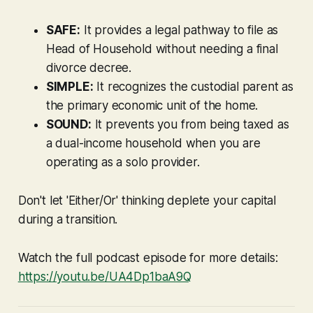
SAFE:
It provides a legal pathway to file as
Head of Household without needing a final
divorce decree.
SIMPLE:
It recognizes the custodial parent as
the primary economic unit of the home.
SOUND:
It prevents you from being taxed as
a dual-income household when you are
operating as a solo provider.
Don't let 'Either/Or' thinking deplete your capital
during a transition.
Watch the full podcast episode for more details:
https://youtu.be/UA4Dp1baA9Q