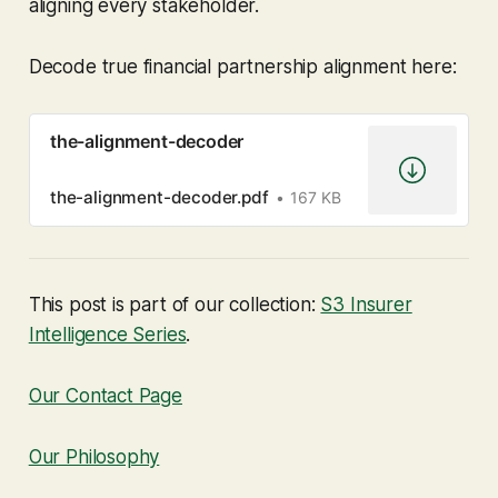
aligning every stakeholder.
Decode true financial partnership alignment here:
the-alignment-decoder
the-alignment-decoder.pdf
167 KB
This post is part of our collection:
S3 Insurer
Intelligence Series
.
Our Contact Page
Our Philosophy