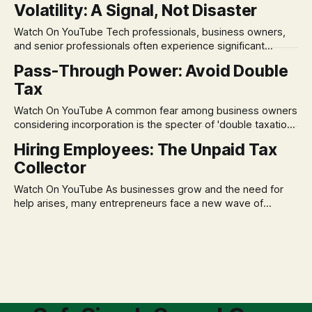
Volatility: A Signal, Not Disaster
remains, a nagging doubt about what happens when the
market takes a dive. The stress arises from the unspoken
Watch On YouTube Tech professionals, business owners,
assumption of
and senior professionals often experience significant
anxiety and emotional stress when faced with market
Pass-Through Power: Avoid Double
volatility. This often leads to reactive, poor financial
Tax
decisions driven by fear, rather than strategic planning. The
core of this issue is a false choice: passively enduring
Watch On YouTube A common fear among business owners
market volatility
considering incorporation is the specter of 'double taxation.'
The idea that profits could be taxed at the corporate level
Hiring Employees: The Unpaid Tax
and then again when distributed to owners can be a
Collector
significant source of financial anxiety, leading to suboptimal
business structuring.
Watch On YouTube As businesses grow and the need for
help arises, many entrepreneurs face a new wave of
anxiety: the complexities of hiring employees. This step
transforms a business owner from a sole taxpayer into an
'unpaid tax collector' for the government, bringing with it a
daunting