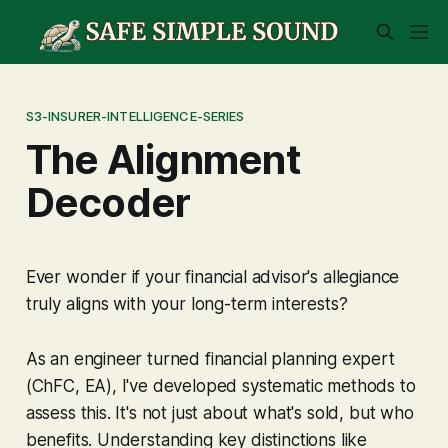
S3-INSURER-INTELLIGENCE-SERIES
The Alignment
Decoder
Ever wonder if your financial advisor's allegiance
truly aligns with
your
long-term interests?
As an engineer turned financial planning expert
(ChFC, EA), I've developed systematic methods to
assess this. It's not just about what's sold, but
who
benefits
. Understanding key distinctions like