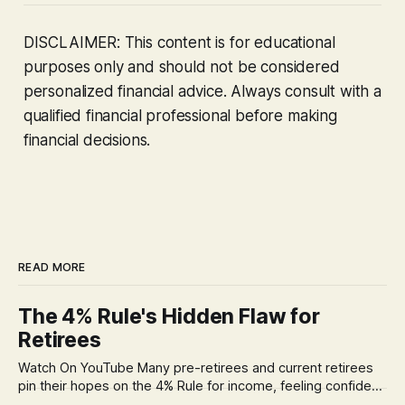
DISCLAIMER: This content is for educational
purposes only and should not be considered
personalized financial advice. Always consult with a
qualified financial professional before making
financial decisions.
READ MORE
The 4% Rule's Hidden Flaw for
Retirees
Watch On YouTube Many pre-retirees and current retirees
pin their hopes on the 4% Rule for income, feeling confident
in its historical validity. Yet, a creeping anxiety often