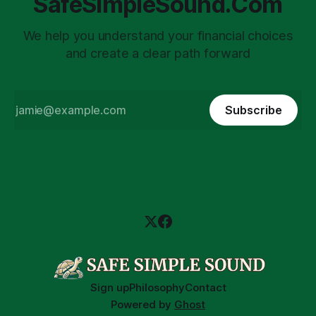
SafeSimpleSound.Com
We help you understand your financial choices
and create a clear path forward
Subscribe
Sign up
Philosophy
Contact
Powered by
Ghost