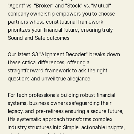
"Agent" vs. "Broker" and "Stock" vs. "Mutual"
company ownership empowers you to choose
partners whose constitutional framework
prioritizes
your
financial future, ensuring truly
Sound
and
Safe
outcomes.
Our latest S3 "Alignment Decoder" breaks down
these critical differences, offering a
straightforward framework to ask the right
questions and unveil true allegiance.
For tech professionals building robust financial
systems, business owners safeguarding their
legacy, and pre-retirees ensuring a secure future,
this systematic approach transforms complex
industry structures into
Simple
, actionable insights,