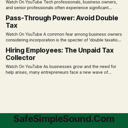
Watch On YouTube Tech professionals, business owners,
assumption of
and senior professionals often experience significant
anxiety and emotional stress when faced with market
Pass-Through Power: Avoid Double
volatility. This often leads to reactive, poor financial
Tax
decisions driven by fear, rather than strategic planning. The
core of this issue is a false choice: passively enduring
Watch On YouTube A common fear among business owners
market volatility
considering incorporation is the specter of 'double taxation.'
The idea that profits could be taxed at the corporate level
Hiring Employees: The Unpaid Tax
and then again when distributed to owners can be a
Collector
significant source of financial anxiety, leading to suboptimal
business structuring.
Watch On YouTube As businesses grow and the need for
help arises, many entrepreneurs face a new wave of
anxiety: the complexities of hiring employees. This step
transforms a business owner from a sole taxpayer into an
'unpaid tax collector' for the government, bringing with it a
daunting
SafeSimpleSound.Com