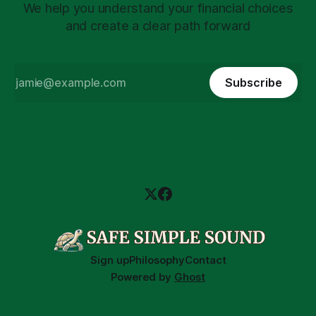
We help you understand your financial choices
and create a clear path forward
Subscribe
Sign up
Philosophy
Contact
Powered by
Ghost