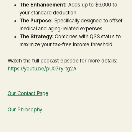
The Enhancement:
Adds up to $6,000 to
your standard deduction.
The Purpose:
Specifically designed to offset
medical and aging-related expenses.
The Strategy:
Combines with QSS status to
maximize your tax-free income threshold.
Watch the full podcast episode for more details:
https://youtu.be/pU07ry-tg2A
Our Contact Page
Our Philosophy