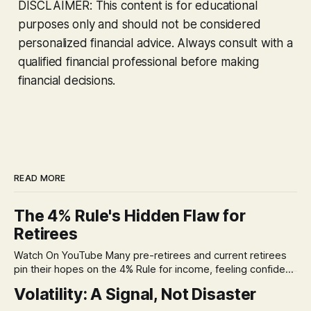
DISCLAIMER: This content is for educational
purposes only and should not be considered
personalized financial advice. Always consult with a
qualified financial professional before making
financial decisions.
READ MORE
The 4% Rule's Hidden Flaw for
Retirees
Watch On YouTube Many pre-retirees and current retirees
pin their hopes on the 4% Rule for income, feeling confident
in its historical validity. Yet, a creeping anxiety often
Volatility: A Signal, Not Disaster
remains, a nagging doubt about what happens when the
market takes a dive. The stress arises from the unspoken