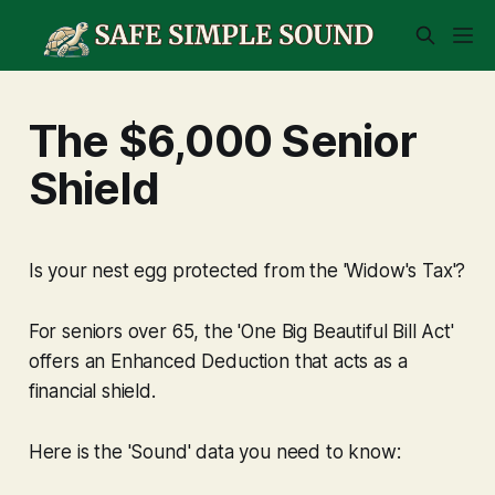
The $6,000 Senior
Shield
Is your nest egg protected from the 'Widow's Tax'?
For seniors over 65, the 'One Big Beautiful Bill Act'
offers an Enhanced Deduction that acts as a
financial shield.
Here is the 'Sound' data you need to know: