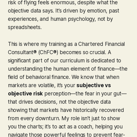
risk of flying
feels
enormous, despite what the
objective data says. It’s driven by emotion, past
experiences, and human psychology, not by
spreadsheets.
This is where my training as a Chartered Financial
Consultant® (ChFC®) becomes so crucial. A
significant part of our curriculum is dedicated to
understanding the
human
element of finance—the
field of behavioral finance. We know that when
markets are volatile, it’s your
subjective vs
objective risk
perception—the fear in your gut—
that drives decisions, not the objective data
showing that markets have historically recovered
from every downturn. My role isn't just to show
you the charts; it's to act as a coach, helping you
navigate those powerful feelings to prevent fear-