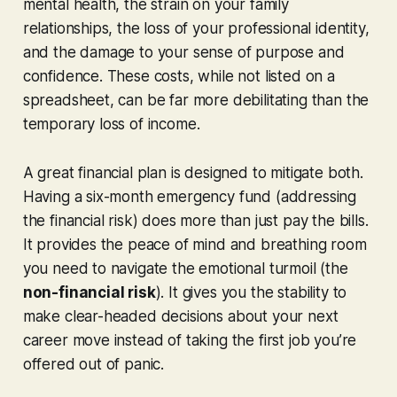
mental health, the strain on your family
relationships, the loss of your professional identity,
and the damage to your sense of purpose and
confidence. These costs, while not listed on a
spreadsheet, can be far more debilitating than the
temporary loss of income.
A great financial plan is designed to mitigate both.
Having a six-month emergency fund (addressing
the financial risk) does more than just pay the bills.
It provides the peace of mind and breathing room
you need to navigate the emotional turmoil (the
non-financial risk
). It gives you the stability to
make clear-headed decisions about your next
career move instead of taking the first job you’re
offered out of panic.