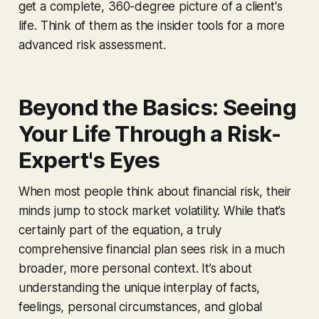
get a complete, 360-degree picture of a client's
life. Think of them as the insider tools for a more
advanced risk assessment.
Beyond the Basics: Seeing
Your Life Through a Risk-
Expert's Eyes
When most people think about financial risk, their
minds jump to stock market volatility. While that’s
certainly part of the equation, a truly
comprehensive financial plan sees risk in a much
broader, more personal context. It’s about
understanding the unique interplay of facts,
feelings, personal circumstances, and global