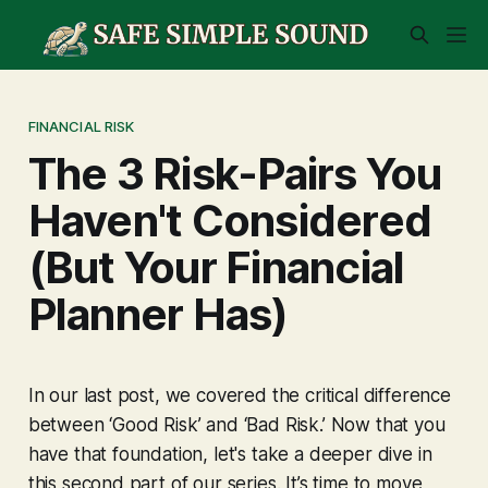
FINANCIAL RISK
The 3 Risk-Pairs You
Haven't Considered
(But Your Financial
Planner Has)
In our last post, we covered the critical difference
between ‘Good Risk’ and ‘Bad Risk.’ Now that you
have that foundation, let's take a deeper dive in
this second part of our series. It’s time to move