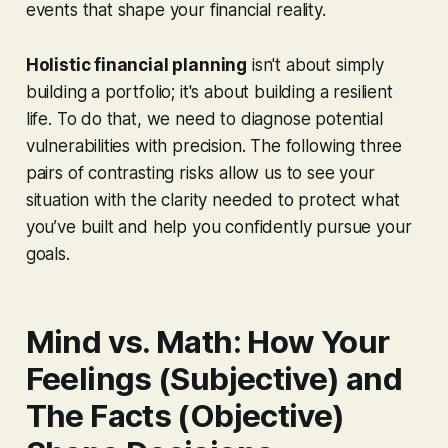
events that shape your financial reality.
Holistic financial planning
isn't about simply
building a portfolio; it's about building a resilient
life. To do that, we need to diagnose potential
vulnerabilities with precision. The following three
pairs of contrasting risks allow us to see your
situation with the clarity needed to protect what
you’ve built and help you confidently pursue your
goals.
Mind vs. Math: How Your
Feelings (Subjective) and
The Facts (Objective)