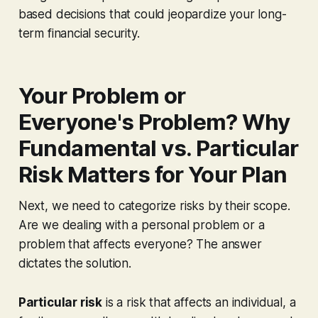
based decisions that could jeopardize your long-
term financial security.
Your Problem or
Everyone's Problem? Why
Fundamental vs. Particular
Risk Matters for Your Plan
Next, we need to categorize risks by their scope.
Are we dealing with a personal problem or a
problem that affects everyone? The answer
dictates the solution.
Particular risk
is a risk that affects an individual, a