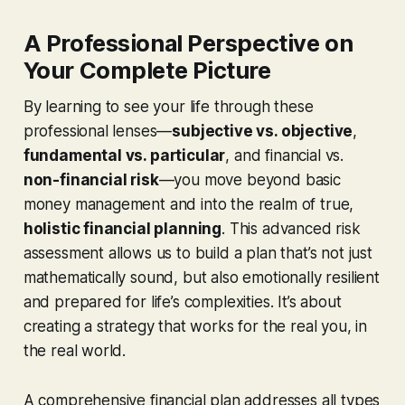
A Professional Perspective on
Your Complete Picture
By learning to see your life through these
professional lenses—
subjective vs. objective
,
fundamental vs. particular
, and financial vs.
non-financial risk
—you move beyond basic
money management and into the realm of true,
holistic financial planning
. This advanced risk
assessment allows us to build a plan that’s not just
mathematically sound, but also emotionally resilient
and prepared for life’s complexities. It’s about
creating a strategy that works for the real you, in
the real world.
A comprehensive financial plan addresses all types