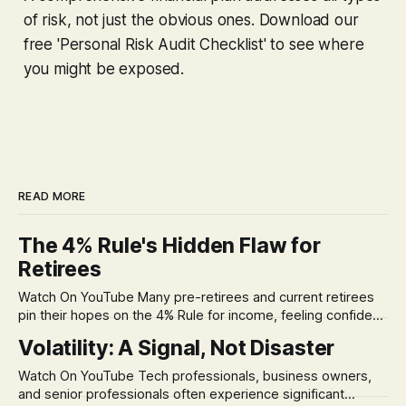
of risk, not just the obvious ones. Download our
free 'Personal Risk Audit Checklist' to see where
you might be exposed.
READ MORE
The 4% Rule's Hidden Flaw for
Retirees
Watch On YouTube Many pre-retirees and current retirees
pin their hopes on the 4% Rule for income, feeling confident
in its historical validity. Yet, a creeping anxiety often
Volatility: A Signal, Not Disaster
remains, a nagging doubt about what happens when the
market takes a dive. The stress arises from the unspoken
Watch On YouTube Tech professionals, business owners,
assumption of
and senior professionals often experience significant