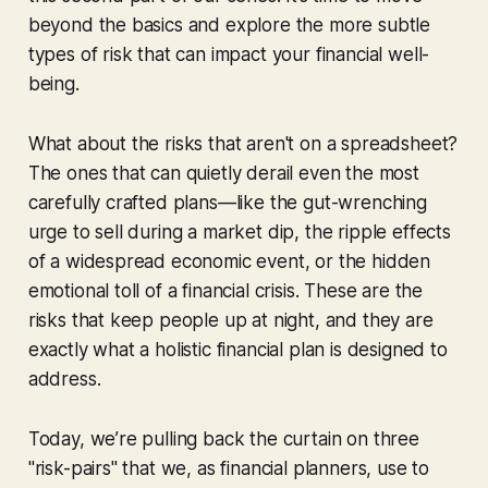
beyond the basics and explore the more subtle
types of risk that can impact your financial well-
being.
What about the risks that aren't on a spreadsheet?
The ones that can quietly derail even the most
carefully crafted plans—like the gut-wrenching
urge to sell during a market dip, the ripple effects
of a widespread economic event, or the hidden
emotional toll of a financial crisis. These are the
risks that keep people up at night, and they are
exactly what a holistic financial plan is designed to
address.
Today, we’re pulling back the curtain on three
"risk-pairs" that we, as financial planners, use to