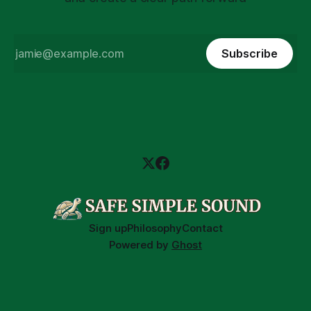
Subscribe
Sign up
Philosophy
Contact
Powered by
Ghost