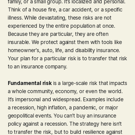
family, or a small group. It’s localized and personal.
Think of a house fire, a car accident, or a specific
illness. While devastating, these risks are not
experienced by the entire population at once.
Because they are particular, they are often
insurable. We protect against them with tools like
homeowner's, auto, life, and disability insurance.
Your plan for a particular risk is to transfer that risk
to an insurance company.
Fundamental risk
is a large-scale risk that impacts
a whole community, economy, or even the world.
It’s impersonal and widespread. Examples include
a recession, high inflation, a pandemic, or major
geopolitical events. You can’t buy an insurance
policy against a recession. The strategy here isn't
to transfer the risk, but to build resilience against