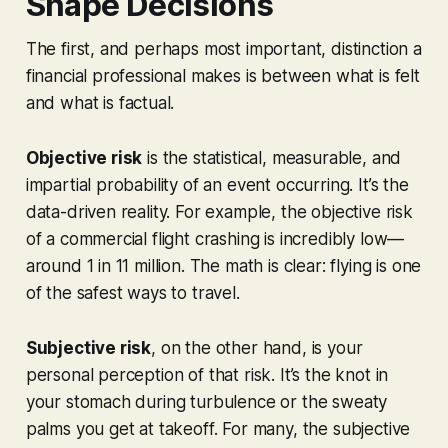
Shape Decisions
The first, and perhaps most important, distinction a
financial professional makes is between what is
felt
and what is
factual
.
Objective risk
is the statistical, measurable, and
impartial probability of an event occurring. It’s the
data-driven reality. For example, the objective risk
of a commercial flight crashing is incredibly low—
around 1 in 11 million. The math is clear: flying is one
of the safest ways to travel.
Subjective risk
, on the other hand, is your
personal perception of that risk. It’s the knot in
your stomach during turbulence or the sweaty
palms you get at takeoff. For many, the subjective