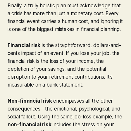
Finally, a truly holistic plan must acknowledge that
a crisis has more than just a monetary cost. Every
financial event carries a human cost, and ignoring it
is one of the biggest mistakes in financial planning.
Financial risk
is the straightforward, dollars-and-
cents impact of an event. If you lose your job, the
financial risk is the loss of your income, the
depletion of your savings, and the potential
disruption to your retirement contributions. It’s
measurable on a bank statement.
Non-financial risk
encompasses all the other
consequences—the emotional, psychological, and
social fallout. Using the same job-loss example, the
non-financial risk
includes the stress on your