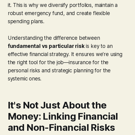
it. This is why we diversify portfolios, maintain a
robust emergency fund, and create flexible
spending plans.
Understanding the difference between
fundamental vs particular risk
is key to an
effective financial strategy. It ensures we’re using
the right tool for the job—insurance for the
personal risks and strategic planning for the
systemic ones.
It's Not Just About the
Money: Linking Financial
and Non-Financial Risks