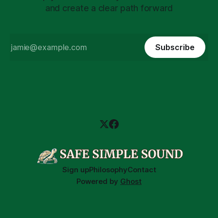
and create a clear path forward
Subscribe
Sign up
Philosophy
Contact
Powered by
Ghost