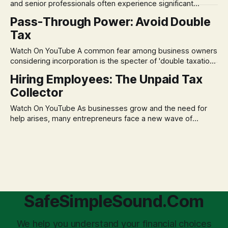
and senior professionals often experience significant
anxiety and emotional stress when faced with market
Pass-Through Power: Avoid Double
volatility. This often leads to reactive, poor financial
Tax
decisions driven by fear, rather than strategic planning. The
core of this issue is a false choice: passively enduring
Watch On YouTube A common fear among business owners
market volatility
considering incorporation is the specter of 'double taxation.'
The idea that profits could be taxed at the corporate level
Hiring Employees: The Unpaid Tax
and then again when distributed to owners can be a
Collector
significant source of financial anxiety, leading to suboptimal
business structuring.
Watch On YouTube As businesses grow and the need for
help arises, many entrepreneurs face a new wave of
anxiety: the complexities of hiring employees. This step
transforms a business owner from a sole taxpayer into an
'unpaid tax collector' for the government, bringing with it a
daunting
SafeSimpleSound.Com
We help you understand your financial choices