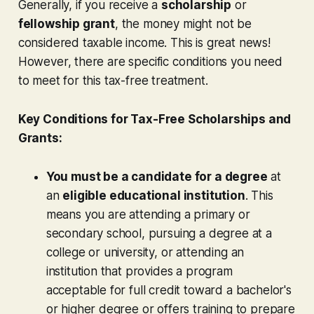
Generally, if you receive a
scholarship
or
fellowship grant
, the money might not be
considered taxable income. This is great news!
However, there are specific conditions you need
to meet for this tax-free treatment.
Key Conditions for Tax-Free Scholarships and
Grants:
You must be a candidate for a degree
at
an
eligible educational institution
. This
means you are attending a primary or
secondary school, pursuing a degree at a
college or university, or attending an
institution that provides a program
acceptable for full credit toward a bachelor's
or higher degree or offers training to prepare