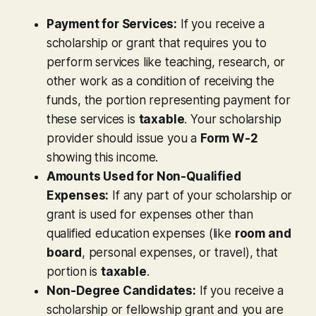
Payment for Services:
If you receive a
scholarship or grant that requires you to
perform services like teaching, research, or
other work as a condition of receiving the
funds, the portion representing payment for
these services is
taxable
. Your scholarship
provider should issue you a
Form W-2
showing this income.
Amounts Used for Non-Qualified
Expenses:
If any part of your scholarship or
grant is used for expenses other than
qualified education expenses (like
room and
board
, personal expenses, or travel), that
portion is
taxable
.
Non-Degree Candidates:
If you receive a
scholarship or fellowship grant and you are