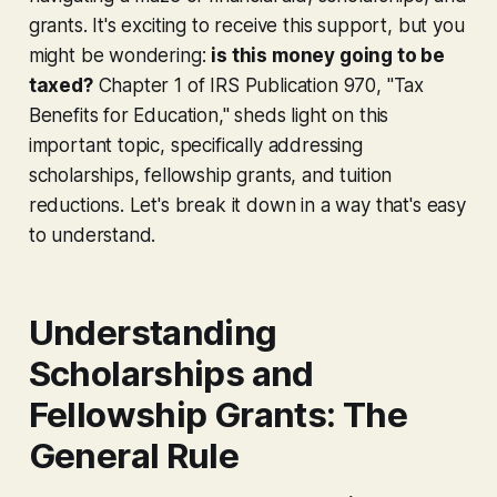
grants. It's exciting to receive this support, but you
might be wondering:
is this money going to be
taxed?
Chapter 1 of IRS Publication 970, "Tax
Benefits for Education," sheds light on this
important topic, specifically addressing
scholarships, fellowship grants, and tuition
reductions. Let's break it down in a way that's easy
to understand.
Understanding
Scholarships and
Fellowship Grants: The
General Rule