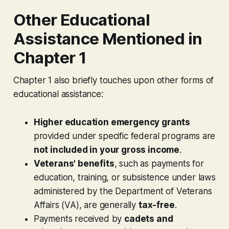
Other Educational
Assistance Mentioned in
Chapter 1
Chapter 1 also briefly touches upon other forms of
educational assistance:
Higher education emergency grants
provided under specific federal programs are
not included in your gross income
.
Veterans' benefits
, such as payments for
education, training, or subsistence under laws
administered by the Department of Veterans
Affairs (VA), are generally
tax-free
.
Payments received by
cadets and