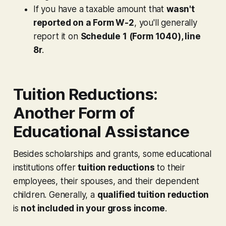
If you have a taxable amount that
wasn't
reported on a Form W-2
, you'll generally
report it on
Schedule 1 (Form 1040), line
8r
.
Tuition Reductions:
Another Form of
Educational Assistance
Besides scholarships and grants, some educational
institutions offer
tuition reductions
to their
employees, their spouses, and their dependent
children. Generally, a
qualified tuition reduction
is
not included in your gross income
.