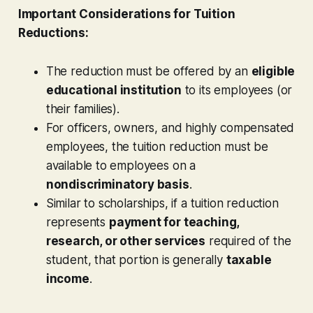
Important Considerations for Tuition
Reductions:
The reduction must be offered by an
eligible
educational institution
to its employees (or
their families).
For officers, owners, and highly compensated
employees, the tuition reduction must be
available to employees on a
nondiscriminatory basis
.
Similar to scholarships, if a tuition reduction
represents
payment for teaching,
research, or other services
required of the
student, that portion is generally
taxable
income
.