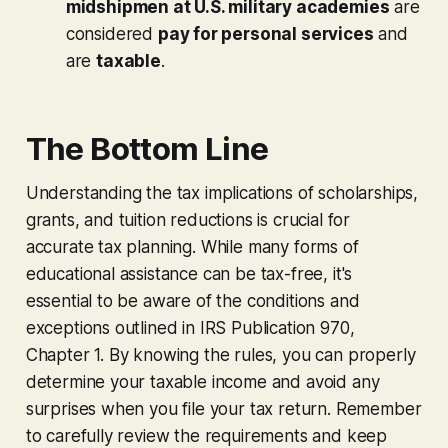
midshipmen at U.S. military academies
are
considered
pay for personal services
and
are
taxable
.
The Bottom Line
Understanding the tax implications of scholarships,
grants, and tuition reductions is crucial for
accurate tax planning. While many forms of
educational assistance can be tax-free, it's
essential to be aware of the conditions and
exceptions outlined in IRS Publication 970,
Chapter 1. By knowing the rules, you can properly
determine your taxable income and avoid any
surprises when you file your tax return. Remember
to carefully review the requirements and keep