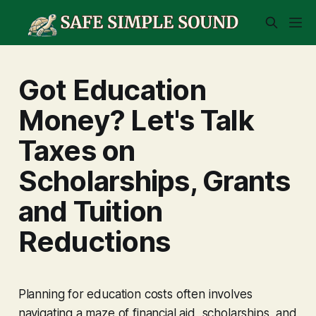
Got Education
Money? Let's Talk
Taxes on
Scholarships, Grants
and Tuition
Reductions
Planning for education costs often involves
navigating a maze of financial aid, scholarships, and