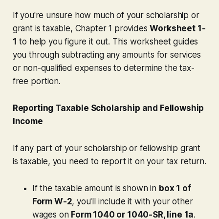
If you're unsure how much of your scholarship or
grant is taxable, Chapter 1 provides
Worksheet 1-
1
to help you figure it out. This worksheet guides
you through subtracting any amounts for services
or non-qualified expenses to determine the tax-
free portion.
Reporting Taxable Scholarship and Fellowship
Income
If any part of your scholarship or fellowship grant
is taxable, you need to report it on your tax return.
If the taxable amount is shown in
box 1 of
Form W-2
, you'll include it with your other
wages on
Form 1040 or 1040-SR, line 1a
.