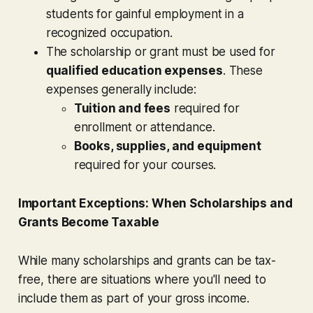
students for gainful employment in a
recognized occupation.
The scholarship or grant must be used for
qualified education expenses
. These
expenses generally include:
Tuition and fees
required for
enrollment or attendance.
Books, supplies, and equipment
required for your courses.
Important Exceptions: When Scholarships and
Grants Become Taxable
While many scholarships and grants can be tax-
free, there are situations where you'll need to
include them as part of your gross income.