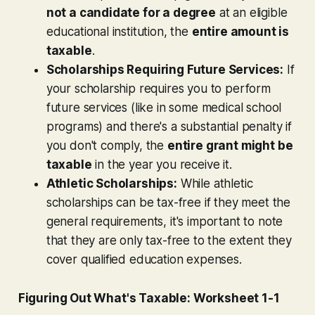
not a candidate for a degree
at an eligible
educational institution, the
entire amount is
taxable
.
Scholarships Requiring Future Services:
If
your scholarship requires you to perform
future services (like in some medical school
programs) and there's a substantial penalty if
you don't comply, the
entire grant might be
taxable
in the year you receive it.
Athletic Scholarships:
While athletic
scholarships can be tax-free if they meet the
general requirements, it's important to note
that they are only tax-free to the extent they
cover qualified education expenses.
Figuring Out What's Taxable: Worksheet 1-1