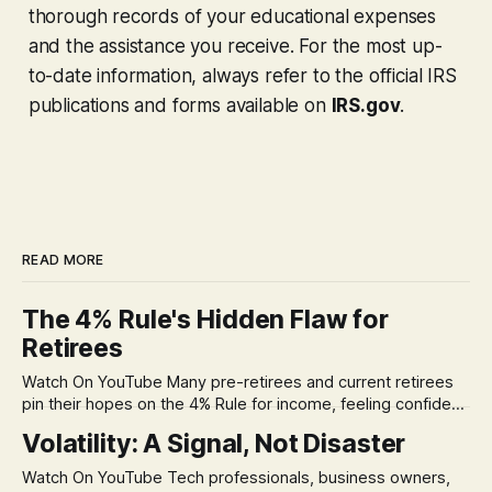
thorough records of your educational expenses
and the assistance you receive. For the most up-
to-date information, always refer to the official IRS
publications and forms available on
IRS.gov
.
READ MORE
The 4% Rule's Hidden Flaw for
Retirees
Watch On YouTube Many pre-retirees and current retirees
pin their hopes on the 4% Rule for income, feeling confident
in its historical validity. Yet, a creeping anxiety often
Volatility: A Signal, Not Disaster
remains, a nagging doubt about what happens when the
market takes a dive. The stress arises from the unspoken
Watch On YouTube Tech professionals, business owners,
assumption of