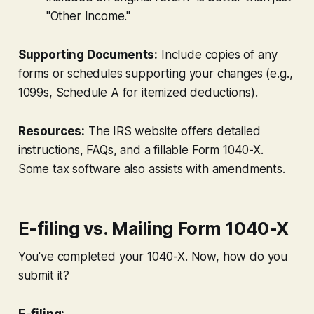
"Other Income."
Supporting Documents:
Include copies of any
forms or schedules supporting your changes (e.g.,
1099s, Schedule A for itemized deductions).
Resources:
The IRS website offers detailed
instructions, FAQs, and a fillable Form 1040-X.
Some tax software also assists with amendments.
E-filing vs. Mailing Form 1040-X
You've completed your 1040-X. Now, how do you
submit it?
E-filing: