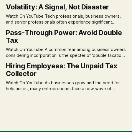
in its historical validity. Yet, a creeping anxiety often
Volatility: A Signal, Not Disaster
remains, a nagging doubt about what happens when the
market takes a dive. The stress arises from the unspoken
Watch On YouTube Tech professionals, business owners,
assumption of
and senior professionals often experience significant
anxiety and emotional stress when faced with market
Pass-Through Power: Avoid Double
volatility. This often leads to reactive, poor financial
Tax
decisions driven by fear, rather than strategic planning. The
core of this issue is a false choice: passively enduring
Watch On YouTube A common fear among business owners
market volatility
considering incorporation is the specter of 'double taxation.'
The idea that profits could be taxed at the corporate level
Hiring Employees: The Unpaid Tax
and then again when distributed to owners can be a
Collector
significant source of financial anxiety, leading to suboptimal
business structuring.
Watch On YouTube As businesses grow and the need for
help arises, many entrepreneurs face a new wave of
anxiety: the complexities of hiring employees. This step
transforms a business owner from a sole taxpayer into an
'unpaid tax collector' for the government, bringing with it a
daunting