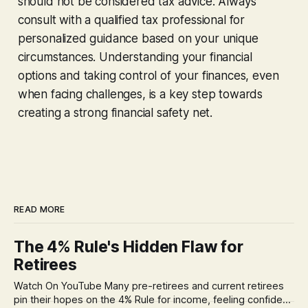
should not be considered tax advice. Always
consult with a qualified tax professional for
personalized guidance based on your unique
circumstances. Understanding your financial
options and taking control of your finances, even
when facing challenges, is a key step towards
creating a strong financial safety net.
READ MORE
The 4% Rule's Hidden Flaw for
Retirees
Watch On YouTube Many pre-retirees and current retirees
pin their hopes on the 4% Rule for income, feeling confident