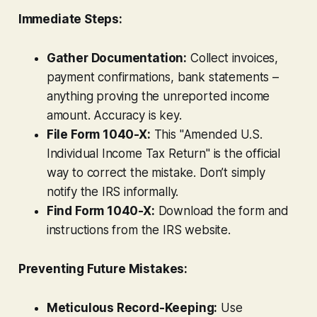
Immediate Steps:
Gather Documentation:
Collect invoices,
payment confirmations, bank statements –
anything proving the unreported income
amount. Accuracy is key.
File Form 1040-X:
This "Amended U.S.
Individual Income Tax Return" is the official
way to correct the mistake. Don’t simply
notify the IRS informally.
Find Form 1040-X:
Download the form and
instructions from the IRS website.
Preventing Future Mistakes:
Meticulous Record-Keeping:
Use