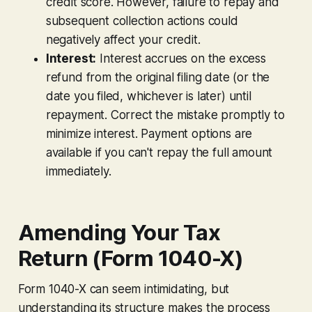
credit score. However,
failure
to repay and
subsequent collection actions could
negatively affect your credit.
Interest:
Interest accrues on the excess
refund from the original filing date (or the
date you filed, whichever is later) until
repayment. Correct the mistake promptly to
minimize interest. Payment options are
available if you can't repay the full amount
immediately.
Amending Your Tax
Return (Form 1040-X)
Form 1040-X can seem intimidating, but
understanding its structure makes the process