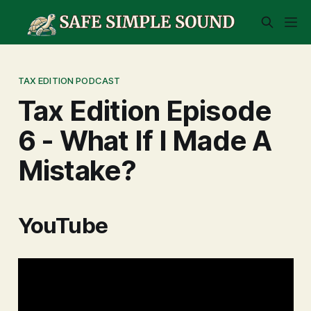
TAX EDITION PODCAST
Tax Edition Episode
6 - What If I Made A
Mistake?
YouTube