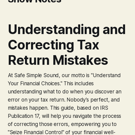
Understanding and
Correcting Tax
Return Mistakes
At Safe Simple Sound, our motto is "Understand
Your Financial Choices." This includes
understanding what to do when you discover an
error on your tax return. Nobody’s perfect, and
mistakes happen. This guide, based on IRS
Publication 17, will help you navigate the process
of correcting those errors, empowering you to
"Seize Financial Control" of your financial well-