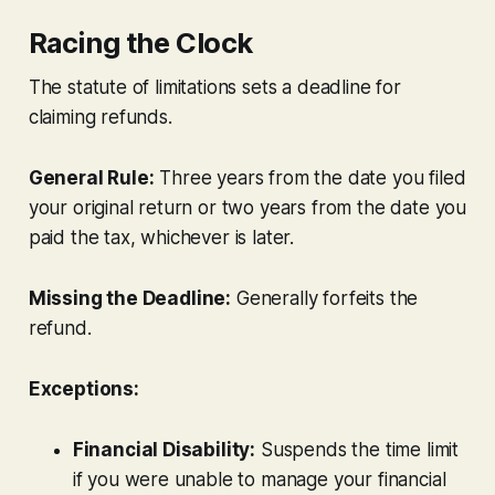
Racing the Clock
The statute of limitations sets a deadline for
claiming refunds.
General Rule:
Three years from the date you filed
your original return
or
two years from the date you
paid the tax, whichever is later.
Missing the Deadline:
Generally forfeits the
refund.
Exceptions:
Financial Disability:
Suspends the time limit
if you were unable to manage your financial