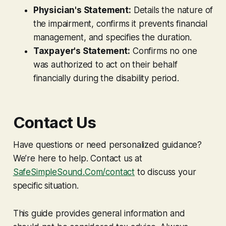
Physician's Statement:
Details the nature of
the impairment, confirms it prevents financial
management, and specifies the duration.
Taxpayer's Statement:
Confirms no one
was authorized to act on their behalf
financially during the disability period.
Contact Us
Have questions or need personalized guidance?
We’re here to help. Contact us at
SafeSimpleSound.Com/contact
to discuss your
specific situation.
This guide provides general information and