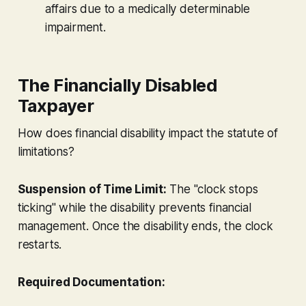
affairs due to a medically determinable
impairment.
The Financially Disabled
Taxpayer
How does financial disability impact the statute of
limitations?
Suspension of Time Limit:
The "clock stops
ticking" while the disability prevents financial
management. Once the disability ends, the clock
restarts.
Required Documentation: