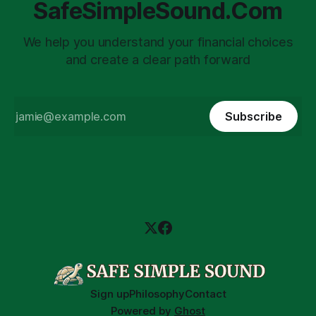
SafeSimpleSound.Com
We help you understand your financial choices
and create a clear path forward
Subscribe
Sign up
Philosophy
Contact
Powered by
Ghost