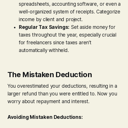
spreadsheets, accounting software, or even a
well-organized system of receipts. Categorize
income by client and project.
Regular Tax Savings:
Set aside money for
taxes throughout the year, especially crucial
for freelancers since taxes aren't
automatically withheld.
The Mistaken Deduction
You overestimated your deductions, resulting in a
larger refund than you were entitled to. Now you
worry about repayment and interest.
Avoiding Mistaken Deductions: