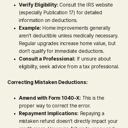
Verify Eligibility:
Consult the IRS website
(especially Publication 17) for detailed
information on deductions.
Example:
Home improvements generally
aren't deductible unless medically necessary.
Regular upgrades increase home value, but
don’t qualify for immediate deductions.
Consult a Professional:
If unsure about
eligibility, seek advice from a tax professional.
Correcting Mistaken Deductions:
Amend with Form 1040-X:
This is the
proper way to correct the error.
Repayment Implications:
Repaying a
mistaken refund doesn't directly impact your