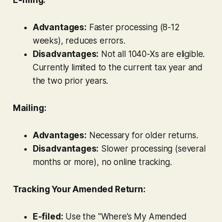
Advantages:
Faster processing (8-12
weeks), reduces errors.
Disadvantages:
Not all 1040-Xs are eligible.
Currently limited to the current tax year and
the two prior years.
Mailing:
Advantages:
Necessary for older returns.
Disadvantages:
Slower processing (several
months or more), no online tracking.
Tracking Your Amended Return:
E-filed:
Use the "Where’s My Amended