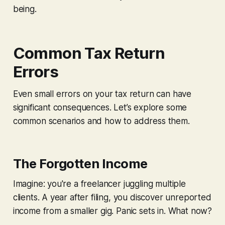
being.
Common Tax Return
Errors
Even small errors on your tax return can have
significant consequences. Let’s explore some
common scenarios and how to address them.
The Forgotten Income
Imagine: you're a freelancer juggling multiple
clients. A year after filing, you discover unreported
income from a smaller gig. Panic sets in. What now?