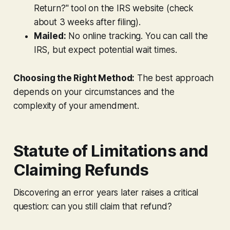
Return?" tool on the IRS website (check
about 3 weeks after filing).
Mailed:
No online tracking. You can call the
IRS, but expect potential wait times.
Choosing the Right Method:
The best approach
depends on your circumstances and the
complexity of your amendment.
Statute of Limitations and
Claiming Refunds
Discovering an error years later raises a critical
question: can you still claim that refund?