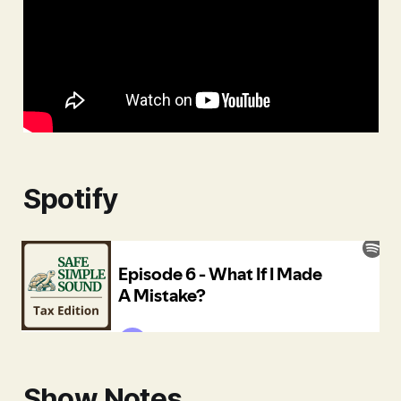
Spotify
Show Notes