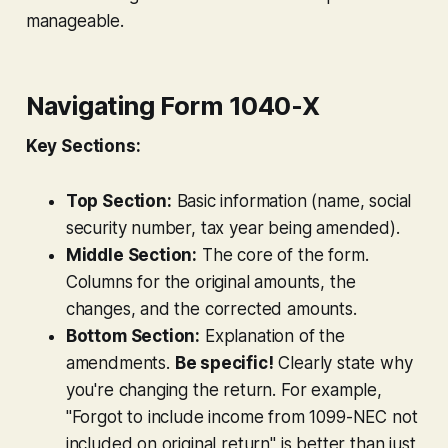
manageable.
Navigating Form 1040-X
Key Sections:
Top Section:
Basic information (name, social
security number, tax year being amended).
Middle Section:
The core of the form.
Columns for the original amounts, the
changes, and the corrected amounts.
Bottom Section:
Explanation of the
amendments.
Be specific!
Clearly state
why
you're changing the return. For example,
"Forgot to include income from 1099-NEC not
included on original return" is better than just