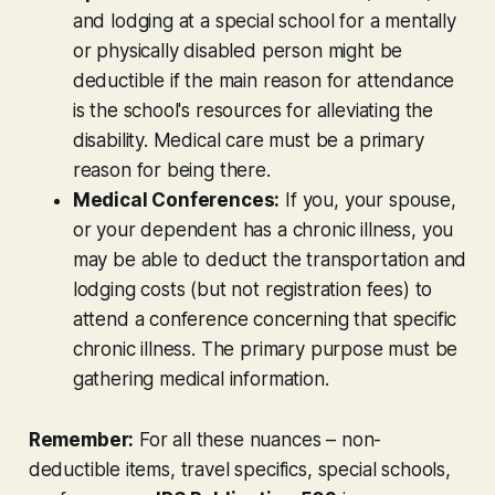
and lodging at a special school for a mentally
or physically disabled person might be
deductible
if
the main reason for attendance
is the school's resources for alleviating the
disability. Medical care must be a primary
reason for being there.
Medical Conferences:
If you, your spouse,
or your dependent has a chronic illness, you
may be able to deduct the transportation and
lodging costs (but
not
registration fees) to
attend a conference concerning that
specific
chronic illness. The primary purpose must be
gathering medical information.
Remember:
For all these nuances – non-
deductible items, travel specifics, special schools,