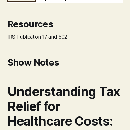
Resources
IRS Publication 17 and 502
Show Notes
Understanding Tax
Relief for
Healthcare Costs: