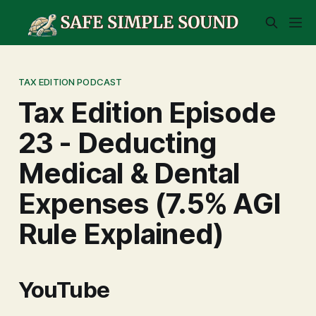
TAX EDITION PODCAST
Tax Edition Episode
23 - Deducting
Medical & Dental
Expenses (7.5% AGI
Rule Explained)
YouTube