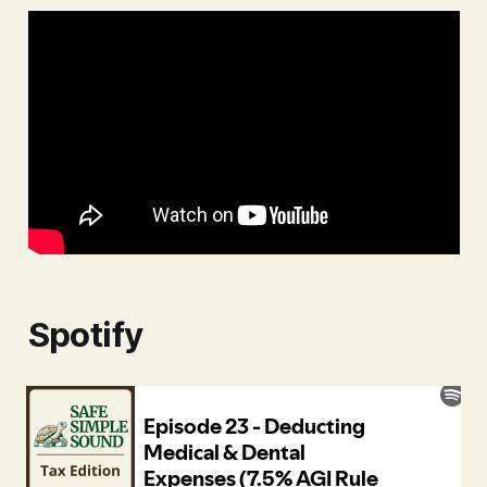
Spotify