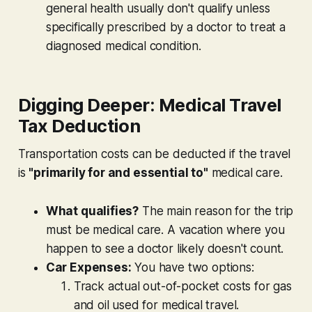
general health usually don't qualify unless
specifically prescribed by a doctor to treat a
diagnosed medical condition.
Digging Deeper: Medical Travel
Tax Deduction
Transportation costs
can
be deducted if the travel
is
"primarily for and essential to"
medical care.
What qualifies?
The main reason for the trip
must be medical care. A vacation where you
happen to see a doctor likely doesn't count.
Car Expenses:
You have two options:
Track actual out-of-pocket costs for gas
and oil used for medical travel.