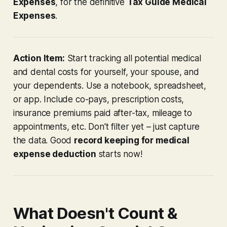
Expenses
, for the definitive
Tax Guide Medical
Expenses
.
Action Item:
Start tracking
all
potential medical
and dental costs for yourself, your spouse, and
your dependents. Use a notebook, spreadsheet,
or app. Include co-pays, prescription costs,
insurance premiums paid after-tax, mileage to
appointments, etc. Don't filter yet – just capture
the data. Good
record keeping for medical
expense deduction
starts now!
What Doesn't Count &