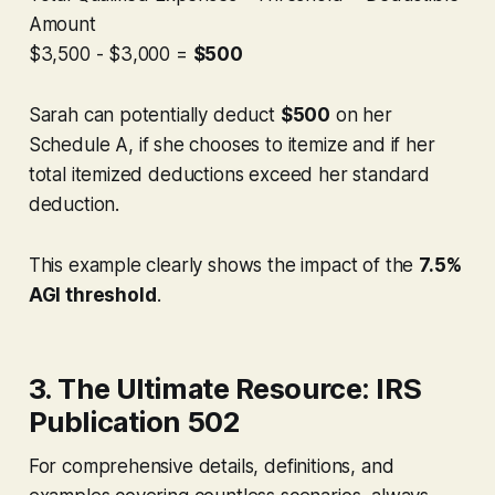
Amount
$3,500 - $3,000 =
$500
Sarah can potentially deduct
$500
on her
Schedule A,
if
she chooses to itemize and
if
her
total itemized deductions exceed her standard
deduction.
This example clearly shows the impact of the
7.5%
AGI threshold
.
3. The Ultimate Resource: IRS
Publication 502
For comprehensive details, definitions, and