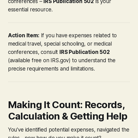
conferences –
IRS Publication 502
is your
essential resource.
Action Item:
If you have expenses related to
medical travel, special schooling, or medical
conferences, consult
IRS Publication 502
(available free on IRS.gov) to understand the
precise requirements and limitations.
Making It Count: Records,
Calculation & Getting Help
You've identified potential expenses, navigated the
rules... now how do you make it count?