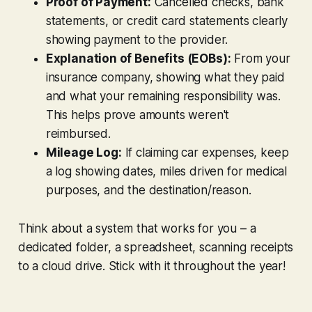
Proof of Payment:
Cancelled checks, bank
statements, or credit card statements clearly
showing payment to the provider.
Explanation of Benefits (EOBs):
From your
insurance company, showing what they paid
and what your remaining responsibility was.
This helps prove amounts weren't
reimbursed.
Mileage Log:
If claiming car expenses, keep
a log showing dates, miles driven for medical
purposes, and the destination/reason.
Think about a system that works for
you
– a
dedicated folder, a spreadsheet, scanning receipts
to a cloud drive. Stick with it throughout the year!