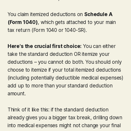
You claim itemized deductions on
Schedule A
(Form 1040)
, which gets attached to your main
tax return (Form 1040 or 1040-SR).
Here's the crucial first choice:
You can either
take the standard deduction OR itemize your
deductions – you cannot do both. You should only
choose to itemize if your
total
itemized deductions
(including potentially deductible medical expenses)
add up to
more
than your standard deduction
amount.
Think of it like this: if the standard deduction
already gives you a bigger tax break, drilling down
into medical expenses might not change your final