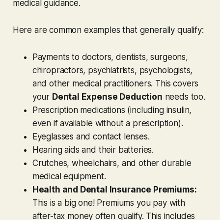
medical guidance.
Here are common examples that generally qualify:
Payments to doctors, dentists, surgeons,
chiropractors, psychiatrists, psychologists,
and other medical practitioners. This covers
your
Dental Expense Deduction
needs too.
Prescription medications (including insulin,
even if available without a prescription).
Eyeglasses and contact lenses.
Hearing aids and their batteries.
Crutches, wheelchairs, and other durable
medical equipment.
Health and Dental Insurance Premiums:
This is a big one! Premiums you pay with
after-tax
money often qualify. This includes