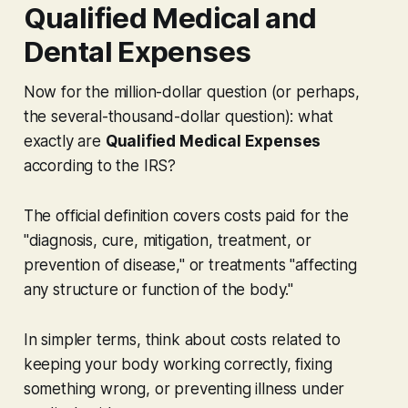
Qualified Medical and
Dental Expenses
Now for the million-dollar question (or perhaps,
the several-thousand-dollar question): what
exactly are
Qualified Medical Expenses
according to the IRS?
The official definition covers costs paid for the
"diagnosis, cure, mitigation, treatment, or
prevention of disease," or treatments "affecting
any structure or function of the body."
In simpler terms, think about costs related to
keeping your body working correctly, fixing
something wrong, or preventing illness under