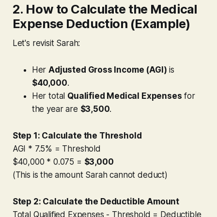
2. How to Calculate the Medical
Expense Deduction (Example)
Let's revisit Sarah:
Her
Adjusted Gross Income (AGI)
is
$40,000
.
Her total
Qualified Medical Expenses
for
the year are
$3,500
.
Step 1: Calculate the Threshold
AGI * 7.5% = Threshold
$40,000 * 0.075 =
$3,000
(This is the amount Sarah
cannot
deduct)
Step 2: Calculate the Deductible Amount
Total Qualified Expenses - Threshold = Deductible