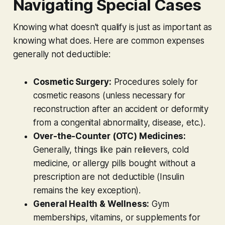
Navigating Special Cases
Knowing what
doesn't
qualify is just as important as
knowing what does. Here are common expenses
generally
not
deductible:
Cosmetic Surgery:
Procedures solely for
cosmetic reasons (unless necessary for
reconstruction after an accident or deformity
from a congenital abnormality, disease, etc.).
Over-the-Counter (OTC) Medicines:
Generally, things like pain relievers, cold
medicine, or allergy pills bought without a
prescription are not deductible (Insulin
remains the key exception).
General Health & Wellness:
Gym
memberships, vitamins, or supplements for