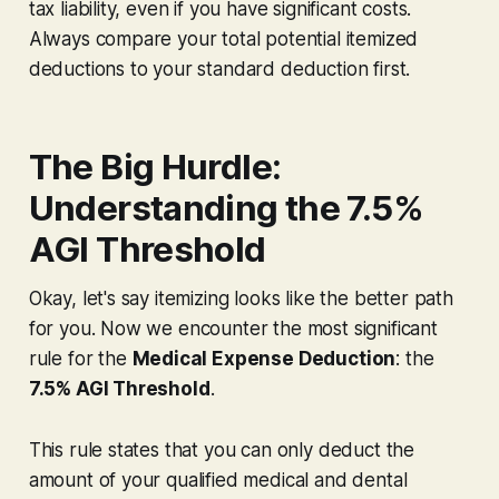
tax liability, even if you have significant costs.
Always compare your total potential itemized
deductions to your standard deduction first.
The Big Hurdle:
Understanding the 7.5%
AGI Threshold
Okay, let's say itemizing looks like the better path
for you. Now we encounter the most significant
rule for the
Medical Expense Deduction
: the
7.5% AGI Threshold
.
This rule states that you can only deduct the
amount of your qualified medical and dental