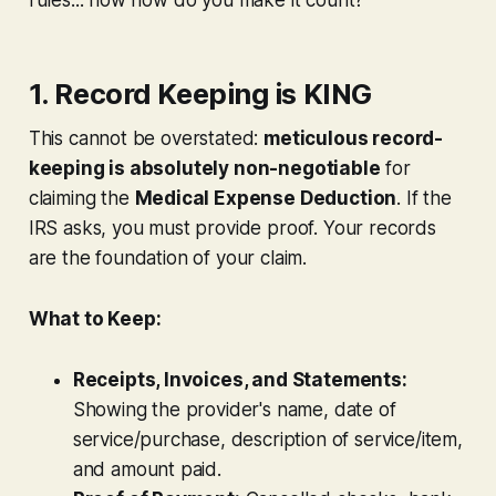
1. Record Keeping is KING
This cannot be overstated:
meticulous record-
keeping is absolutely non-negotiable
for
claiming the
Medical Expense Deduction
. If the
IRS asks, you
must
provide proof. Your records
are the foundation of your claim.
What to Keep:
Receipts, Invoices, and Statements:
Showing the provider's name, date of
service/purchase, description of service/item,
and amount paid.