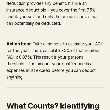
deduction provides any benefit. It's like an
insurance deductible – you cover the first 7.5%
chunk yourself, and only the amount
above
that
can potentially be deducted.
Action Item:
Take a moment to estimate your AGI
for the year. Then, calculate 7.5% of that number
(AGI x 0.075). This result is your personal
threshold – the amount your qualified medical
expenses must
exceed
before you can deduct
anything.
What Counts? Identifying