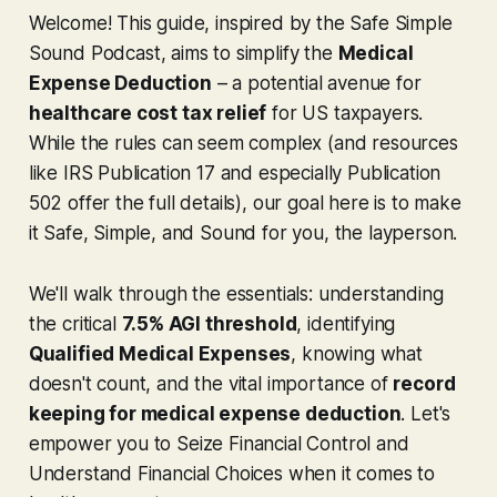
Welcome! This guide, inspired by the
Safe Simple
Sound Podcast
, aims to simplify the
Medical
Expense Deduction
– a potential avenue for
healthcare cost tax relief
for US taxpayers.
While the rules can seem complex (and resources
like IRS Publication 17 and especially Publication
502 offer the full details), our goal here is to make
it Safe, Simple, and Sound for you, the layperson.
We'll walk through the essentials: understanding
the critical
7.5% AGI threshold
, identifying
Qualified Medical Expenses
, knowing what
doesn't
count, and the vital importance of
record
keeping for medical expense deduction
. Let's
empower you to Seize Financial Control and
Understand Financial Choices when it comes to