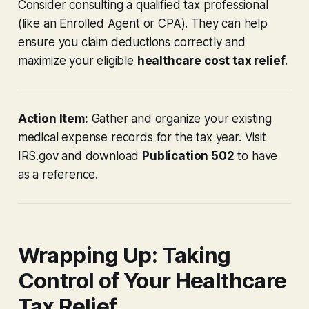
Consider consulting a qualified tax professional
(like an Enrolled Agent or CPA). They can help
ensure you claim deductions correctly and
maximize your eligible
healthcare cost tax relief
.
Action Item:
Gather and organize your existing
medical expense records for the tax year. Visit
IRS.gov and download
Publication 502
to have
as a reference.
Wrapping Up: Taking
Control of Your Healthcare
Tax Relief