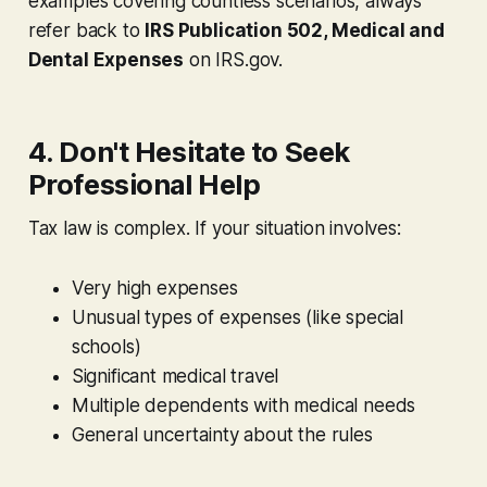
examples covering countless scenarios, always
refer back to
IRS Publication 502, Medical and
Dental Expenses
on IRS.gov.
4. Don't Hesitate to Seek
Professional Help
Tax law is complex. If your situation involves:
Very high expenses
Unusual types of expenses (like special
schools)
Significant medical travel
Multiple dependents with medical needs
General uncertainty about the rules