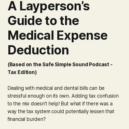
A Layperson’s
Guide to the
Medical Expense
Deduction
(Based on the Safe Simple Sound Podcast -
Tax Edition)
Dealing with medical and dental bills can be
stressful enough on its own. Adding tax confusion
to the mix doesn't help! But what if there was a
way the tax system could potentially lessen that
financial burden?