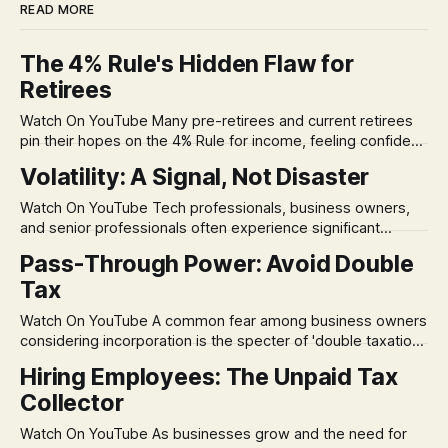
READ MORE
The 4% Rule's Hidden Flaw for
Retirees
Watch On YouTube Many pre-retirees and current retirees
pin their hopes on the 4% Rule for income, feeling confident
in its historical validity. Yet, a creeping anxiety often
Volatility: A Signal, Not Disaster
remains, a nagging doubt about what happens when the
market takes a dive. The stress arises from the unspoken
Watch On YouTube Tech professionals, business owners,
assumption of
and senior professionals often experience significant
anxiety and emotional stress when faced with market
Pass-Through Power: Avoid Double
volatility. This often leads to reactive, poor financial
Tax
decisions driven by fear, rather than strategic planning. The
core of this issue is a false choice: passively enduring
Watch On YouTube A common fear among business owners
market volatility
considering incorporation is the specter of 'double taxation.'
The idea that profits could be taxed at the corporate level
Hiring Employees: The Unpaid Tax
and then again when distributed to owners can be a
Collector
significant source of financial anxiety, leading to suboptimal
business structuring.
Watch On YouTube As businesses grow and the need for