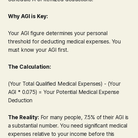
Why AGI is Key:
Your AGI figure determines your personal
threshold for deducting medical expenses. You
must
know your AGI first.
The Calculation:
(Your Total Qualified Medical Expenses) - (Your
AGI * 0.075) = Your Potential Medical Expense
Deduction
The Reality:
For many people, 7.5% of their AGI is
a substantial number. You need significant medical
expenses relative to your income before this