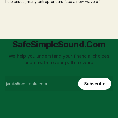
help arises, many entrepreneurs face a new wave of
anxiety: the complexities of hiring employees. This step
transforms a business owner from a sole taxpayer into an
'unpaid tax collector' for the government, bringing with it a
daunting
SafeSimpleSound.Com
We help you understand your financial choices
and create a clear path forward
Subscribe