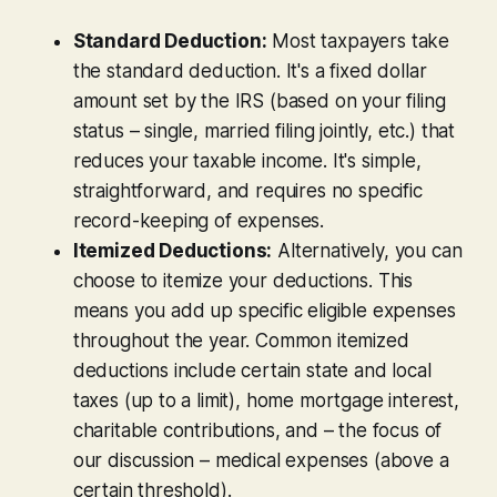
Standard Deduction:
Most taxpayers take
the standard deduction. It's a fixed dollar
amount set by the IRS (based on your filing
status – single, married filing jointly, etc.) that
reduces your taxable income. It's simple,
straightforward, and requires no specific
record-keeping of expenses.
Itemized Deductions:
Alternatively, you can
choose to
itemize
your deductions. This
means you add up specific eligible expenses
throughout the year. Common itemized
deductions include certain state and local
taxes (up to a limit), home mortgage interest,
charitable contributions, and – the focus of
our discussion – medical expenses (above a
certain threshold).