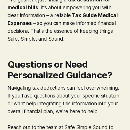
medical bills
. It's about empowering you with
clear information – a reliable
Tax Guide Medical
Expenses
– so you can make informed financial
decisions. That's the essence of keeping things
Safe, Simple, and Sound.
Questions or Need
Personalized Guidance?
Navigating tax deductions can feel overwhelming.
If you have questions about your specific situation
or want help integrating this information into your
overall financial plan, we're here to help.
Reach out to the team at Safe Simple Sound to