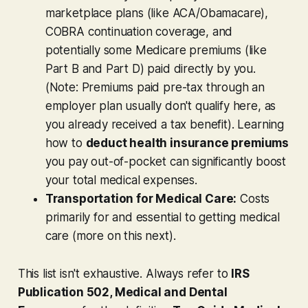
marketplace plans (like ACA/Obamacare),
COBRA continuation coverage, and
potentially some Medicare premiums (like
Part B and Part D) paid directly by you.
(Note: Premiums paid pre-tax through an
employer plan usually
don't
qualify here, as
you already received a tax benefit). Learning
how to
deduct health insurance premiums
you pay out-of-pocket can significantly boost
your total medical expenses.
Transportation for Medical Care:
Costs
primarily for and essential to getting medical
care (more on this next).
This list isn't exhaustive. Always refer to
IRS
Publication 502, Medical and Dental