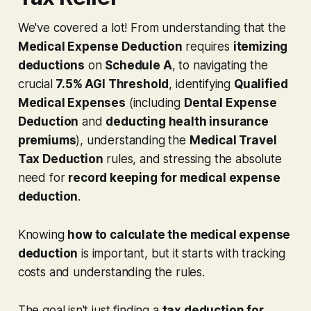
We've covered a lot! From understanding that the
Medical Expense Deduction
requires
itemizing
deductions
on
Schedule A
, to navigating the
crucial
7.5% AGI Threshold
, identifying
Qualified
Medical Expenses
(including
Dental Expense
Deduction
and
deducting health insurance
premiums
), understanding the
Medical Travel
Tax Deduction
rules, and stressing the absolute
need for
record keeping for medical expense
deduction
.
Knowing
how to calculate the medical expense
deduction
is important, but it starts with tracking
costs and understanding the rules.
The goal isn't just finding a
tax deduction for