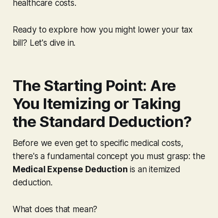
healthcare costs.
Ready to explore how you might lower your tax
bill? Let's dive in.
The Starting Point: Are
You Itemizing or Taking
the Standard Deduction?
Before we even get to specific medical costs,
there's a fundamental concept you
must
grasp: the
Medical Expense Deduction
is an
itemized
deduction
.
What does that mean?