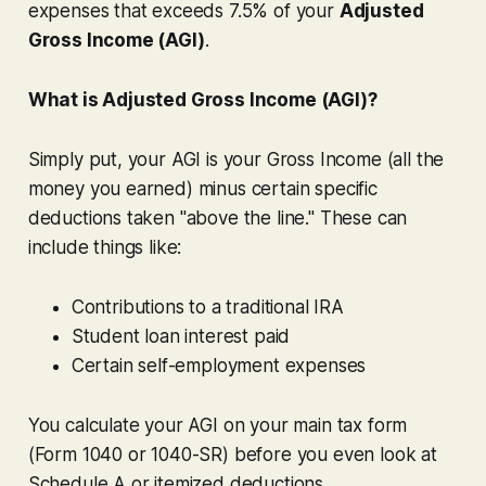
expenses that
exceeds
7.5% of your
Adjusted
Gross Income (AGI)
.
What is Adjusted Gross Income (AGI)?
Simply put, your AGI is your Gross Income (all the
money you earned)
minus
certain specific
deductions taken "above the line." These can
include things like:
Contributions to a traditional IRA
Student loan interest paid
Certain self-employment expenses
You calculate your AGI on your main tax form
(Form 1040 or 1040-SR)
before
you even look at
Schedule A or itemized deductions.