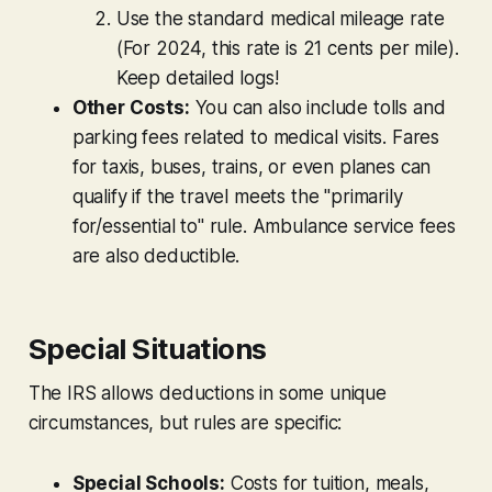
Use the standard medical mileage rate
(For 2024, this rate is 21 cents per mile).
Keep detailed logs!
Other Costs:
You can also include tolls and
parking fees related to medical visits. Fares
for taxis, buses, trains, or even planes can
qualify if the travel meets the "primarily
for/essential to" rule. Ambulance service fees
are also deductible.
Special Situations
The IRS allows deductions in some unique
circumstances, but rules are specific:
Special Schools:
Costs for tuition, meals,