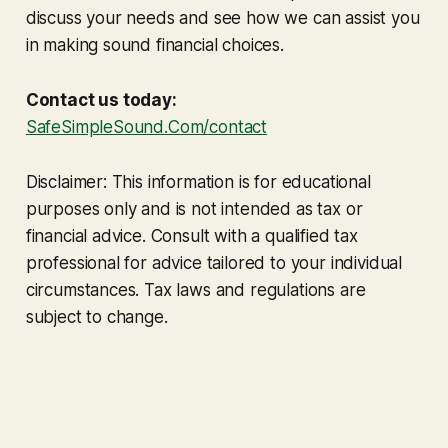
discuss your needs and see how we can assist you
in making sound financial choices.
Contact us today:
SafeSimpleSound.Com/contact
Disclaimer: This information is for educational
purposes only and is not intended as tax or
financial advice. Consult with a qualified tax
professional for advice tailored to your individual
circumstances. Tax laws and regulations are
subject to change.