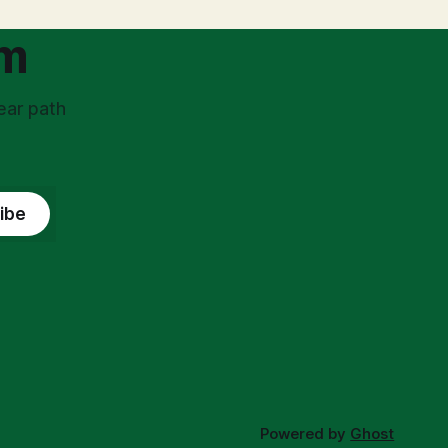
om
ear path
ibe
Powered by
Ghost