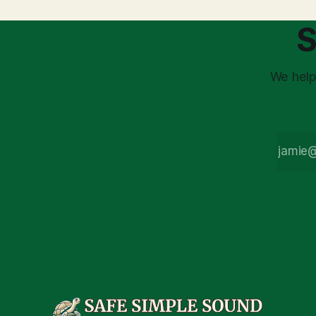
demands a deeper
understanding. At
S
SafeSimpleSound, we
practice both/and
thinking: embracing
market volatility as the
We help