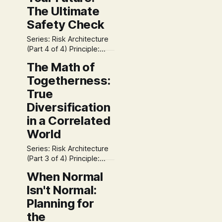
The Ultimate
Safety Check
Series: Risk Architecture
(Part 4 of 4) Principle:
Time Coexistence S3
The Math of
Focus: Sound We have
Togetherness:
arrived at the summit of
our Risk Architecture
True
series. * We separated
Diversification
noise from danger
in a Correlated
(Volatility). * We prepared
for the impossible (Fat
World
Tails). * We engineered
structural safety
Series: Risk Architecture
(Correlation). Now, we
(Part 3 of 4) Principle:
face the final, critical
Both/And Solutions S3
When Normal
question: Will
Focus: Simple If you own
Isn't Normal:
five different mutual
funds, are you
Planning for
diversified? Most people
the
would say "Yes." The