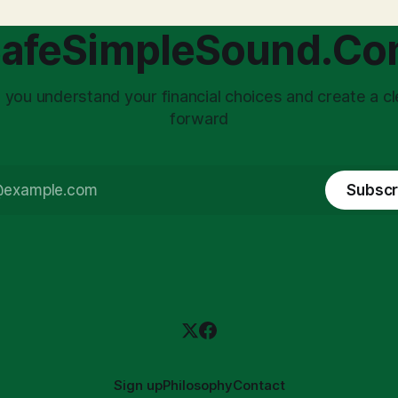
afeSimpleSound.C
 you understand your financial choices and create a cl
forward
Subscr
Sign up
Philosophy
Contact