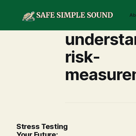
Ab
understa
risk-
measure
Stress Testing
Your Future: