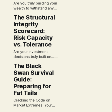
Are you truly building your
the financial industry to
wealth to withstand any
view "risk&
market storm, or just
The Structural
hoping for clear skies?
Integrity
Most traditional
approaches miss the
Scorecard:
foundational architecture
Risk Capacity
crucial for enduring
vs. Tolerance
financial success. At S3,
we believe financial
Are your investment
planning isn't just about
decisions truly built on
picking investments; it's
solid ground, or just how
about engineering a
The Black
you feel on a given
resilient blueprint.
Swan Survival
market day? Many focus
solely on emotional
Guide:
tolerance, missing a
Preparing for
crucial piece of the
Fat Tails
financial puzzle. At S3,
leveraging my
Cracking the Code on
background in
Market Extremes: Your
engineering alongside
Black Swan Survival Guide
financial planning (ChFC,