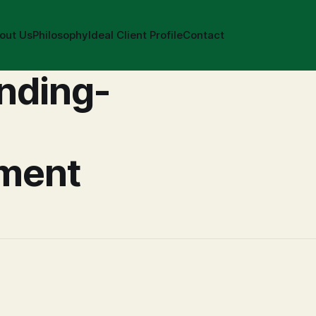
out Us
Philosophy
Ideal Client Profile
Contact
nding-
ment