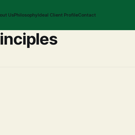
out Us
Philosophy
Ideal Client Profile
Contact
inciples