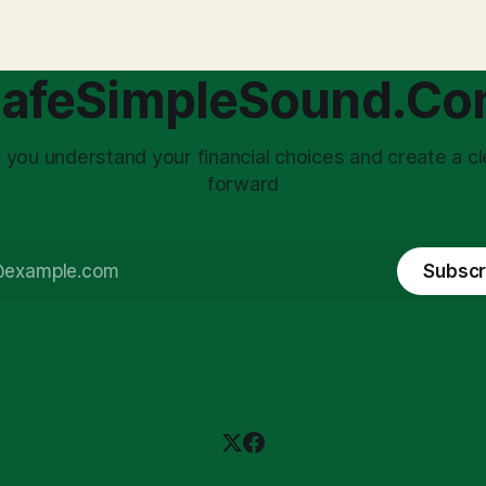
afeSimpleSound.C
 you understand your financial choices and create a cl
forward
Subscr