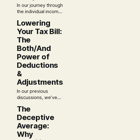
In our journey through
the individual income
tax system, you've
Lowering
done the foundational
Your Tax Bill:
work. You've defined
your income and
The
optimized your
Both/And
deductions. Now, let's
Power of
walk through the final,
sound steps to
Deductions
calculate your tax and
&
plan for the future.
Many people
Adjustments
approach this final
In our previous
discussions, we’ve
laid the groundwork
The
for understanding
Deceptive
how your income is
defined for tax
Average:
purposes. With a
Why
clear picture of your