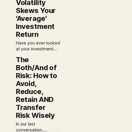
Volatility
income, it's time to
explore the
Skews Your
strategies that can
'Average'
reduce it. Let's look
at the power of
Investment
adjustments and
Return
deductions. For
Have you ever looked
at your investment
statements and felt a
The
sense of disconnect?
Both/And of
On one hand, you
calculate the
Risk: How to
"average" annual
Avoid,
return over a few
Reduce,
years and it looks
pretty good. But
Retain AND
when you look at your
Transfer
actual account
balance, the growth
Risk Wisely
doesn't seem to
In our last
conversation,