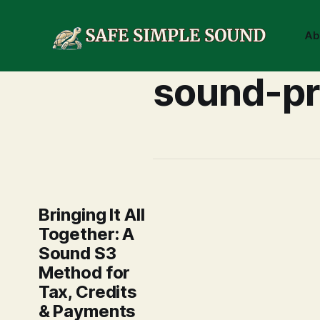
Ab
sound-pr
Bringing It All
Together: A
Sound S3
Method for
Tax, Credits
& Payments