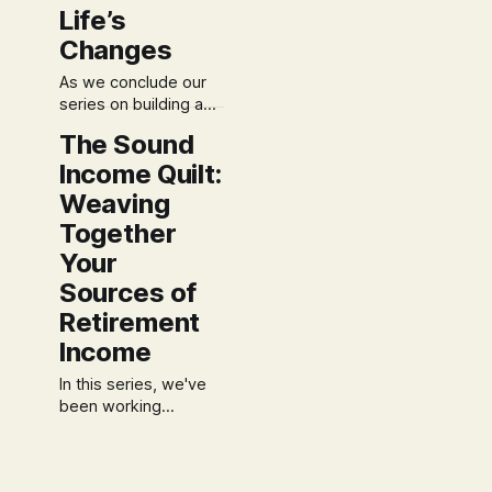
with a steady,
Life’s
thoughtful pace, you
may be feeling a
Changes
natural sense of
As we conclude our
hesitation. After
series on building a
"Retirement
The Sound
Constitution," it’s time
Income Quilt:
to address the most
vital aspect of any
Weaving
sound plan: its ability
Together
to endure and adapt.
Your
We’ve established
your foundational
Sources of
principles, designed a
Retirement
Both/And Budget, and
woven together your
Income
Income Quilt. Now,
In this series, we've
we
been working
together to build a
financial life based on
Contradiction-Free