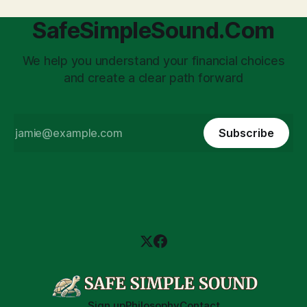
SafeSimpleSound.Com
We help you understand your financial choices
and create a clear path forward
Subscribe
Sign up
Philosophy
Contact