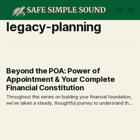
legacy-planning
Beyond the POA: Power of
Appointment & Your Complete
Financial Constitution
Throughout this series on building your financial foundation,
we’ve taken a steady, thoughtful journey to understand the
vital role of a Power of Attorney (POA). We’ve established it
as the protector of your assets and your well-being,
empowering a trusted agent to act on your behalf if