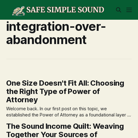
integration-over-
abandonment
One Size Doesn't Fit All: Choosing
the Right Type of Power of
Attorney
Welcome back. In our first post on this topic, we
established the Power of Attorney as a foundational layer of
your Financial Constitution—an essential document that
The Sound Income Quilt: Weaving
protects your financial autonomy. Now that we understand
Together Your Sources of
the 'why,' we can move forward with constitutional