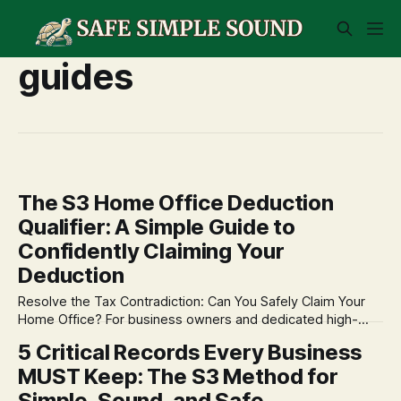
guides
The S3 Home Office Deduction
Qualifier: A Simple Guide to
Confidently Claiming Your
Deduction
Resolve the Tax Contradiction: Can You Safely Claim Your
Home Office? For business owners and dedicated high-
capability professionals, the home office deduction is one
5 Critical Records Every Business
of the most common and valuable deductions—yet it's also
MUST Keep: The S3 Method for
one of the most misunderstood. The IRS rules feel like a
puzzle, forcing
Simple, Sound, and Safe