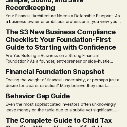
Recordkeeping
Your Financial Architecture Needs a Defensible Blueprint. As
a business owner or ambitious professional, you view your
company not just as an income source, but as a complex,
The S3 New Business Compliance
dynamic system. Yet, many brilliant entrepreneurs still
Checklist: Your Foundation-First
manage their records like a chaotic junk drawer—and that’s
a bug waiting to
Guide to Starting with Confidence
Are You Building a Business on a Strong Financial
Foundation? As a founder, entrepreneur or side-hustle
enthusiast, your focus is on innovation, execution and
Financial Foundation Snapshot
growth. But there's a critical first step that often causes the
most stress: getting the compliance foundation right.
Feeling the weight of financial uncertainty, or perhaps just a
Having lived in both worlds—
desire for clearer direction? Many believe they must
choose between confronting financial anxieties or simply
Behavior Gap Guide
avoiding them. At S3, our Constitutional approach helps you
do both: systematically acknowledge your current financial
Even the most sophisticated investors often unknowingly
reality and connect it directly to your deepest aspirations.
leave money on the table due to a subtle yet significant
factor: their own behavior. Our proprietary S3 method helps
The Complete Guide to Child Tax
you calculate your "Behavior Gap" – the measurable