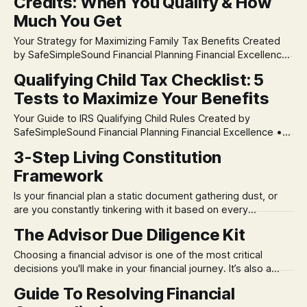
Credits: When You Qualify & How
difference between an investment's pure performance
(Time-Weighted Return) and your personal
Much You Get
Your Strategy for Maximizing Family Tax Benefits Created
by SafeSimpleSound Financial Planning Financial Excellence
• Educational Generosity 📅 IMPORTANT: 2024 Tax Year
Qualifying Child Tax Checklist: 5
Information This guide contains specific amounts and
Tests to Maximize Your Benefits
thresholds for 2024 tax returns (filed in 2025). Tax amounts
change annually. Always verify current year numbers at
Your Guide to IRS Qualifying Child Rules Created by
IRS.gov or consult a
SafeSimpleSound Financial Planning Financial Excellence •
Educational Generosity 📅 IMPORTANT: 2024 Tax Year
3-Step Living Constitution
Information This checklist contains specific amounts and
Framework
thresholds for 2024 tax returns (filed in 2025). Tax amounts
change annually. Always verify current year numbers at
Is your financial plan a static document gathering dust, or
IRS.gov or consult a
are you constantly tinkering with it based on every
headline? You don't have to choose. We've developed a 3-
The Advisor Due Diligence Kit
Step Living Constitution Framework to resolve this
"either/or" trap. This approach helps you build
Choosing a financial advisor is one of the most critical
decisions you'll make in your financial journey. It’s also a
process filled with risk. How do you cut through the sales
Guide To Resolving Financial
pitches and truly assess an advisor’s philosophy and long-