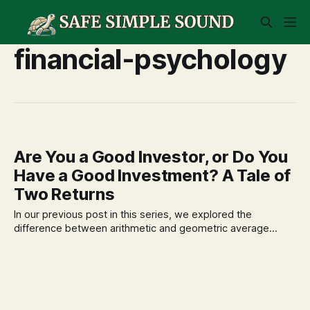
financial-psychology
Are You a Good Investor, or Do You
Have a Good Investment? A Tale of
Two Returns
In our previous post in this series, we explored the
difference between arithmetic and geometric average
returns, highlighting how the order of returns matters.
Today, we take that concept a step further to resolve one
of the most common—and often frustrating—contradictions
in personal finance: the gap between how