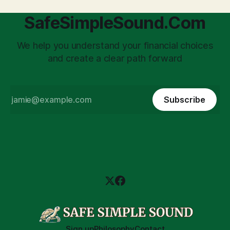
SafeSimpleSound.Com
We help you understand your financial choices
and create a clear path forward
Subscribe
Sign up
Philosophy
Contact