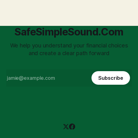
'unpaid tax collector' for the government, bringing with it a
daunting
SafeSimpleSound.Com
We help you understand your financial choices
and create a clear path forward
Subscribe