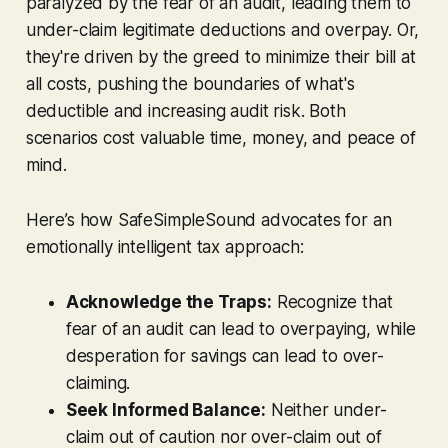
paralyzed by the
fear
of an audit, leading them to
under-claim legitimate deductions and overpay. Or,
they're driven by the
greed
to minimize their bill at
all costs, pushing the boundaries of what's
deductible and increasing audit risk. Both
scenarios cost valuable time, money, and peace of
mind.
Here’s how SafeSimpleSound advocates for an
emotionally intelligent tax approach:
Acknowledge the Traps:
Recognize that
fear of an audit can lead to overpaying, while
desperation for savings can lead to over-
claiming.
Seek Informed Balance:
Neither under-
claim out of caution nor over-claim out of