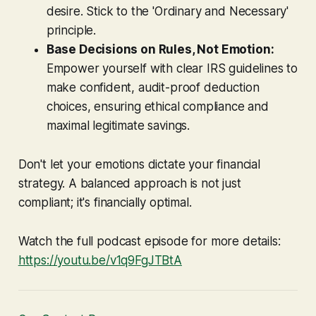
desire. Stick to the 'Ordinary and Necessary'
principle.
Base Decisions on Rules, Not Emotion:
Empower yourself with clear IRS guidelines to
make confident, audit-proof deduction
choices, ensuring ethical compliance and
maximal legitimate savings.
Don't let your emotions dictate your financial
strategy. A balanced approach is not just
compliant; it's financially optimal.
Watch the full podcast episode for more details:
https://youtu.be/v1q9FgJTBtA