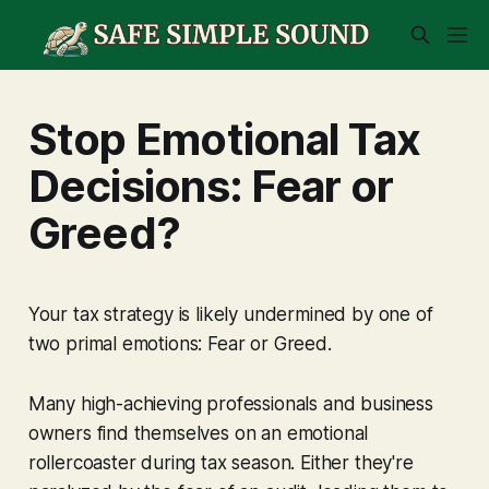
Stop Emotional Tax
Decisions: Fear or
Greed?
Your tax strategy is likely undermined by one of
two primal emotions: Fear or Greed.
Many high-achieving professionals and business
owners find themselves on an emotional
rollercoaster during tax season. Either they're