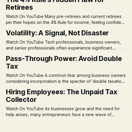
Retirees
Watch On YouTube Many pre-retirees and current retirees
pin their hopes on the 4% Rule for income, feeling confident
in its historical validity. Yet, a creeping anxiety often
Volatility: A Signal, Not Disaster
remains, a nagging doubt about what happens when the
market takes a dive. The stress arises from the unspoken
Watch On YouTube Tech professionals, business owners,
assumption of
and senior professionals often experience significant
anxiety and emotional stress when faced with market
Pass-Through Power: Avoid Double
volatility. This often leads to reactive, poor financial
Tax
decisions driven by fear, rather than strategic planning. The
core of this issue is a false choice: passively enduring
Watch On YouTube A common fear among business owners
market volatility
considering incorporation is the specter of 'double taxation.'
The idea that profits could be taxed at the corporate level
Hiring Employees: The Unpaid Tax
and then again when distributed to owners can be a
Collector
significant source of financial anxiety, leading to suboptimal
business structuring.
Watch On YouTube As businesses grow and the need for
help arises, many entrepreneurs face a new wave of
anxiety: the complexities of hiring employees. This step
transforms a business owner from a sole taxpayer into an