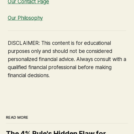
Our Contact Page
Our Philosophy
DISCLAIMER: This content is for educational
purposes only and should not be considered
personalized financial advice. Always consult with a
qualified financial professional before making
financial decisions.
READ MORE
The 4% Rule's Hidden Flaw for