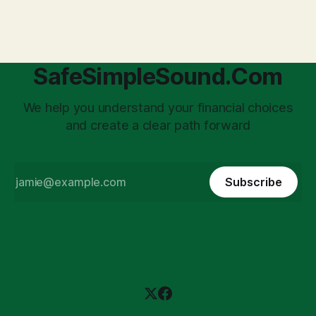
'unpaid tax collector' for the government, bringing with it a
daunting
SafeSimpleSound.Com
We help you understand your financial choices
and create a clear path forward
Subscribe