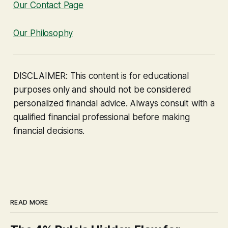
Our Contact Page
Our Philosophy
DISCLAIMER: This content is for educational
purposes only and should not be considered
personalized financial advice. Always consult with a
qualified financial professional before making
financial decisions.
READ MORE