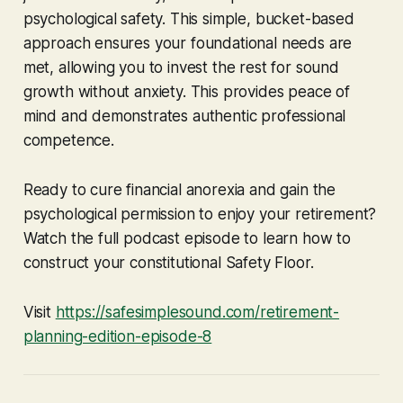
psychological safety. This simple, bucket-based
approach ensures your foundational needs are
met, allowing you to invest the rest for sound
growth without anxiety. This provides peace of
mind and demonstrates authentic professional
competence.
Ready to cure financial anorexia and gain the
psychological permission to enjoy your retirement?
Watch the full podcast episode to learn how to
construct your constitutional Safety Floor.
Visit
https://safesimplesound.com/retirement-
planning-edition-episode-8