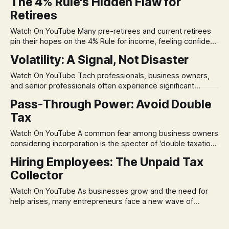
The 4% Rule's Hidden Flaw for
Retirees
Watch On YouTube Many pre-retirees and current retirees
pin their hopes on the 4% Rule for income, feeling confident
in its historical validity. Yet, a creeping anxiety often
Volatility: A Signal, Not Disaster
remains, a nagging doubt about what happens when the
market takes a dive. The stress arises from the unspoken
Watch On YouTube Tech professionals, business owners,
assumption of
and senior professionals often experience significant
anxiety and emotional stress when faced with market
Pass-Through Power: Avoid Double
volatility. This often leads to reactive, poor financial
Tax
decisions driven by fear, rather than strategic planning. The
core of this issue is a false choice: passively enduring
Watch On YouTube A common fear among business owners
market volatility
considering incorporation is the specter of 'double taxation.'
The idea that profits could be taxed at the corporate level
Hiring Employees: The Unpaid Tax
and then again when distributed to owners can be a
Collector
significant source of financial anxiety, leading to suboptimal
business structuring.
Watch On YouTube As businesses grow and the need for
help arises, many entrepreneurs face a new wave of
anxiety: the complexities of hiring employees. This step
transforms a business owner from a sole taxpayer into an