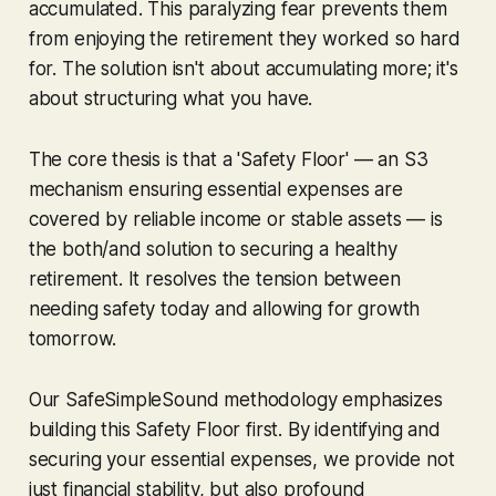
accumulated. This paralyzing fear prevents them
from enjoying the retirement they worked so hard
for. The solution isn't about accumulating more; it's
about structuring what you have.
The core thesis is that a 'Safety Floor' — an S3
mechanism ensuring essential expenses are
covered by reliable income or stable assets — is
the both/and solution to securing a healthy
retirement. It resolves the tension between
needing safety today and allowing for growth
tomorrow.
Our SafeSimpleSound methodology emphasizes
building this Safety Floor first. By identifying and
securing your essential expenses, we provide not
just financial stability, but also profound