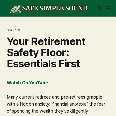
SHORTS
Your Retirement
Safety Floor:
Essentials First
Watch On YouTube
Many current retirees and pre-retirees grapple
with a hidden anxiety: 'financial anorexia,' the fear
of spending the wealth they’ve diligently