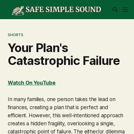
SHORTS
Your Plan's
Catastrophic Failure
Watch On YouTube
In many families, one person takes the lead on
finances, creating a plan that is perfect and
efficient. However, this well-intentioned approach
creates a hidden fragility, overlooking a single,
catastrophic point of failure. The either/or dilemma