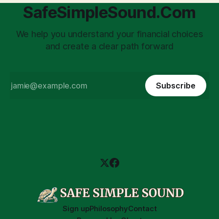
SafeSimpleSound.Com
We help you understand your financial choices
and create a clear path forward
Subscribe
Sign up
Philosophy
Contact