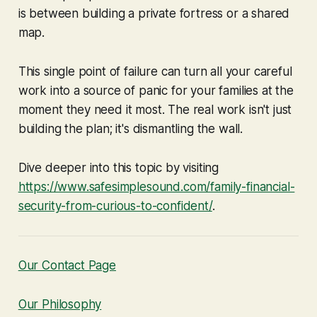
is between building a private fortress or a shared
map.
This single point of failure can turn all your careful
work into a source of panic for your families at the
moment they need it most. The real work isn't just
building the plan; it's dismantling the wall.
Dive deeper into this topic by visiting
https://www.safesimplesound.com/family-financial-
security-from-curious-to-confident/
.
Our Contact Page
Our Philosophy