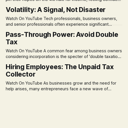
in its historical validity. Yet, a creeping anxiety often
Volatility: A Signal, Not Disaster
remains, a nagging doubt about what happens when the
market takes a dive. The stress arises from the unspoken
Watch On YouTube Tech professionals, business owners,
assumption of
and senior professionals often experience significant
anxiety and emotional stress when faced with market
Pass-Through Power: Avoid Double
volatility. This often leads to reactive, poor financial
Tax
decisions driven by fear, rather than strategic planning. The
core of this issue is a false choice: passively enduring
Watch On YouTube A common fear among business owners
market volatility
considering incorporation is the specter of 'double taxation.'
The idea that profits could be taxed at the corporate level
Hiring Employees: The Unpaid Tax
and then again when distributed to owners can be a
Collector
significant source of financial anxiety, leading to suboptimal
business structuring.
Watch On YouTube As businesses grow and the need for
help arises, many entrepreneurs face a new wave of
anxiety: the complexities of hiring employees. This step
transforms a business owner from a sole taxpayer into an
'unpaid tax collector' for the government, bringing with it a
daunting