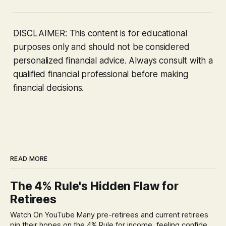
DISCLAIMER: This content is for educational
purposes only and should not be considered
personalized financial advice. Always consult with a
qualified financial professional before making
financial decisions.
READ MORE
The 4% Rule's Hidden Flaw for
Retirees
Watch On YouTube Many pre-retirees and current retirees
pin their hopes on the 4% Rule for income, feeling confident