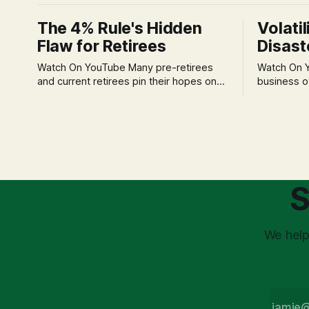
The 4% Rule's Hidden
Volatil
Flaw for Retirees
Disast
Watch On YouTube Many pre-retirees
Watch On YouTube Tec
and current retirees pin their hopes on
business o
the 4% Rule for income, feeling
profession
confident in its historical validity. Yet, a
significant
creeping anxiety often remains, a
when faced 
nagging doubt about what happens
often leads
when the market takes a dive. The
decisions d
stress arises from the unspoken
strategic planning. The 
assumption of
is a false 
S
market vola
We help