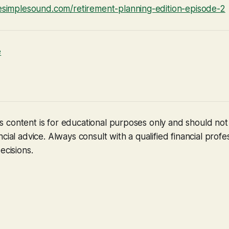
fesimplesound.com/retirement-planning-edition-episode-2
e
 content is for educational purposes only and should no
cial advice. Always consult with a qualified financial profe
ecisions.