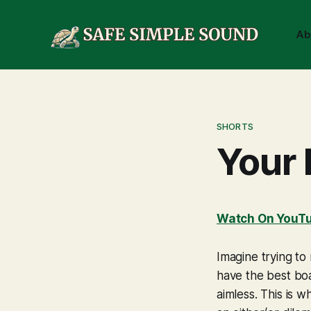
Ab
SHORTS
Your 
Watch On YouT
Imagine trying to
have the best boa
aimless. This is w