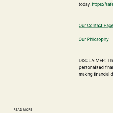
today.
https://sa
Our Contact Pag
Our Philosophy
DISCLAIMER: This
personalized finan
making financial d
READ MORE