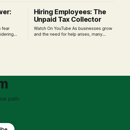
wer:
Hiring Employees: The
Unpaid Tax Collector
Watch On YouTube As businesses grow
idering
and the need for help arises, many
f 'double
entrepreneurs face a new wave of
s could be
anxiety: the complexities of hiring
and then
employees. This step transforms a
ners can be
business owner from a sole taxpayer
l anxiety,
into an 'unpaid tax collector' for the
ss
government, bringing with it a daunting
om
ear path
ibe