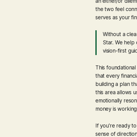
an either/or dilem
the two feel conn
serves as your fin
Without a clea
Star. We help o
vision-first gui
This foundationa
that every financ
building a plan th
this area allows u
emotionally reson
money is working f
If you're ready to
sense of direction