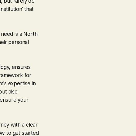
n, but rarely do
stitution' that
u need is a North
heir personal
logy, ensures
ramework for
am's expertise in
 but also
 ensure your
rney with a clear
how to get started