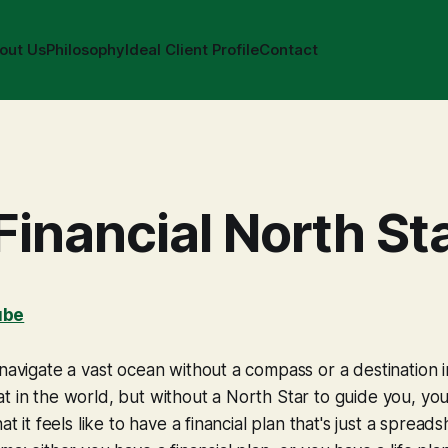
out Us
Philosophy
Ideal Client Profile
Contact
Financial North St
ube
 navigate a vast ocean without a compass or a destination 
t in the world, but without a North Star to guide you, you
hat it feels like to have a financial plan that's just a spread