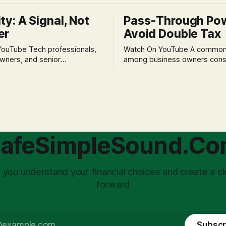
ity: A Signal, Not
Pass-Through Po
er
Avoid Double Tax
h professionals,
Watch On YouTube A common fear
wners, and senior
among business owners cons
als often experience
incorporation is the specter o
 anxiety and emotional stress
taxation.' The idea that profit
with market volatility. This
taxed at the corporate level 
 to reactive, poor financial
again when distributed to ow
riven by fear, rather than
a significant source of financia
core of this issue
leading to suboptimal busine
choice: passively enduring
structuring.
afeSimpleSound.C
tility
 you understand your financial choices and create a cl
forward
Subscr