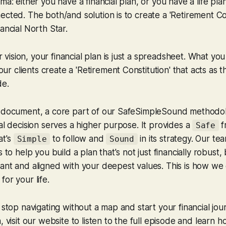
ma: either you have a financial plan, or you have a life pla
ected. The both/and solution is to create a 'Retirement Con
ancial North Star.
r vision, your financial plan is just a spreadsheet. What yo
ur clients create a 'Retirement Constitution' that acts as t
de.
l document, a core part of our SafeSimpleSound methodo
ial decision serves a higher purpose. It provides a
f
Safe
at's
to follow and
in its strategy. Our te
Simple
Sound
s to help you build a plan that's not just financially robust,
ant and aligned with your deepest values. This is how we
or your life.
 stop navigating without a map and start your financial jou
, visit our website to listen to the full episode and learn 