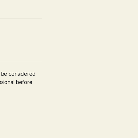
t be considered
ssional before