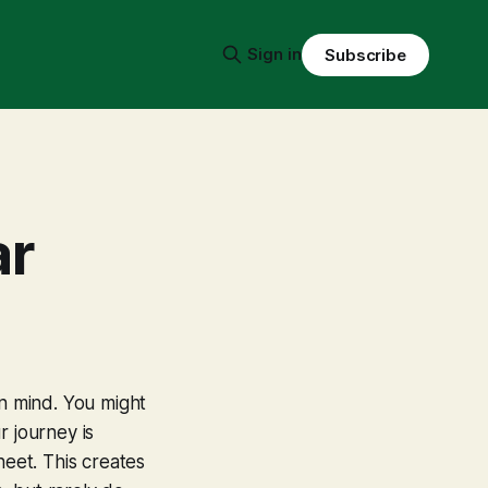
Sign in
Subscribe
ar
in mind. You might
r journey is
sheet. This creates