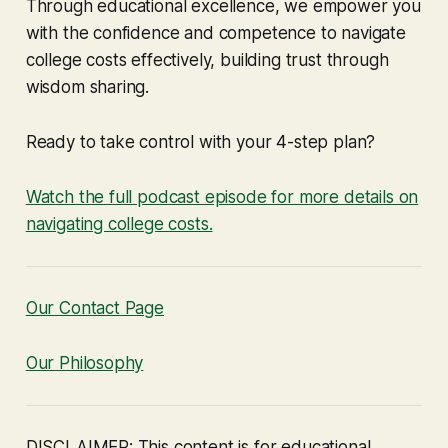
Through educational excellence, we empower you
with the confidence and competence to navigate
college costs effectively, building trust through
wisdom sharing.
Ready to take control with your 4-step plan?
Watch the full podcast episode for more details on
navigating college costs.
Our Contact Page
Our Philosophy
DISCLAIMER: This content is for educational