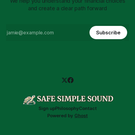
We help you understand your financial choices
and create a clear path forward
Subscribe
Sign up
Philosophy
Contact
Powered by
Ghost