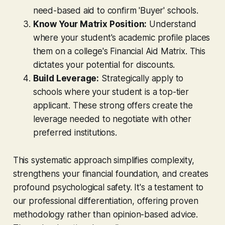
need-based aid to confirm 'Buyer' schools.
Know Your Matrix Position:
Understand
where your student's academic profile places
them on a college's Financial Aid Matrix. This
dictates your potential for discounts.
Build Leverage:
Strategically apply to
schools where your student is a top-tier
applicant. These strong offers create the
leverage needed to negotiate with other
preferred institutions.
This systematic approach simplifies complexity,
strengthens your financial foundation, and creates
profound psychological safety. It's a testament to
our professional differentiation, offering proven
methodology rather than opinion-based advice.