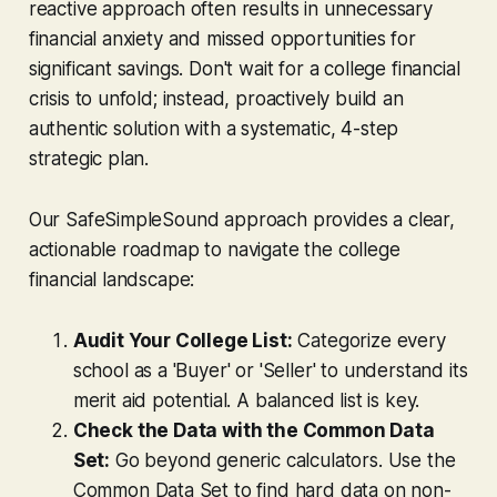
reactive approach often results in unnecessary
financial anxiety and missed opportunities for
significant savings. Don't wait for a college financial
crisis to unfold; instead, proactively build an
authentic solution with a systematic, 4-step
strategic plan.
Our SafeSimpleSound approach provides a clear,
actionable roadmap to navigate the college
financial landscape:
Audit Your College List:
Categorize every
school as a 'Buyer' or 'Seller' to understand its
merit aid potential. A balanced list is key.
Check the Data with the Common Data
Set:
Go beyond generic calculators. Use the
Common Data Set to find hard data on non-