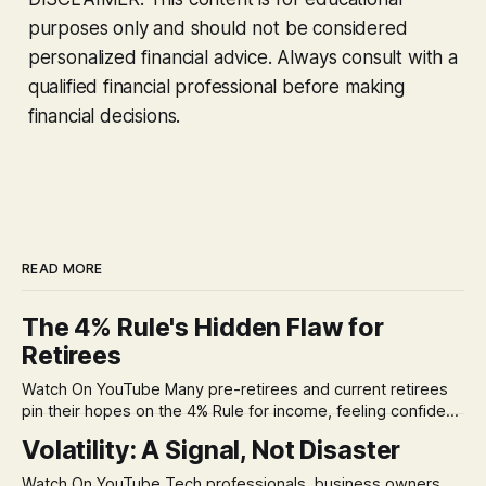
purposes only and should not be considered
personalized financial advice. Always consult with a
qualified financial professional before making
financial decisions.
READ MORE
The 4% Rule's Hidden Flaw for
Retirees
Watch On YouTube Many pre-retirees and current retirees
pin their hopes on the 4% Rule for income, feeling confident
in its historical validity. Yet, a creeping anxiety often
Volatility: A Signal, Not Disaster
remains, a nagging doubt about what happens when the
market takes a dive. The stress arises from the unspoken
Watch On YouTube Tech professionals, business owners,