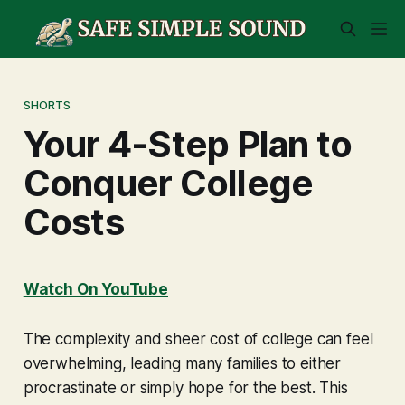
SHORTS
Your 4-Step Plan to
Conquer College
Costs
Watch On YouTube
The complexity and sheer cost of college can feel
overwhelming, leading many families to either
procrastinate or simply hope for the best. This