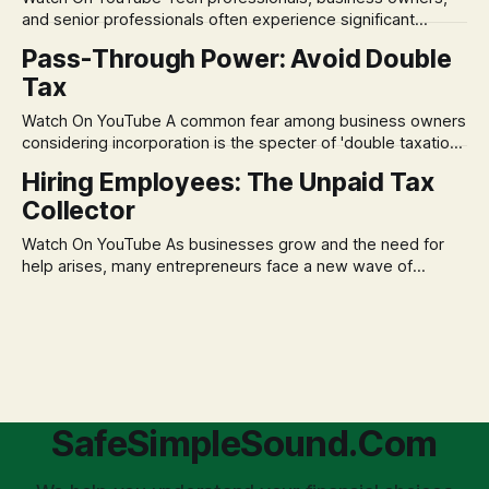
assumption of
and senior professionals often experience significant
anxiety and emotional stress when faced with market
Pass-Through Power: Avoid Double
volatility. This often leads to reactive, poor financial
Tax
decisions driven by fear, rather than strategic planning. The
core of this issue is a false choice: passively enduring
Watch On YouTube A common fear among business owners
market volatility
considering incorporation is the specter of 'double taxation.'
The idea that profits could be taxed at the corporate level
Hiring Employees: The Unpaid Tax
and then again when distributed to owners can be a
Collector
significant source of financial anxiety, leading to suboptimal
business structuring.
Watch On YouTube As businesses grow and the need for
help arises, many entrepreneurs face a new wave of
anxiety: the complexities of hiring employees. This step
transforms a business owner from a sole taxpayer into an
'unpaid tax collector' for the government, bringing with it a
daunting
SafeSimpleSound.Com