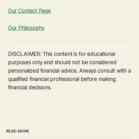
Our Contact Page
Our Philosophy
DISCLAIMER: This content is for educational
purposes only and should not be considered
personalized financial advice. Always consult with a
qualified financial professional before making
financial decisions.
READ MORE