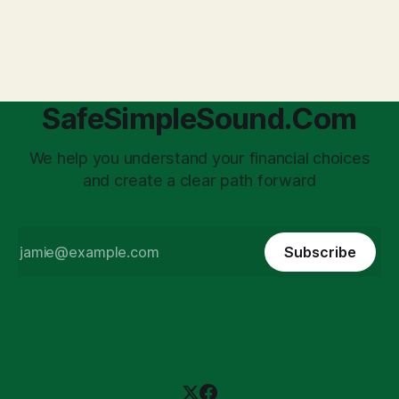
transforms a business owner from a sole taxpayer into an
'unpaid tax collector' for the government, bringing with it a
daunting
SafeSimpleSound.Com
We help you understand your financial choices
and create a clear path forward
Subscribe