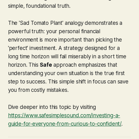
simple, foundational truth.
The 'Sad Tomato Plant' analogy demonstrates a
powerful truth: your personal financial
environment is more important than picking the
'perfect' investment. A strategy designed for a
long time horizon will fail miserably in a short time
horizon. This
Safe
approach emphasizes that
understanding your own situation is the true first
step to success. This simple shift in focus can save
you from costly mistakes.
Dive deeper into this topic by visiting
https://www.safesimplesound.com/investing-a-
guide-for-everyone-from-curious-to-confident/
.