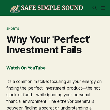
SHORTS
Why Your 'Perfect'
Investment Fails
Watch On YouTube
It's a common mistake: focusing all your energy on
finding the 'perfect' investment product—the hot
stock or fund—while ignoring your personal
financial environment. The either/or dilemma is
between finding a secret or understanding a