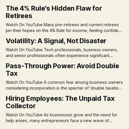
The 4% Rule's Hidden Flaw for
Retirees
Watch On YouTube Many pre-retirees and current retirees
pin their hopes on the 4% Rule for income, feeling confident
in its historical validity. Yet, a creeping anxiety often
Volatility: A Signal, Not Disaster
remains, a nagging doubt about what happens when the
market takes a dive. The stress arises from the unspoken
Watch On YouTube Tech professionals, business owners,
assumption of
and senior professionals often experience significant
anxiety and emotional stress when faced with market
Pass-Through Power: Avoid Double
volatility. This often leads to reactive, poor financial
Tax
decisions driven by fear, rather than strategic planning. The
core of this issue is a false choice: passively enduring
Watch On YouTube A common fear among business owners
market volatility
considering incorporation is the specter of 'double taxation.'
The idea that profits could be taxed at the corporate level
Hiring Employees: The Unpaid Tax
and then again when distributed to owners can be a
Collector
significant source of financial anxiety, leading to suboptimal
business structuring.
Watch On YouTube As businesses grow and the need for
help arises, many entrepreneurs face a new wave of
anxiety: the complexities of hiring employees. This step