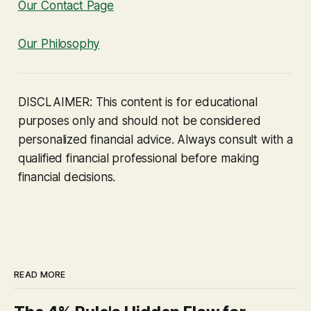
Our Contact Page
Our Philosophy
DISCLAIMER: This content is for educational
purposes only and should not be considered
personalized financial advice. Always consult with a
qualified financial professional before making
financial decisions.
READ MORE