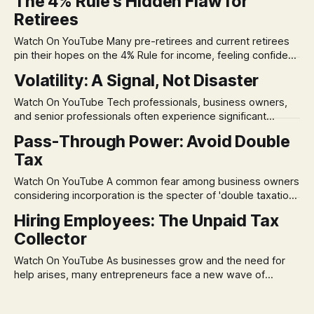
The 4% Rule's Hidden Flaw for
Retirees
Watch On YouTube Many pre-retirees and current retirees
pin their hopes on the 4% Rule for income, feeling confident
in its historical validity. Yet, a creeping anxiety often
Volatility: A Signal, Not Disaster
remains, a nagging doubt about what happens when the
market takes a dive. The stress arises from the unspoken
Watch On YouTube Tech professionals, business owners,
assumption of
and senior professionals often experience significant
anxiety and emotional stress when faced with market
Pass-Through Power: Avoid Double
volatility. This often leads to reactive, poor financial
Tax
decisions driven by fear, rather than strategic planning. The
core of this issue is a false choice: passively enduring
Watch On YouTube A common fear among business owners
market volatility
considering incorporation is the specter of 'double taxation.'
The idea that profits could be taxed at the corporate level
Hiring Employees: The Unpaid Tax
and then again when distributed to owners can be a
Collector
significant source of financial anxiety, leading to suboptimal
business structuring.
Watch On YouTube As businesses grow and the need for
help arises, many entrepreneurs face a new wave of
anxiety: the complexities of hiring employees. This step
transforms a business owner from a sole taxpayer into an