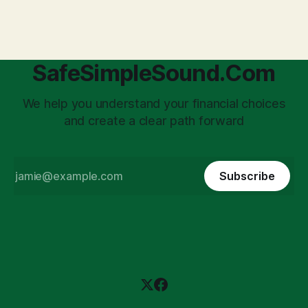
'unpaid tax collector' for the government, bringing with it a
daunting
SafeSimpleSound.Com
We help you understand your financial choices
and create a clear path forward
Subscribe