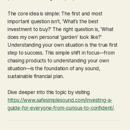
The core idea is simple: The first and most
important question isn't, 'What's the best
investment to buy?' The right question is, 'What
does my own personal 'garden' look like?'
Understanding your own situation is the true first
step to success. This simple shift in focus—from
chasing products to understanding your own
situation—is the foundation of any sound,
sustainable financial plan.
Dive deeper into this topic by visiting
https://www.safesimplesound.com/investing-a-
guide-for-everyone-from-curious-to-confident/
.