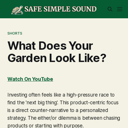
SHORTS
What Does Your
Garden Look Like?
Watch On YouTube
Investing often feels like a high-pressure race to
find the 'next big thing'. This product-centric focus
is a direct counter-narrative to a personalized
strategy. The either/or dilemma is between chasing
products or starting with purpose.