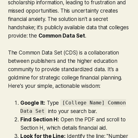
scholarship information, leading to frustration and
missed opportunities. This uncertainty creates
financial anxiety. The solution isn't a secret
handshake; it's publicly available data that colleges
provide: the
Common Data Set
.
The Common Data Set (CDS) is a collaboration
between publishers and the higher education
community to provide standardized data. It's a
goldmine for strategic college financial planning.
Here's your simple, actionable wisdom:
Google It:
Type
[College Name] Common
into your search bar.
Data Set
Find Section H:
Open the PDF and scroll to
Section H, which details financial aid.
Look for the Line:
Identify the line: "Number