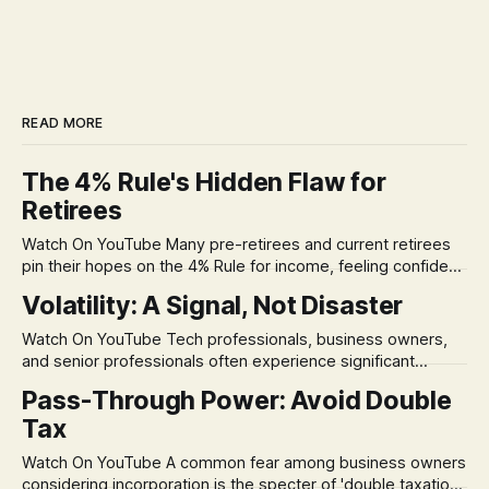
READ MORE
The 4% Rule's Hidden Flaw for
Retirees
Watch On YouTube Many pre-retirees and current retirees
pin their hopes on the 4% Rule for income, feeling confident
in its historical validity. Yet, a creeping anxiety often
Volatility: A Signal, Not Disaster
remains, a nagging doubt about what happens when the
market takes a dive. The stress arises from the unspoken
Watch On YouTube Tech professionals, business owners,
assumption of
and senior professionals often experience significant
anxiety and emotional stress when faced with market
Pass-Through Power: Avoid Double
volatility. This often leads to reactive, poor financial
Tax
decisions driven by fear, rather than strategic planning. The
core of this issue is a false choice: passively enduring
Watch On YouTube A common fear among business owners
market volatility
considering incorporation is the specter of 'double taxation.'