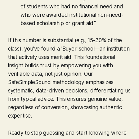
of students who had no financial need and
who were awarded institutional non-need-
based scholarship or grant aid."
If this number is substantial (e.g., 15-30% of the
class), you've found a 'Buyer' school—an institution
that actively uses merit aid. This foundational
insight builds trust by empowering you with
verifiable data, not just opinion. Our
SafeSimpleSound methodology emphasizes
systematic, data-driven decisions, differentiating us
from typical advice. This ensures genuine value,
regardless of conversion, showcasing authentic
expertise.
Ready to stop guessing and start knowing where