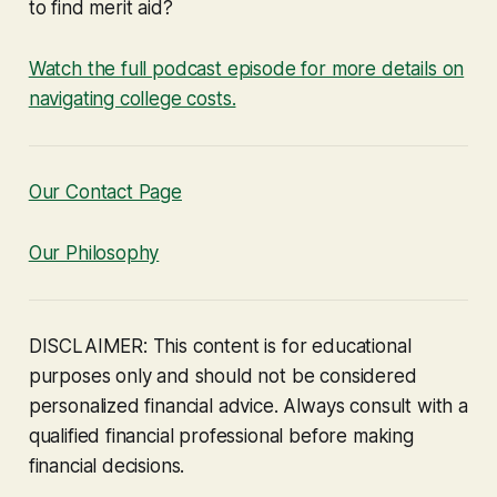
to find merit aid?
Watch the full podcast episode for more details on
navigating college costs.
Our Contact Page
Our Philosophy
DISCLAIMER: This content is for educational
purposes only and should not be considered
personalized financial advice. Always consult with a
qualified financial professional before making
financial decisions.