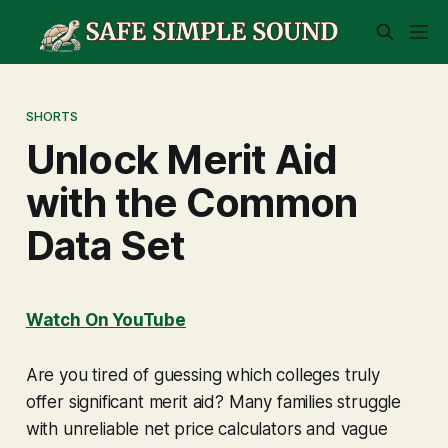
SHORTS
Unlock Merit Aid
with the Common
Data Set
Watch On YouTube
Are you tired of guessing which colleges truly
offer significant merit aid? Many families struggle
with unreliable net price calculators and vague