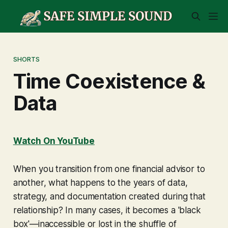
SHORTS
Time Coexistence &
Data
Watch On YouTube
When you transition from one financial advisor to
another, what happens to the years of data,
strategy, and documentation created during that
relationship? In many cases, it becomes a 'black
box'—inaccessible or lost in the shuffle of