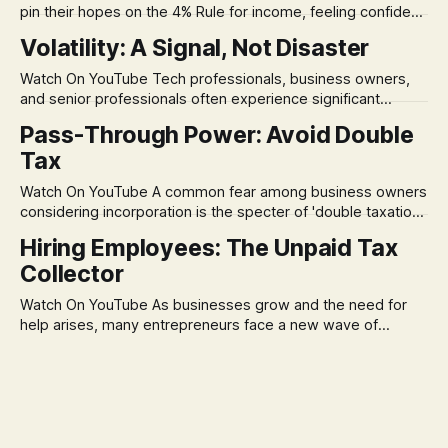
pin their hopes on the 4% Rule for income, feeling confident
in its historical validity. Yet, a creeping anxiety often
Volatility: A Signal, Not Disaster
remains, a nagging doubt about what happens when the
market takes a dive. The stress arises from the unspoken
Watch On YouTube Tech professionals, business owners,
assumption of
and senior professionals often experience significant
anxiety and emotional stress when faced with market
Pass-Through Power: Avoid Double
volatility. This often leads to reactive, poor financial
Tax
decisions driven by fear, rather than strategic planning. The
core of this issue is a false choice: passively enduring
Watch On YouTube A common fear among business owners
market volatility
considering incorporation is the specter of 'double taxation.'
The idea that profits could be taxed at the corporate level
Hiring Employees: The Unpaid Tax
and then again when distributed to owners can be a
Collector
significant source of financial anxiety, leading to suboptimal
business structuring.
Watch On YouTube As businesses grow and the need for
help arises, many entrepreneurs face a new wave of
anxiety: the complexities of hiring employees. This step
transforms a business owner from a sole taxpayer into an
'unpaid tax collector' for the government, bringing with it a
daunting