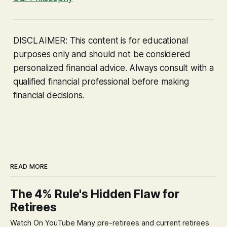
DISCLAIMER: This content is for educational
purposes only and should not be considered
personalized financial advice. Always consult with a
qualified financial professional before making
financial decisions.
READ MORE
The 4% Rule's Hidden Flaw for
Retirees
Watch On YouTube Many pre-retirees and current retirees