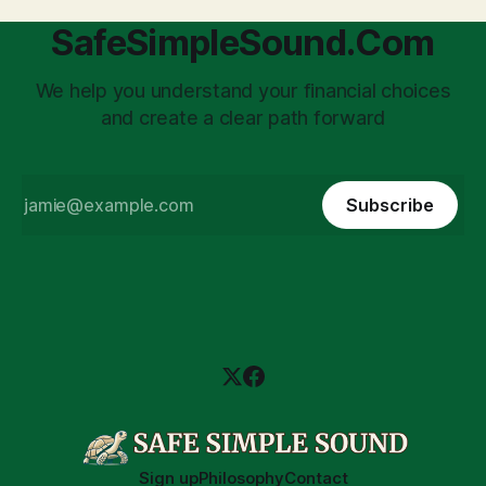
SafeSimpleSound.Com
We help you understand your financial choices
and create a clear path forward
Subscribe
Sign up
Philosophy
Contact