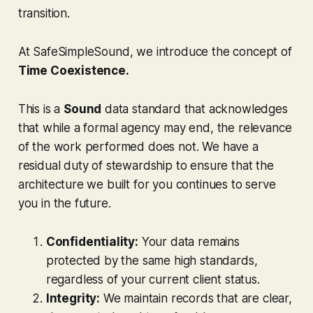
transition.
At SafeSimpleSound, we introduce the concept of
Time Coexistence.
This is a
Sound
data standard that acknowledges
that while a formal agency may end, the relevance
of the work performed does not. We have a
residual duty of stewardship to ensure that the
architecture we built for you continues to serve
you in the future.
Confidentiality:
Your data remains
protected by the same high standards,
regardless of your current client status.
Integrity:
We maintain records that are clear,