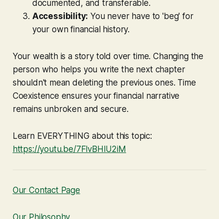
documented, and transferable.
Accessibility:
You never have to 'beg' for
your own financial history.
Your wealth is a story told over time. Changing the
person who helps you write the next chapter
shouldn't mean deleting the previous ones. Time
Coexistence ensures your financial narrative
remains unbroken and secure.
Learn EVERYTHING about this topic:
https://youtu.be/7FlvBHlU2iM
Our Contact Page
Our Philosophy