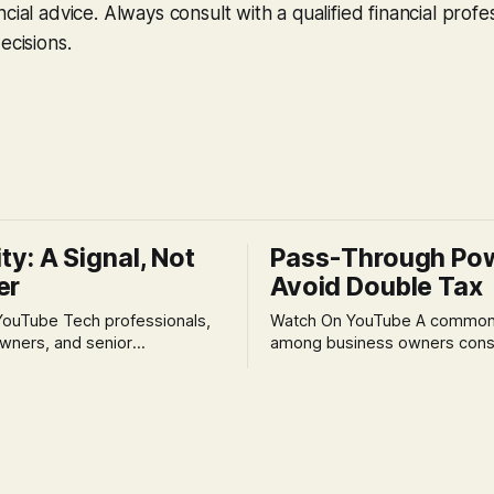
cial advice. Always consult with a qualified financial profe
ecisions.
ity: A Signal, Not
Pass-Through Po
er
Avoid Double Tax
h professionals,
Watch On YouTube A common fear
wners, and senior
among business owners cons
als often experience
incorporation is the specter o
 anxiety and emotional stress
taxation.' The idea that profit
with market volatility. This
taxed at the corporate level 
 to reactive, poor financial
again when distributed to ow
riven by fear, rather than
a significant source of financia
core of this issue
leading to suboptimal busine