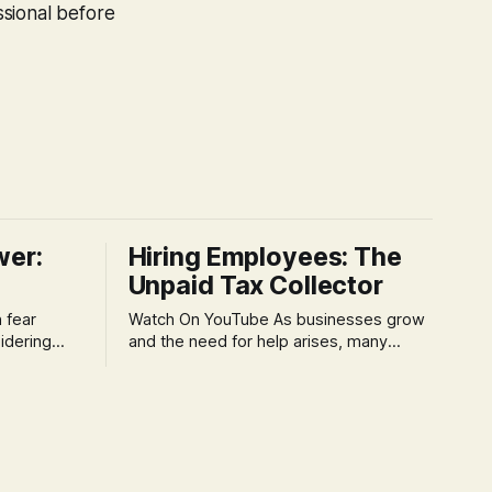
ssional before
wer:
Hiring Employees: The
Unpaid Tax Collector
Watch On YouTube As businesses grow
idering
and the need for help arises, many
f 'double
entrepreneurs face a new wave of
s could be
anxiety: the complexities of hiring
and then
employees. This step transforms a
ners can be
business owner from a sole taxpayer
l anxiety,
into an 'unpaid tax collector' for the
ss
government, bringing with it a daunting