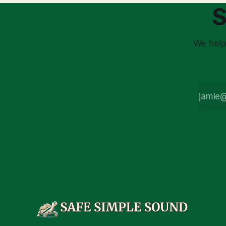
assumption of
is a false 
S
market vola
We help