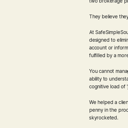
two brokerage pla
They believe they 
At SafeSimpleSound
designed to elimin
account or inform
fulfilled by a mo
You cannot manag
ability to underst
cognitive load of 
We helped a clien
penny in the proc
skyrocketed.