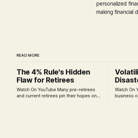
personalized finan
making financial d
READ MORE
The 4% Rule's Hidden
Volatil
Flaw for Retirees
Disast
Watch On YouTube Many pre-retirees
Watch On YouTube Tec
and current retirees pin their hopes on
business o
the 4% Rule for income, feeling
profession
confident in its historical validity. Yet, a
significant
creeping anxiety often remains, a
when faced 
nagging doubt about what happens
often leads
when the market takes a dive. The
decisions d
stress arises from the unspoken
strategic planning. The 