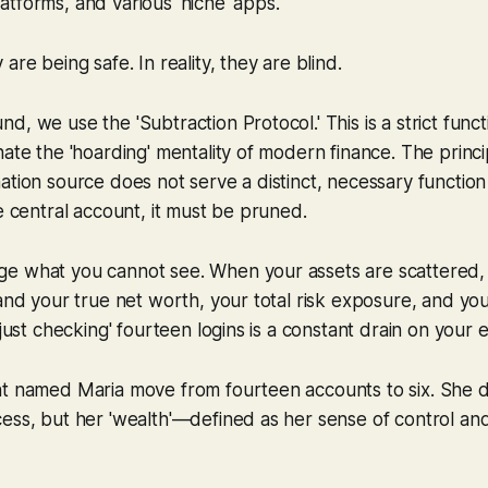
tforms, and various 'niche' apps.
are being safe. In reality, they are blind.
, we use the 'Subtraction Protocol.' This is a strict functi
ate the 'hoarding' mentality of modern finance. The principl
ation source does not serve a distinct, necessary function
re central account, it must be pruned.
e what you cannot see. When your assets are scattered, 
and your true net worth, your total risk exposure, and your 
'just checking' fourteen logins is a constant drain on your 
t named Maria move from fourteen accounts to six. She di
ess, but her 'wealth'—defined as her sense of control and 