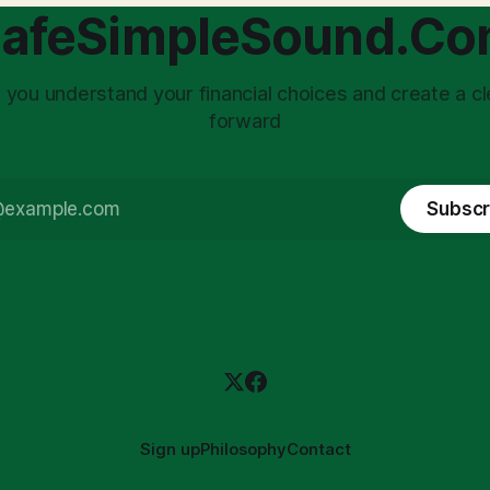
choice: passively enduring
structuring.
afeSimpleSound.C
tility
 you understand your financial choices and create a cl
forward
Subscr
Sign up
Philosophy
Contact