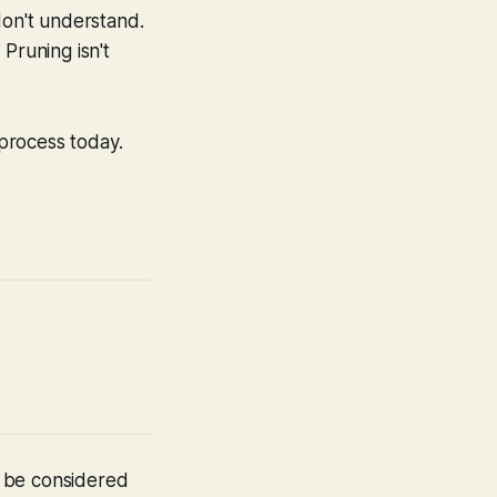
don't understand.
Pruning isn't
 process today.
t be considered