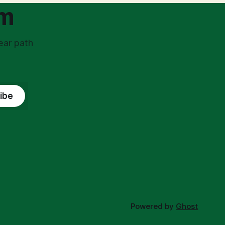
om
ear path
ibe
Powered by
Ghost