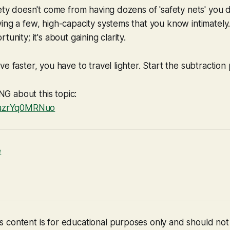
fety doesn't come from having dozens of 'safety nets' you 
ing a few, high-capacity systems that you know intimately. 
tunity; it's about gaining clarity.
e faster, you have to travel lighter. Start the subtraction
 about this topic:
e/azrYq0MRNuo
e
 content is for educational purposes only and should no