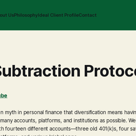
out Us
Philosophy
Ideal Client Profile
Contact
ubtraction Protoc
ube
 myth in personal finance that diversification means hav
many accounts, platforms, and institutions as possible. We 
with fourteen different accounts—three old 401(k)s, four s