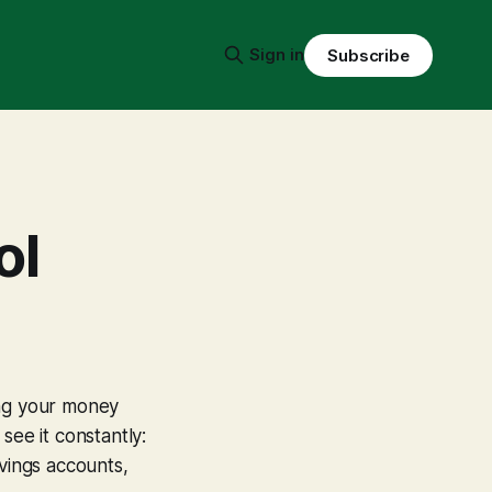
Sign in
Subscribe
ol
ing your money
see it constantly:
avings accounts,