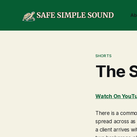
Ab
SHORTS
The S
Watch On YouT
There is a common
spread across as 
a client arrives 