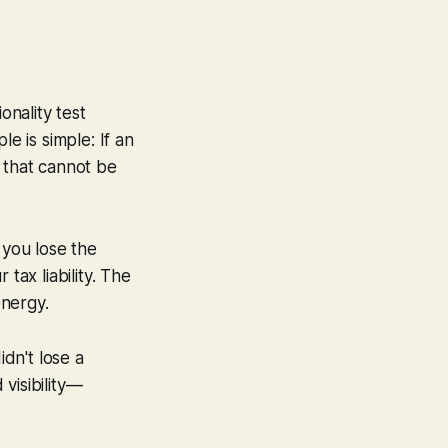
onality test
e is simple: If an
 that cannot be
you lose the
tax liability. The
energy.
dn't lose a
visibility—