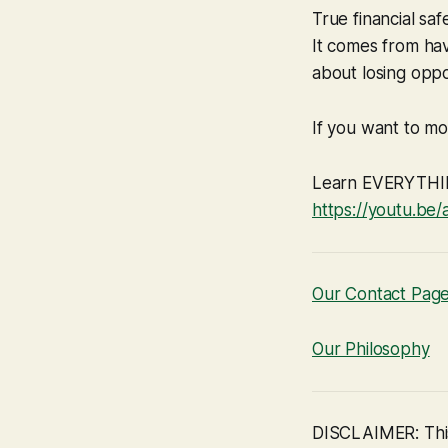
True financial sa
It comes from hav
about losing oppor
If you want to mov
Learn EVERYTHING
https://youtu.b
Our Contact Pag
Our Philosophy
DISCLAIMER: This