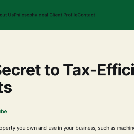
out Us
Philosophy
Ideal Client Profile
Contact
ecret to Tax-Effic
ts
ube
operty you own and use in your business, such as machine