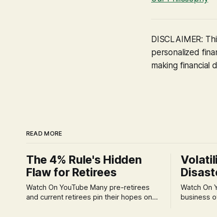
DISCLAIMER: This
personalized finan
making financial d
READ MORE
The 4% Rule's Hidden
Volatil
Flaw for Retirees
Disast
Watch On YouTube Many pre-retirees
Watch On YouTube Tec
and current retirees pin their hopes on
business o
the 4% Rule for income, feeling
profession
confident in its historical validity. Yet, a
significant