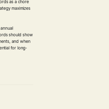
cords as a chore
ategy maximizes
 annual
ecords should show
ements, and when
ential for long-