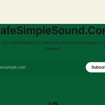
with market volatility. This
taxed at the corporate level 
 to reactive, poor financial
again when distributed to ow
riven by fear, rather than
a significant source of financia
core of this issue
leading to suboptimal busine
choice: passively enduring
structuring.
afeSimpleSound.C
tility
 you understand your financial choices and create a cl
forward
Subscr