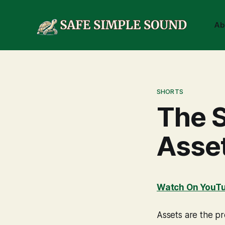
Ab
SHORTS
The S
Asse
Watch On YouT
Assets are the pr