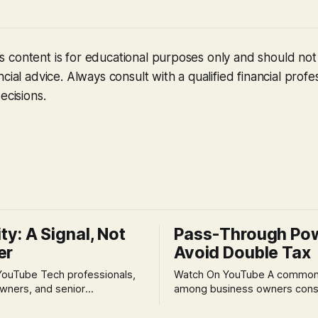
 content is for educational purposes only and should no
cial advice. Always consult with a qualified financial profe
ecisions.
ity: A Signal, Not
Pass-Through Po
er
Avoid Double Tax
h professionals,
Watch On YouTube A common fear
wners, and senior
among business owners cons
als often experience
incorporation is the specter o
 anxiety and emotional stress
taxation.' The idea that profit