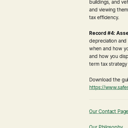
buildings, and ve
and viewing them 
tax efficiency.
Record #4: Ass
depreciation and 
when and how you
and how you dispos
term tax strategy
Download the gu
https://www.safe
Our Contact Pag
Our Philosophy