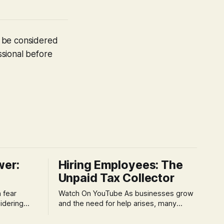
t be considered
ssional before
wer:
Hiring Employees: The
Unpaid Tax Collector
Watch On YouTube As businesses grow
idering
and the need for help arises, many
f 'double
entrepreneurs face a new wave of
s could be
anxiety: the complexities of hiring