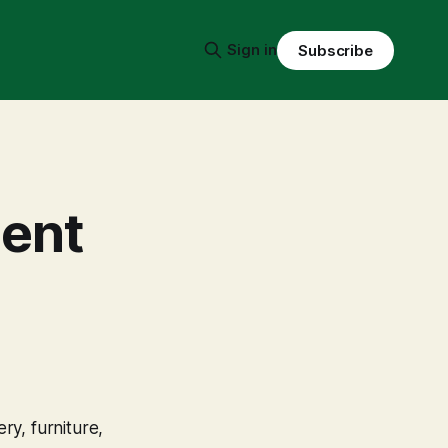
Sign in
Subscribe
ient
ry, furniture,