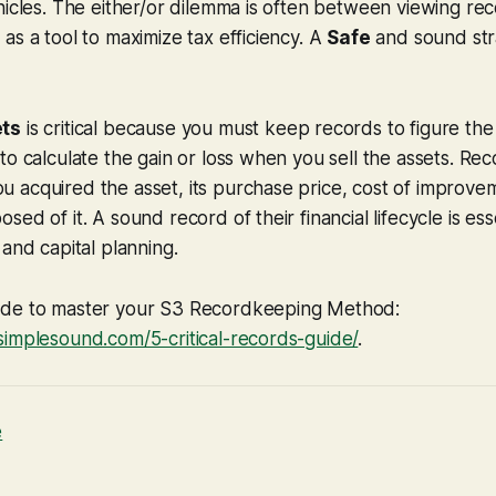
hicles. The either/or dilemma is often between viewing re
as a tool to maximize tax efficiency. A
Safe
and sound str
ets
is critical because you must keep records to figure the
to calculate the gain or loss when you sell the assets. R
 acquired the asset, its purchase price, cost of improv
ed of it. A sound record of their financial lifecycle is ess
 and capital planning.
ide to master your S3 Recordkeeping Method:
simplesound.com/5-critical-records-guide/
.
e