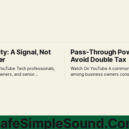
ity: A Signal, Not
Pass-Through Po
er
Avoid Double Tax
h professionals,
Watch On YouTube A common fear
wners, and senior
among business owners cons
als often experience
incorporation is the specter o
 anxiety and emotional stress
taxation.' The idea that profit
with market volatility. This
taxed at the corporate level 
 to reactive, poor financial
again when distributed to ow
riven by fear, rather than
a significant source of financia
core of this issue
leading to suboptimal busine
choice: passively enduring
structuring.
afeSimpleSound.C
tility