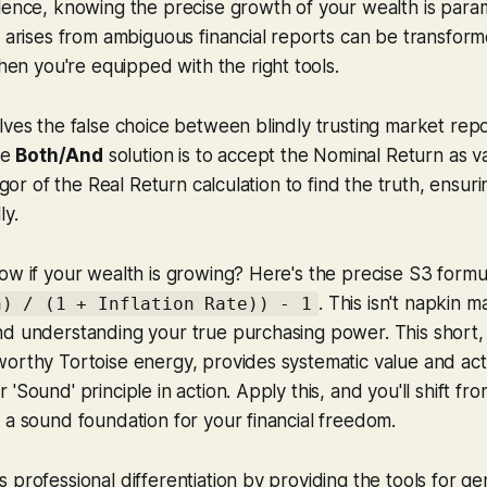
llence, knowing the precise growth of your wealth is par
n arises from ambiguous financial reports can be transform
 you're equipped with the right tools.
lves the false choice between blindly trusting market repo
he
Both/And
solution is to accept the Nominal Return as v
rigor of the Real Return calculation to find the truth, ensu
ly.
ow if your wealth is growing? Here's the precise S3 formu
. This isn't napkin ma
n) / (1 + Inflation Rate)) - 1
nd understanding your true purchasing power. This short,
worthy Tortoise energy, provides systematic value and ac
'Sound' principle in action. Apply this, and you'll shift fr
 a sound foundation for your financial freedom.
 professional differentiation by providing the tools for gen