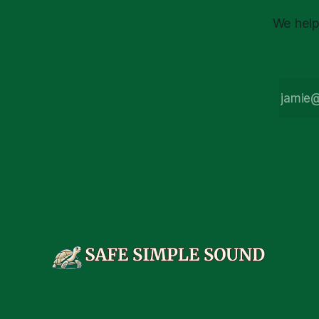
We help