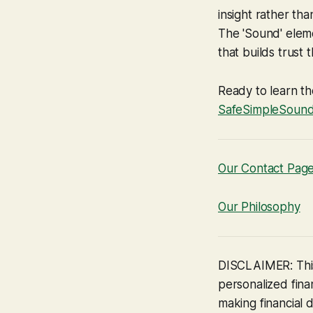
insight rather th
The 'Sound' eleme
that builds trust
Ready to learn th
SafeSimpleSoun
Our Contact Pag
Our Philosophy
DISCLAIMER: This
personalized finan
making financial d