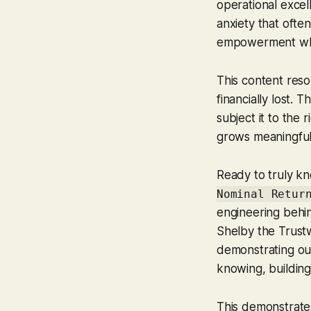
operational exce
anxiety that ofte
empowerment when
This content reso
financially lost. T
subject it to the 
grows meaningful
Ready to truly kn
Nominal Retur
engineering behi
Shelby the Trust
demonstrating our 
knowing, building
This demonstrates