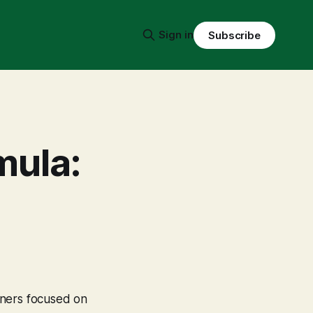
Sign in
Subscribe
mula:
wners focused on