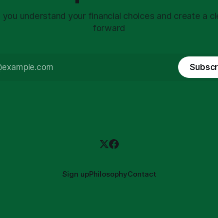
 you understand your financial choices and create a cl
forward
Subscr
Sign up
Philosophy
Contact