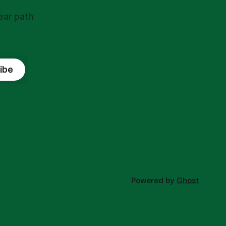
ear path
ibe
Powered by
Ghost