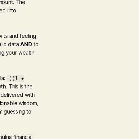
amount. The
ed into
rts and feeling
alid data
AND
to
ring your wealth
la:
((1 +
th. This is the
 delivered with
tionable wisdom,
om guessing to
uine financial