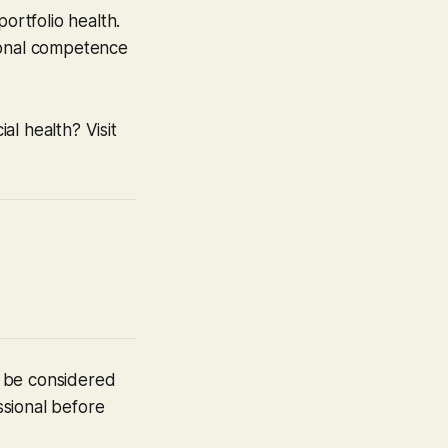
ortfolio health.
ional competence
l health? Visit
t be considered
ssional before