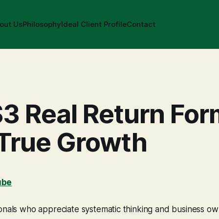
out Us
Philosophy
Ideal Client Profile
Contact
3 Real Return For
 True Growth
ube
ionals who appreciate systematic thinking and business o