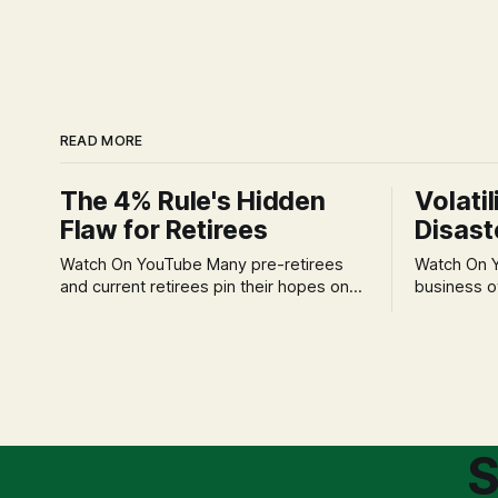
READ MORE
The 4% Rule's Hidden
Volatil
Flaw for Retirees
Disast
Watch On YouTube Many pre-retirees
Watch On YouTube Tec
and current retirees pin their hopes on
business o
the 4% Rule for income, feeling
profession
confident in its historical validity. Yet, a
significant
creeping anxiety often remains, a
when faced 
nagging doubt about what happens
often leads
when the market takes a dive. The
decisions d
stress arises from the unspoken
strategic planning. The 
assumption of
is a false 
S
market vola