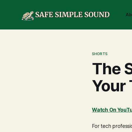
Ab
SHORTS
The S
Your
Watch On YouT
For tech profess