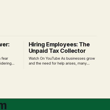
wer:
Hiring Employees: The
Unpaid Tax Collector
Watch On YouTube As businesses grow
idering
and the need for help arises, many
f 'double
entrepreneurs face a new wave of
s could be
anxiety: the complexities of hiring
and then
employees. This step transforms a
ners can be
business owner from a sole taxpayer
l anxiety,
into an 'unpaid tax collector' for the
ss
government, bringing with it a daunting
om