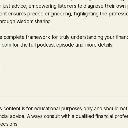
an just advice, empowering listeners to diagnose their own p
nt ensures precise engineering, highlighting the profess
 through wisdom sharing.
e complete framework for truly understanding your financia
d.com
for the full podcast episode and more details.
e
 content is for educational purposes only and should no
cial advice. Always consult with a qualified financial profe
ecisions.