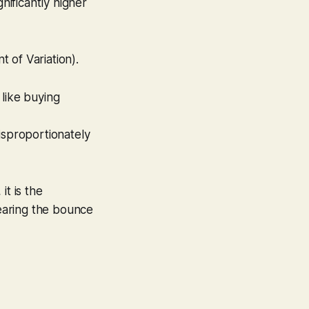
gnificantly higher
t of Variation).
s like buying
isproportionately
it is the
fearing the bounce