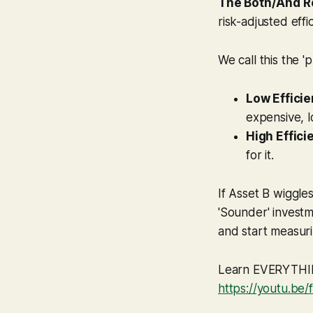
The Both/And R
risk-adjusted effi
We call this the '
Low Efficie
expensive, l
High Effici
for it.
If Asset B wiggle
'Sounder' investm
and start measuri
Learn EVERYTHING
https://youtu.be