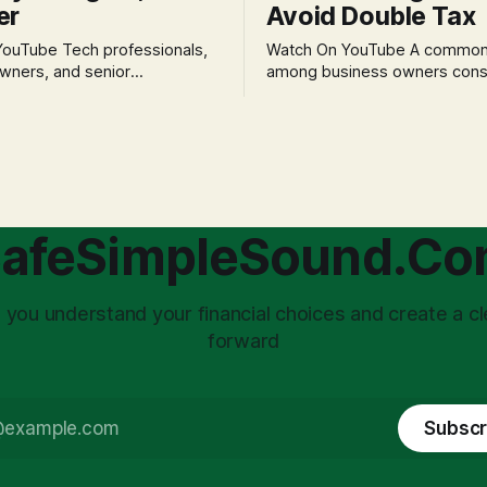
er
Avoid Double Tax
h professionals,
Watch On YouTube A common fear
wners, and senior
among business owners cons
als often experience
incorporation is the specter o
 anxiety and emotional stress
taxation.' The idea that profit
with market volatility. This
taxed at the corporate level 
 to reactive, poor financial
again when distributed to ow
riven by fear, rather than
a significant source of financia
core of this issue
leading to suboptimal busine
choice: passively enduring
structuring.
afeSimpleSound.C
tility
 you understand your financial choices and create a cl
forward
Subscr