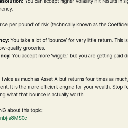
esolution:
You can accept higher volatility if it results in si
ciency.
price per pound' of risk (technically known as the Coefficien
ncy:
You take a lot of 'bounce' for very little return. This i
ow-quality groceries.
ency:
You accept more 'wiggle,' but you are getting paid d
s twice as much as Asset A but returns four times as much, 
ent. It is the more efficient engine for your wealth. Stop 
ng what that bounce is actually worth.
 about this topic:
/fnbj-a8MS0c