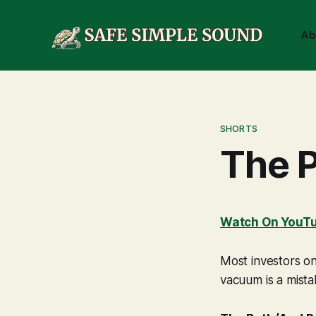
Ab
SHORTS
The P
Watch On YouT
Most investors on
vacuum is a mistak