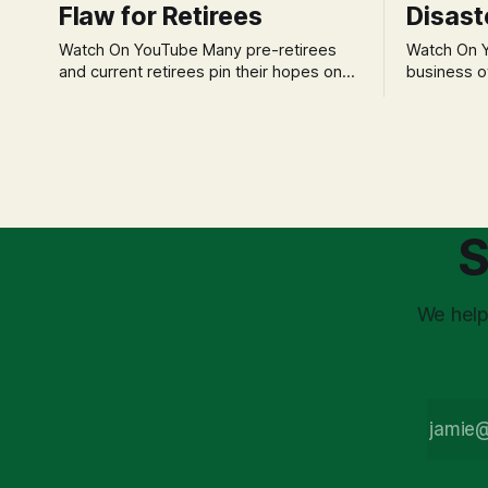
Flaw for Retirees
Disast
Watch On YouTube Many pre-retirees
Watch On YouTube Tec
and current retirees pin their hopes on
business o
the 4% Rule for income, feeling
profession
confident in its historical validity. Yet, a
significant
creeping anxiety often remains, a
when faced 
nagging doubt about what happens
often leads
when the market takes a dive. The
decisions d
stress arises from the unspoken
strategic planning. The 
assumption of
is a false 
S
market vola
We help