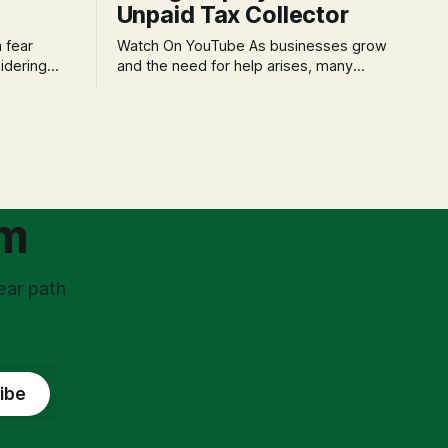
Unpaid Tax Collector
Watch On YouTube As businesses grow
idering
and the need for help arises, many
f 'double
entrepreneurs face a new wave of
s could be
anxiety: the complexities of hiring
and then
employees. This step transforms a
ners can be
business owner from a sole taxpayer
l anxiety,
into an 'unpaid tax collector' for the
ss
government, bringing with it a daunting
om
ear path
ibe