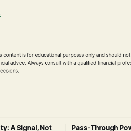
e
 content is for educational purposes only and should no
cial advice. Always consult with a qualified financial profe
ecisions.
ity: A Signal, Not
Pass-Through Po