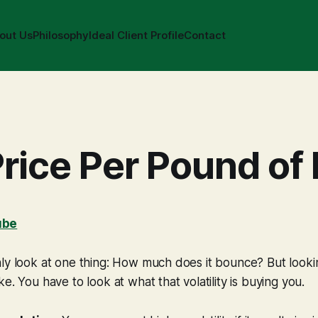
out Us
Philosophy
Ideal Client Profile
Contact
rice Per Pound of 
ube
ly look at one thing: How much does it bounce? But looking 
e. You have to look at what that volatility is buying you.