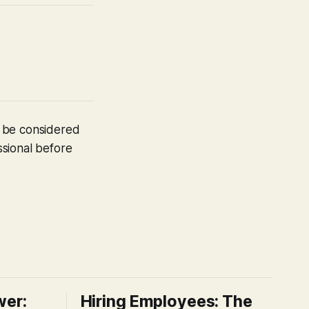
t be considered
ssional before
wer:
Hiring Employees: The