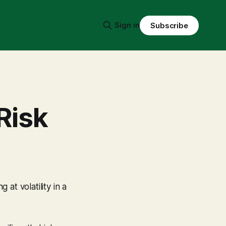
Sign in
Subscribe
Risk
at volatility in a