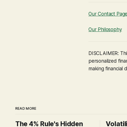
Our Contact Pag
Our Philosophy
DISCLAIMER: This
personalized finan
making financial d
READ MORE
The 4% Rule's Hidden
Volatil