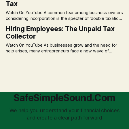
Tax
decisions driven by fear, rather than strategic planning. The
core of this issue is a false choice: passively enduring
Watch On YouTube A common fear among business owners
market volatility
considering incorporation is the specter of 'double taxation.'
The idea that profits could be taxed at the corporate level
Hiring Employees: The Unpaid Tax
and then again when distributed to owners can be a
Collector
significant source of financial anxiety, leading to suboptimal
business structuring.
Watch On YouTube As businesses grow and the need for
help arises, many entrepreneurs face a new wave of
anxiety: the complexities of hiring employees. This step
transforms a business owner from a sole taxpayer into an
'unpaid tax collector' for the government, bringing with it a
daunting
SafeSimpleSound.Com
We help you understand your financial choices
and create a clear path forward