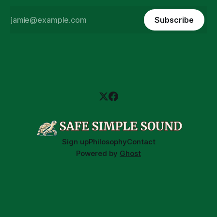
Subscribe
Sign up
Philosophy
Contact
Powered by
Ghost