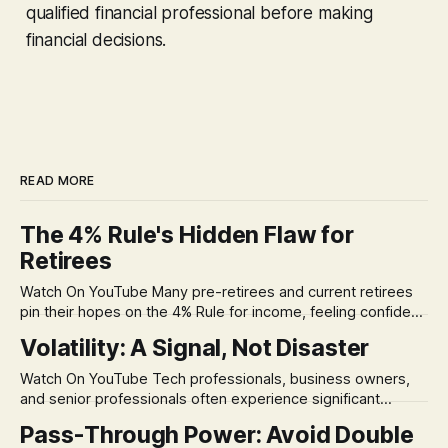
qualified financial professional before making
financial decisions.
READ MORE
The 4% Rule's Hidden Flaw for
Retirees
Watch On YouTube Many pre-retirees and current retirees
pin their hopes on the 4% Rule for income, feeling confident
in its historical validity. Yet, a creeping anxiety often
Volatility: A Signal, Not Disaster
remains, a nagging doubt about what happens when the
market takes a dive. The stress arises from the unspoken
Watch On YouTube Tech professionals, business owners,
assumption of
and senior professionals often experience significant
anxiety and emotional stress when faced with market
Pass-Through Power: Avoid Double
volatility. This often leads to reactive, poor financial