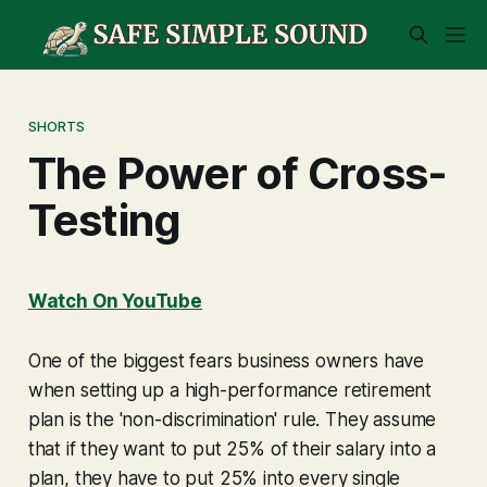
SHORTS
The Power of Cross-
Testing
Watch On YouTube
One of the biggest fears business owners have
when setting up a high-performance retirement
plan is the 'non-discrimination' rule. They assume
that if they want to put 25% of their salary into a
plan, they have to put 25% into every single