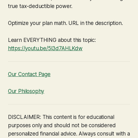
true tax-deductible power.
Optimize your plan math. URL in the description.
Learn EVERYTHING about this topic:
https://youtu.be/5l3d7AHLKdw
Our Contact Page
Our Philosophy
DISCLAIMER: This content is for educational
purposes only and should not be considered
personalized financial advice. Always consult with a