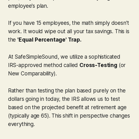
employee's plan.
If you have 15 employees, the math simply doesn't
work. It would wipe out all your tax savings. This is
the
'Equal Percentage' Trap.
At SafeSimpleSound, we utilize a sophisticated
IRS-approved method called
Cross-Testing
(or
New Comparability).
Rather than testing the plan based purely on the
dollars going in today, the IRS allows us to test
based on the
projected benefit
at retirement age
(typically age 65). This shift in perspective changes
everything.