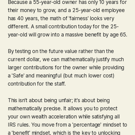
Because a 55-year-old owner has only 10 years for
their money to grow, and a 25-year-old employee
has 40 years, the math of 'fairness' looks very
different. A small contribution today for the 25-
year-old will grow into a massive benefit by age 65.
By testing on the
future
value rather than the
current
dollar, we can mathematically justify much
larger contributions for the owner while providing
a 'Safe' and meaningful (but much lower cost)
contribution for the staff.
This isn't about being unfair; it's about being
mathematically precise. It allows you to protect
your own wealth acceleration while satisfying all
IRS rules. You move from a 'percentage' mindset to
a 'benefit' mindset, which is the key to unlocking