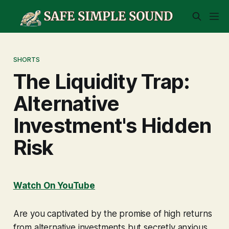
SHORTS
The Liquidity Trap:
Alternative
Investment's Hidden
Risk
Watch On YouTube
Are you captivated by the promise of high returns
from alternative investments but secretly anxious