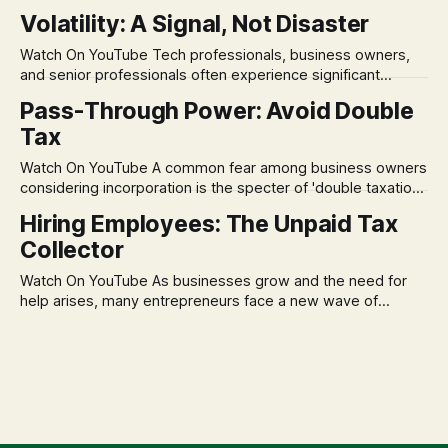
in its historical validity. Yet, a creeping anxiety often
Volatility: A Signal, Not Disaster
remains, a nagging doubt about what happens when the
market takes a dive. The stress arises from the unspoken
Watch On YouTube Tech professionals, business owners,
assumption of
and senior professionals often experience significant
anxiety and emotional stress when faced with market
Pass-Through Power: Avoid Double
volatility. This often leads to reactive, poor financial
Tax
decisions driven by fear, rather than strategic planning. The
core of this issue is a false choice: passively enduring
Watch On YouTube A common fear among business owners
market volatility
considering incorporation is the specter of 'double taxation.'
The idea that profits could be taxed at the corporate level
Hiring Employees: The Unpaid Tax
and then again when distributed to owners can be a
Collector
significant source of financial anxiety, leading to suboptimal
business structuring.
Watch On YouTube As businesses grow and the need for
help arises, many entrepreneurs face a new wave of
anxiety: the complexities of hiring employees. This step
transforms a business owner from a sole taxpayer into an
'unpaid tax collector' for the government, bringing with it a
daunting