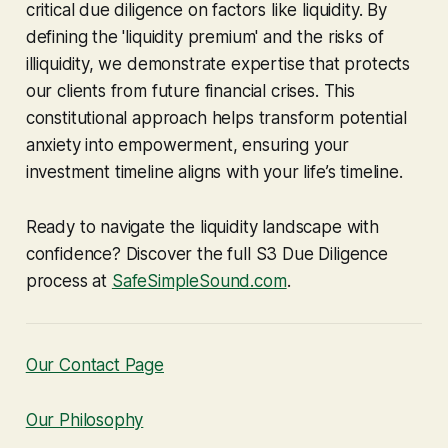
critical due diligence on factors like liquidity. By
defining the 'liquidity premium' and the risks of
illiquidity, we demonstrate expertise that protects
our clients from future financial crises. This
constitutional approach helps transform potential
anxiety into empowerment, ensuring your
investment timeline aligns with your life’s timeline.
Ready to navigate the liquidity landscape with
confidence? Discover the full S3 Due Diligence
process at
SafeSimpleSound.com
.
Our Contact Page
Our Philosophy