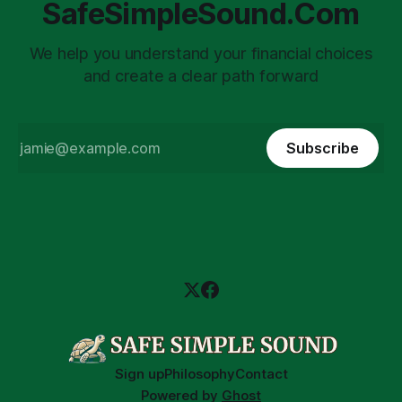
SafeSimpleSound.Com
We help you understand your financial choices
and create a clear path forward
Subscribe
Sign up
Philosophy
Contact
Powered by
Ghost