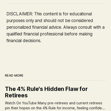
DISCLAIMER: This content is for educational
purposes only and should not be considered
personalized financial advice. Always consult with a
qualified financial professional before making
financial decisions.
READ MORE
The 4% Rule's Hidden Flaw for
Retirees
Watch On YouTube Many pre-retirees and current retirees
pin their hopes on the 4% Rule for income, feeling confident