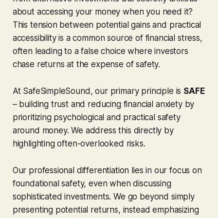
about accessing your money when you need it?
This tension between potential gains and practical
accessibility is a common source of financial stress,
often leading to a false choice where investors
chase returns at the expense of safety.
At SafeSimpleSound, our primary principle is
SAFE
– building trust and reducing financial anxiety by
prioritizing psychological and practical safety
around money. We address this directly by
highlighting often-overlooked risks.
Our professional differentiation lies in our focus on
foundational safety, even when discussing
sophisticated investments. We go beyond simply
presenting potential returns, instead emphasizing