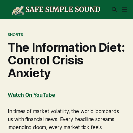
SHORTS
The Information Diet:
Control Crisis
Anxiety
Watch On YouTube
In times of market volatility, the world bombards
us with financial news. Every headline screams
impending doom, every market tick feels