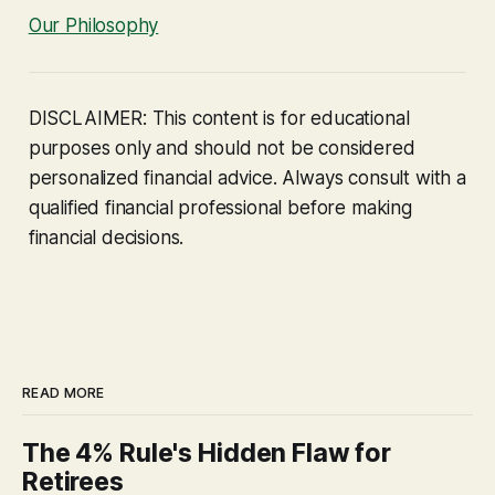
Our Philosophy
DISCLAIMER: This content is for educational
purposes only and should not be considered
personalized financial advice. Always consult with a
qualified financial professional before making
financial decisions.
READ MORE
The 4% Rule's Hidden Flaw for
Retirees