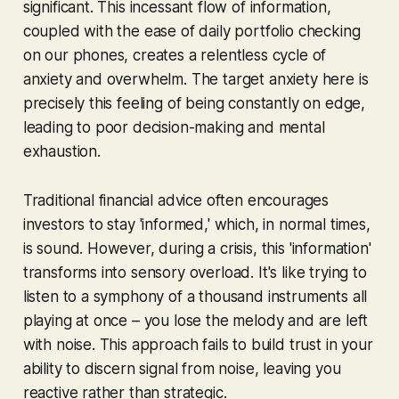
significant. This incessant flow of information,
coupled with the ease of daily portfolio checking
on our phones, creates a relentless cycle of
anxiety and overwhelm. The target anxiety here is
precisely this feeling of being constantly on edge,
leading to poor decision-making and mental
exhaustion.
Traditional financial advice often encourages
investors to stay 'informed,' which, in normal times,
is sound. However, during a crisis, this 'information'
transforms into sensory overload. It's like trying to
listen to a symphony of a thousand instruments all
playing at once – you lose the melody and are left
with noise. This approach fails to build trust in your
ability to discern signal from noise, leaving you
reactive rather than strategic.