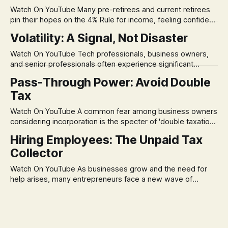
Watch On YouTube Many pre-retirees and current retirees
pin their hopes on the 4% Rule for income, feeling confident
in its historical validity. Yet, a creeping anxiety often
Volatility: A Signal, Not Disaster
remains, a nagging doubt about what happens when the
market takes a dive. The stress arises from the unspoken
Watch On YouTube Tech professionals, business owners,
assumption of
and senior professionals often experience significant
anxiety and emotional stress when faced with market
Pass-Through Power: Avoid Double
volatility. This often leads to reactive, poor financial
Tax
decisions driven by fear, rather than strategic planning. The
core of this issue is a false choice: passively enduring
Watch On YouTube A common fear among business owners
market volatility
considering incorporation is the specter of 'double taxation.'
The idea that profits could be taxed at the corporate level
Hiring Employees: The Unpaid Tax
and then again when distributed to owners can be a
Collector
significant source of financial anxiety, leading to suboptimal
business structuring.
Watch On YouTube As businesses grow and the need for
help arises, many entrepreneurs face a new wave of
anxiety: the complexities of hiring employees. This step
transforms a business owner from a sole taxpayer into an
'unpaid tax collector' for the government, bringing with it a
daunting