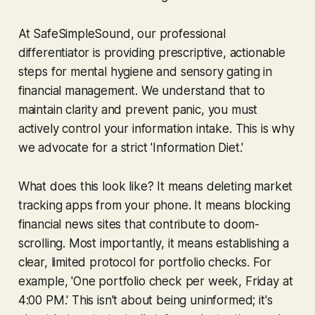
At SafeSimpleSound, our professional
differentiator is providing prescriptive, actionable
steps for mental hygiene and sensory gating in
financial management. We understand that to
maintain clarity and prevent panic, you must
actively control your information intake. This is why
we advocate for a strict 'Information Diet.'
What does this look like? It means deleting market
tracking apps from your phone. It means blocking
financial news sites that contribute to doom-
scrolling. Most importantly, it means establishing a
clear, limited protocol for portfolio checks. For
example, 'One portfolio check per week, Friday at
4:00 PM.' This isn't about being uninformed; it's