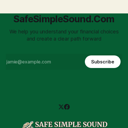
SafeSimpleSound.Com
We help you understand your financial choices
and create a clear path forward
Subscribe