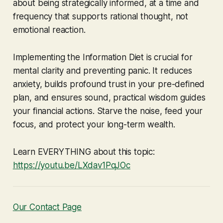
about being strategically informed, at a time and
frequency that supports rational thought, not
emotional reaction.
Implementing the Information Diet is crucial for
mental clarity and preventing panic. It reduces
anxiety, builds profound trust in your pre-defined
plan, and ensures sound, practical wisdom guides
your financial actions. Starve the noise, feed your
focus, and protect your long-term wealth.
Learn EVERYTHING about this topic:
https://youtu.be/LXdav1PqJOc
Our Contact Page