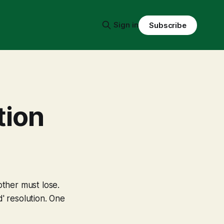
Sign in
Subscribe
tion
ther must lose.
' resolution. One