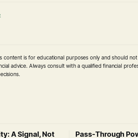
e
 content is for educational purposes only and should no
cial advice. Always consult with a qualified financial profe
ecisions.
ity: A Signal, Not
Pass-Through Po