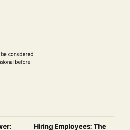
t be considered
ssional before
wer:
Hiring Employees: The