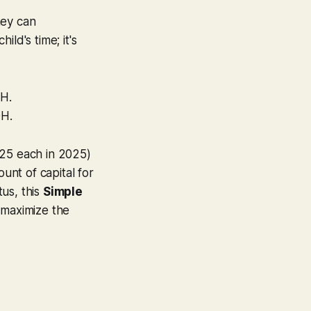
hey can
ild's time; it's
OH.
OH.
625 each in 2025)
nt of capital for
us, this
Simple
maximize the