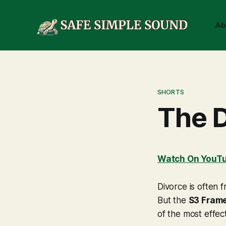
Ab
SHORTS
The 
Watch On YouT
Divorce is often 
But the
S3 Fram
of the most effect