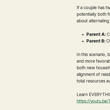
If a couple has t
potentially both fi
about alternating
Parent A:
Ch
Parent B:
Ch
In this scenario,
and more favorabl
both new househol
alignment of resi
total resources av
Learn EVERYTHING
https://youtu.b