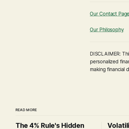
Our Contact Pag
Our Philosophy
DISCLAIMER: This
personalized finan
making financial d
READ MORE
The 4% Rule's Hidden
Volatil