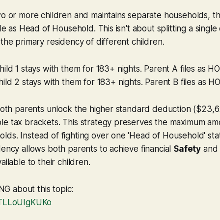
wo or more children and maintains separate households, t
le as Head of Household. This isn't about splitting a single ch
 the primary residency of different children.
ild 1 stays with them for 183+ nights. Parent A files as H
ild 2 stays with them for 183+ nights. Parent B files as H
 both parents unlock the higher standard deduction ($23,
e tax brackets. This strategy preserves the maximum amou
ds. Instead of fighting over one 'Head of Household' stat
dency allows both parents to achieve financial
Safety
and 
ailable to their children.
 about this topic:
e/TLLoUIgKUKo