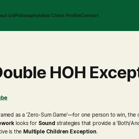
out Us
Philosophy
Ideal Client Profile
Contact
Double HOH Excep
ube
framed as a 'Zero-Sum Game'—for one person to win, the o
ework
looks for
Sound
strategies that provide a 'Both/And
ive is the
Multiple Children Exception
.