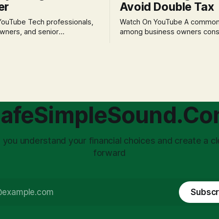
er
Avoid Double Tax
h professionals,
Watch On YouTube A common fear
wners, and senior
among business owners cons
als often experience
incorporation is the specter o
 anxiety and emotional stress
taxation.' The idea that profit
with market volatility. This
taxed at the corporate level 
 to reactive, poor financial
again when distributed to ow
riven by fear, rather than
a significant source of financia
core of this issue
leading to suboptimal busine
choice: passively enduring
structuring.
afeSimpleSound.C
tility
 you understand your financial choices and create a cl
forward
Subscr