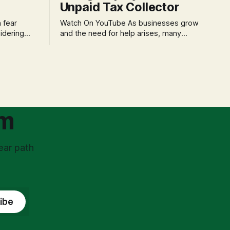
Unpaid Tax Collector
Watch On YouTube As businesses grow
idering
and the need for help arises, many
f 'double
entrepreneurs face a new wave of
s could be
anxiety: the complexities of hiring
and then
employees. This step transforms a
ners can be
business owner from a sole taxpayer
l anxiety,
into an 'unpaid tax collector' for the
ss
government, bringing with it a daunting
om
ear path
ibe