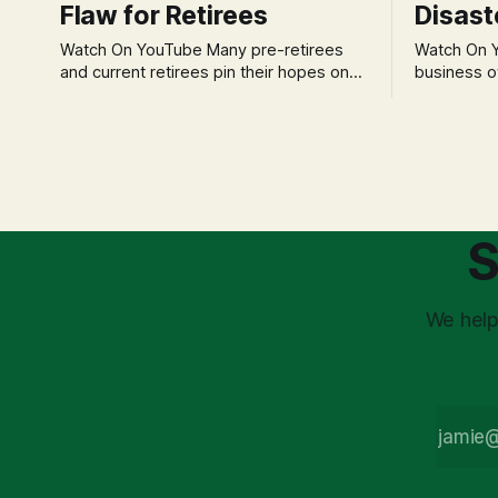
Flaw for Retirees
Disast
Watch On YouTube Many pre-retirees
Watch On YouTube Tec
and current retirees pin their hopes on
business o
the 4% Rule for income, feeling
profession
confident in its historical validity. Yet, a
significant
creeping anxiety often remains, a
when faced 
nagging doubt about what happens
often leads
when the market takes a dive. The
decisions d
stress arises from the unspoken
strategic planning. The 
assumption of
is a false 
S
market vola
We help