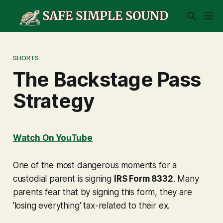
SHORTS
The Backstage Pass
Strategy
Watch On YouTube
One of the most dangerous moments for a
custodial parent is signing
IRS Form 8332
. Many
parents fear that by signing this form, they are
'losing everything' tax-related to their ex.