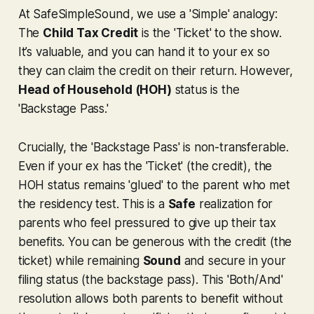
At SafeSimpleSound, we use a 'Simple' analogy:
The
Child Tax Credit
is the 'Ticket' to the show.
It’s valuable, and you can hand it to your ex so
they can claim the credit on their return. However,
Head of Household (HOH)
status is the
'Backstage Pass.'
Crucially, the 'Backstage Pass' is non-transferable.
Even if your ex has the 'Ticket' (the credit), the
HOH status remains 'glued' to the parent who met
the residency test. This is a
Safe
realization for
parents who feel pressured to give up their tax
benefits. You can be generous with the credit (the
ticket) while remaining
Sound
and secure in your
filing status (the backstage pass). This 'Both/And'
resolution allows both parents to benefit without