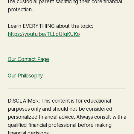
the custodial parent sacrificing their core financial
protection.
Learn EVERYTHING about this topic:
https://youtu.be/TLLoUIgKUKo
Our Contact Page
Our Philosophy
DISCLAIMER: This content is for educational
purposes only and should not be considered
personalized financial advice. Always consult with a
qualified financial professional before making
financial decisions.