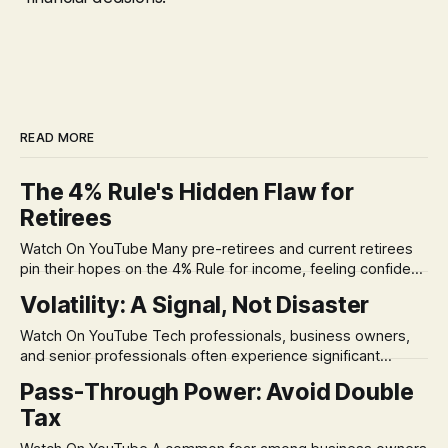
READ MORE
The 4% Rule's Hidden Flaw for
Retirees
Watch On YouTube Many pre-retirees and current retirees
pin their hopes on the 4% Rule for income, feeling confident
in its historical validity. Yet, a creeping anxiety often
Volatility: A Signal, Not Disaster
remains, a nagging doubt about what happens when the
market takes a dive. The stress arises from the unspoken
Watch On YouTube Tech professionals, business owners,
assumption of
and senior professionals often experience significant
anxiety and emotional stress when faced with market
Pass-Through Power: Avoid Double
volatility. This often leads to reactive, poor financial
Tax
decisions driven by fear, rather than strategic planning. The
core of this issue is a false choice: passively enduring