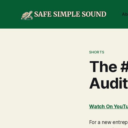
Ab
SHORTS
The #
Audit
Watch On YouT
For a new entrepr