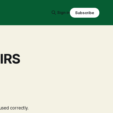
Sign in
Subscribe
 IRS
used correctly.