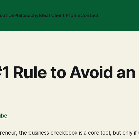
out Us
Philosophy
Ideal Client Profile
Contact
1 Rule to Avoid an
ube
eneur, the business checkbook is a core tool, but only if 