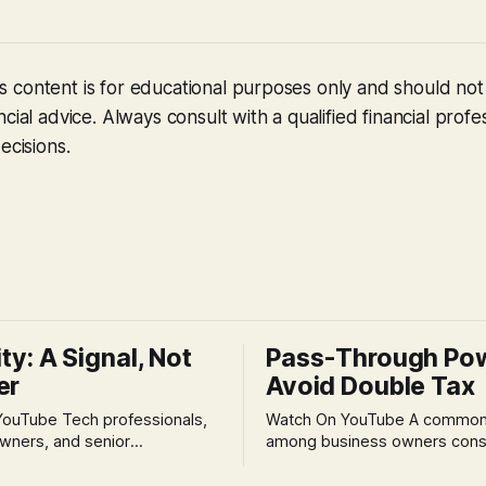
 content is for educational purposes only and should no
cial advice. Always consult with a qualified financial profe
ecisions.
ity: A Signal, Not
Pass-Through Po
er
Avoid Double Tax
h professionals,
Watch On YouTube A common fear
wners, and senior
among business owners cons
als often experience
incorporation is the specter o
 anxiety and emotional stress
taxation.' The idea that profit