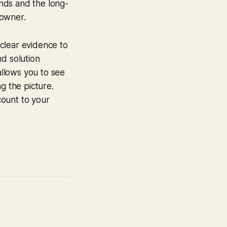
nds and the long-
 owner.
clear evidence to
nd solution
llows you to see
g the picture.
count to your