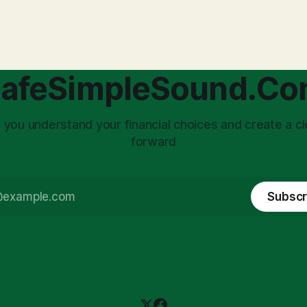
with market volatility. This
taxed at the corporate level 
 to reactive, poor financial
again when distributed to ow
riven by fear, rather than
a significant source of financia
core of this issue
leading to suboptimal busine
choice: passively enduring
structuring.
afeSimpleSound.C
tility
 you understand your financial choices and create a cl
forward
Subscr