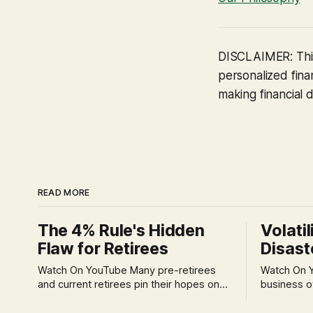
DISCLAIMER: This
personalized finan
making financial d
READ MORE
The 4% Rule's Hidden
Volatil
Flaw for Retirees
Disast
Watch On YouTube Many pre-retirees
Watch On YouTube Tec
and current retirees pin their hopes on
business o
the 4% Rule for income, feeling
profession
confident in its historical validity. Yet, a
significant