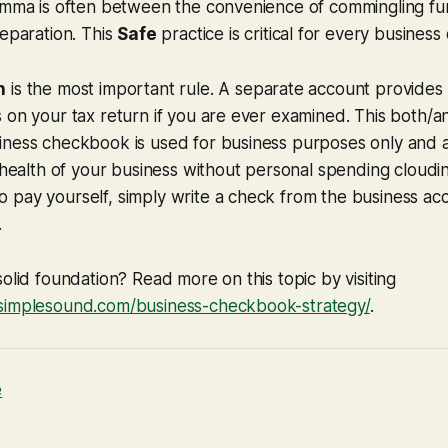
lemma is often between the convenience of commingling fu
separation. This
Safe
practice is critical for every business
n
is the most important rule. A separate account provides 
 on your tax return if you are ever examined. This both/a
iness checkbook is used for business purposes only and a
l health of your business without personal spending cloudin
 pay yourself, simply write a check from the business ac
.
solid foundation? Read more on this topic by visiting
simplesound.com/business-checkbook-strategy/
.
e