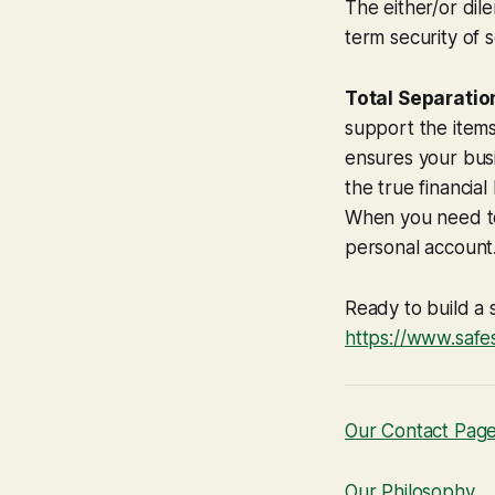
The either/or di
term security of 
Total Separatio
support the items
ensures your bus
the true financia
When you need to
personal account
Ready to build a 
https://www.safe
Our Contact Pag
Our Philosophy