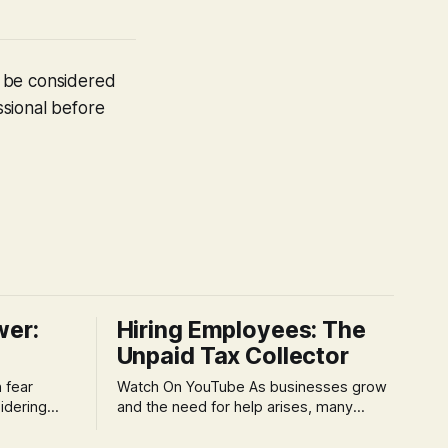
t be considered
ssional before
wer:
Hiring Employees: The
Unpaid Tax Collector
Watch On YouTube As businesses grow
idering
and the need for help arises, many
f 'double
entrepreneurs face a new wave of
s could be
anxiety: the complexities of hiring