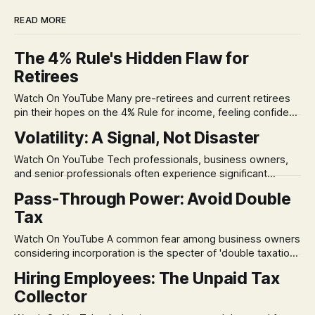
READ MORE
The 4% Rule's Hidden Flaw for
Retirees
Watch On YouTube Many pre-retirees and current retirees
pin their hopes on the 4% Rule for income, feeling confident
in its historical validity. Yet, a creeping anxiety often
Volatility: A Signal, Not Disaster
remains, a nagging doubt about what happens when the
market takes a dive. The stress arises from the unspoken
Watch On YouTube Tech professionals, business owners,
assumption of
and senior professionals often experience significant
anxiety and emotional stress when faced with market
Pass-Through Power: Avoid Double
volatility. This often leads to reactive, poor financial
Tax
decisions driven by fear, rather than strategic planning. The
core of this issue is a false choice: passively enduring
Watch On YouTube A common fear among business owners
market volatility
considering incorporation is the specter of 'double taxation.'
The idea that profits could be taxed at the corporate level
Hiring Employees: The Unpaid Tax
and then again when distributed to owners can be a
Collector
significant source of financial anxiety, leading to suboptimal
business structuring.