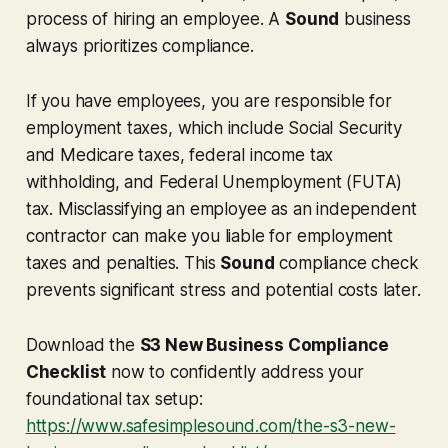
process of hiring an employee. A
Sound
business
always prioritizes compliance.
If you have employees, you are responsible for
employment taxes, which include Social Security
and Medicare taxes, federal income tax
withholding, and Federal Unemployment (FUTA)
tax. Misclassifying an employee as an independent
contractor can make you liable for employment
taxes and penalties. This
Sound
compliance check
prevents significant stress and potential costs later.
Download the
S3 New Business Compliance
Checklist
now to confidently address your
foundational tax setup:
https://www.safesimplesound.com/the-s3-new-