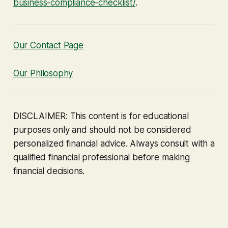
business-compliance-checklist/
.
Our Contact Page
Our Philosophy
DISCLAIMER: This content is for educational
purposes only and should not be considered
personalized financial advice. Always consult with a
qualified financial professional before making
financial decisions.