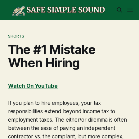
SHORTS
The #1 Mistake
When Hiring
Watch On YouTube
If you plan to hire employees, your tax
responsibilities extend beyond income tax to
employment taxes. The either/or dilemma is often
between the ease of paying an independent
contractor vs. the compliant, but more complex,