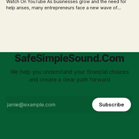
Watch On YouTube As businesses grow and the need for
help arises, many entrepreneurs face a new wave of
anxiety: the complexities of hiring employees. This step
transforms a business owner from a sole taxpayer into an
'unpaid tax collector' for the government, bringing with it a
daunting
SafeSimpleSound.Com
We help you understand your financial choices
and create a clear path forward
Subscribe