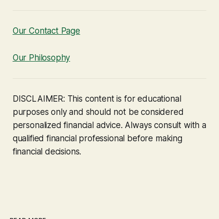
Our Contact Page
Our Philosophy
DISCLAIMER: This content is for educational
purposes only and should not be considered
personalized financial advice. Always consult with a
qualified financial professional before making
financial decisions.