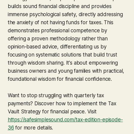
builds sound financial discipline and provides
immense psychological safety, directly addressing
the anxiety of not having funds for taxes. This
demonstrates professional competence by
offering a proven methodology rather than
opinion-based advice, differentiating us by
focusing on systematic solutions that build trust
through wisdom sharing. It's about empowering
business owners and young families with practical,
foundational wisdom for financial confidence.
Want to stop struggling with quarterly tax
payments? Discover how to implement the Tax
Vault Strategy for financial peace. Visit
https://safesimplesound.com/tax-edition-episode-
36
for more details.