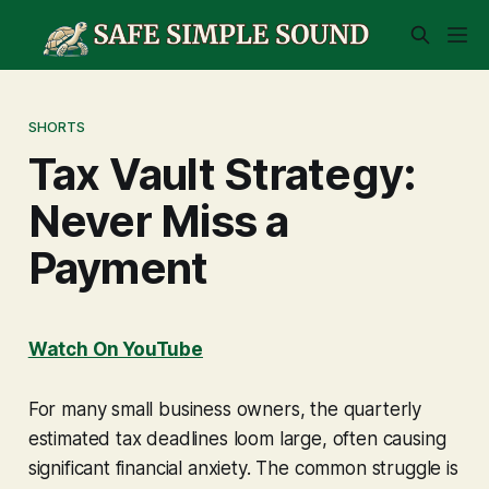
SHORTS
Tax Vault Strategy:
Never Miss a
Payment
Watch On YouTube
For many small business owners, the quarterly
estimated tax deadlines loom large, often causing
significant financial anxiety. The common struggle is