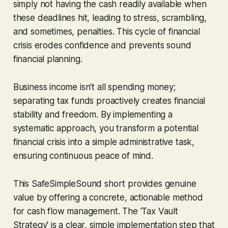
simply not having the cash readily available when
these deadlines hit, leading to stress, scrambling,
and sometimes, penalties. This cycle of financial
crisis erodes confidence and prevents sound
financial planning.
Business income isn't all spending money;
separating tax funds proactively creates financial
stability
and
freedom. By implementing a
systematic approach, you transform a potential
financial crisis into a simple administrative task,
ensuring continuous peace of mind.
This SafeSimpleSound short provides genuine
value by offering a concrete, actionable method
for cash flow management. The 'Tax Vault
Strategy' is a clear, simple implementation step that