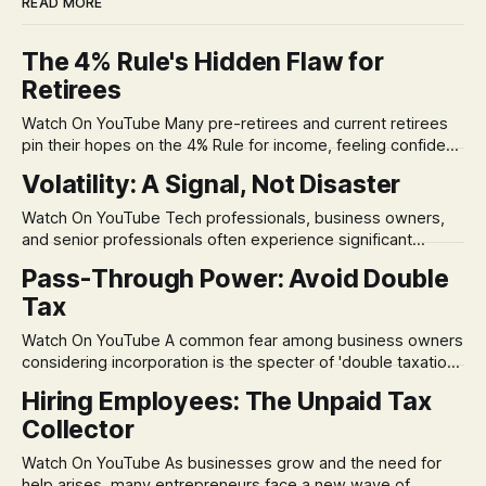
READ MORE
The 4% Rule's Hidden Flaw for
Retirees
Watch On YouTube Many pre-retirees and current retirees
pin their hopes on the 4% Rule for income, feeling confident
in its historical validity. Yet, a creeping anxiety often
Volatility: A Signal, Not Disaster
remains, a nagging doubt about what happens when the
market takes a dive. The stress arises from the unspoken
Watch On YouTube Tech professionals, business owners,
assumption of
and senior professionals often experience significant
anxiety and emotional stress when faced with market
Pass-Through Power: Avoid Double
volatility. This often leads to reactive, poor financial
Tax
decisions driven by fear, rather than strategic planning. The
core of this issue is a false choice: passively enduring
Watch On YouTube A common fear among business owners
market volatility
considering incorporation is the specter of 'double taxation.'
The idea that profits could be taxed at the corporate level
Hiring Employees: The Unpaid Tax
and then again when distributed to owners can be a
Collector
significant source of financial anxiety, leading to suboptimal
business structuring.
Watch On YouTube As businesses grow and the need for
help arises, many entrepreneurs face a new wave of