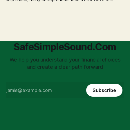
anxiety: the complexities of hiring employees. This step
transforms a business owner from a sole taxpayer into an
'unpaid tax collector' for the government, bringing with it a
daunting
SafeSimpleSound.Com
We help you understand your financial choices
and create a clear path forward
Subscribe