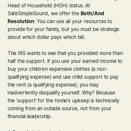
Head of Household (HOH) status. At
SafeSimpleSound, we offer the
Both/And
Resolution
: You can use all your resources to
provide for your family, but you must be strategic
about
which
dollar pays
which
bill.
The IRS wants to see that
you
provided more than
half the support. If you use your earned income to
buy your children expensive clothes (a non-
qualifying expense) and use child support to pay
the rent (a qualifying expense), you may
inadvertently disqualify yourself. Why? Because
the 'support' for the home's upkeep is technically
coming from an outside source, not from your
financial leadership.