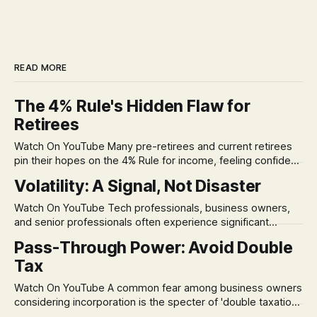
READ MORE
The 4% Rule's Hidden Flaw for
Retirees
Watch On YouTube Many pre-retirees and current retirees
pin their hopes on the 4% Rule for income, feeling confident
in its historical validity. Yet, a creeping anxiety often
Volatility: A Signal, Not Disaster
remains, a nagging doubt about what happens when the
market takes a dive. The stress arises from the unspoken
Watch On YouTube Tech professionals, business owners,
assumption of
and senior professionals often experience significant
anxiety and emotional stress when faced with market
Pass-Through Power: Avoid Double
volatility. This often leads to reactive, poor financial
Tax
decisions driven by fear, rather than strategic planning. The
core of this issue is a false choice: passively enduring
Watch On YouTube A common fear among business owners
market volatility
considering incorporation is the specter of 'double taxation.'
The idea that profits could be taxed at the corporate level