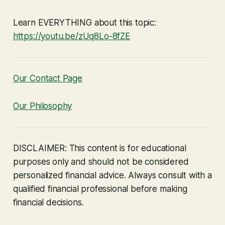
Learn EVERYTHING about this topic:
https://youtu.be/zUq8Lo-8fZE
Our Contact Page
Our Philosophy
DISCLAIMER: This content is for educational
purposes only and should not be considered
personalized financial advice. Always consult with a
qualified financial professional before making
financial decisions.