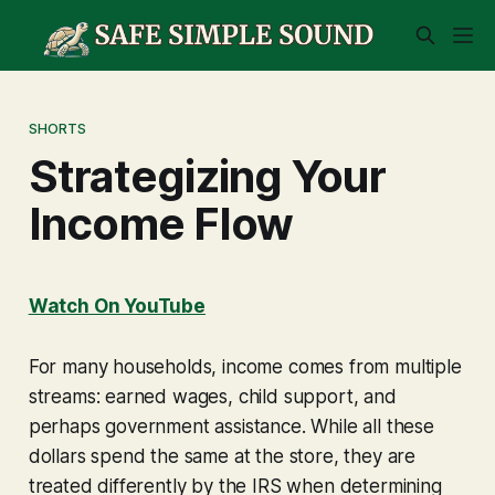
SHORTS
Strategizing Your
Income Flow
Watch On YouTube
For many households, income comes from multiple
streams: earned wages, child support, and
perhaps government assistance. While all these
dollars spend the same at the store, they are
treated differently by the IRS when determining