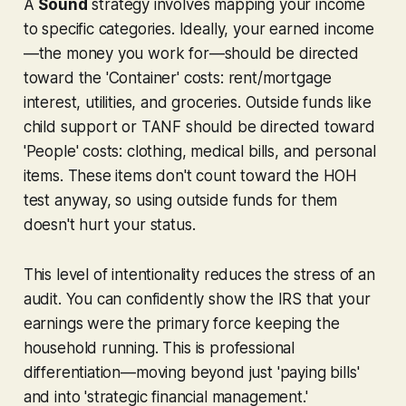
A
Sound
strategy involves mapping your income
to specific categories. Ideally, your earned income
—the money you work for—should be directed
toward the 'Container' costs: rent/mortgage
interest, utilities, and groceries. Outside funds like
child support or TANF should be directed toward
'People' costs: clothing, medical bills, and personal
items. These items don't count toward the HOH
test anyway, so using outside funds for them
doesn't hurt your status.
This level of intentionality reduces the stress of an
audit. You can confidently show the IRS that your
earnings were the primary force keeping the
household running. This is professional
differentiation—moving beyond just 'paying bills'
and into 'strategic financial management.'