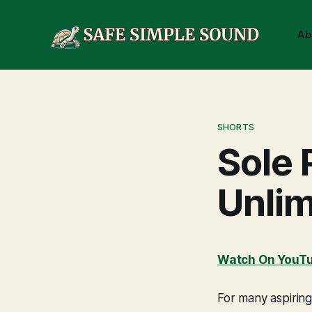
Ab
SHORTS
Sole 
Unlim
Watch On YouT
For many aspiring