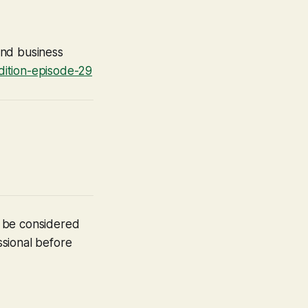
ound business
dition-episode-29
t be considered
ssional before