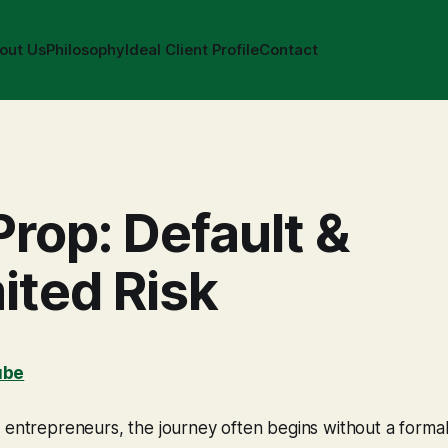
out Us
Philosophy
Ideal Client Profile
Contact
Prop: Default &
ited Risk
ube
 entrepreneurs, the journey often begins without a formal 