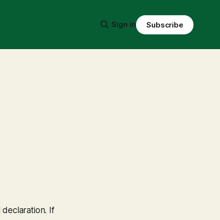
Sign in
Subscribe
declaration. If