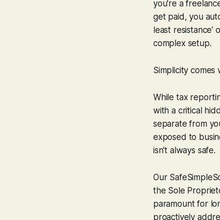
you're a freelanc
get paid, you aut
least resistance' 
complex setup.
Simplicity comes w
While tax reporti
with a critical hi
separate from yo
exposed to busine
isn't always safe.
Our SafeSimpleSo
the Sole Proprieto
paramount for lon
proactively addre