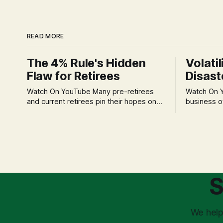
READ MORE
The 4% Rule's Hidden
Volatil
Flaw for Retirees
Disast
Watch On YouTube Many pre-retirees
Watch On YouTube Tec
and current retirees pin their hopes on
business o
the 4% Rule for income, feeling
profession
confident in its historical validity. Yet, a
significant
creeping anxiety often remains, a
when faced 
nagging doubt about what happens
often leads
when the market takes a dive. The
decisions d
stress arises from the unspoken
strategic planning. The 
assumption of
is a false 
S
market vola
We help