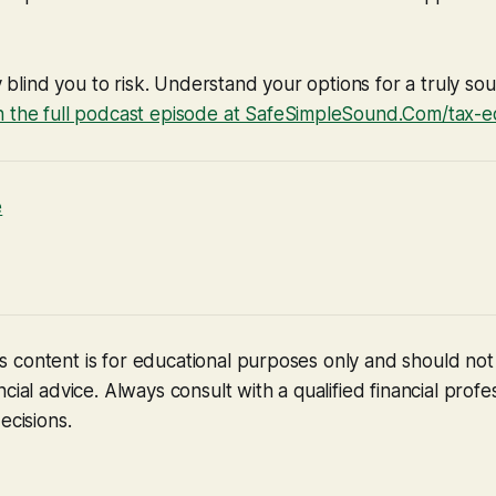
ty blind you to risk. Understand your options for a truly s
 the full podcast episode at SafeSimpleSound.Com/tax-e
e
 content is for educational purposes only and should no
cial advice. Always consult with a qualified financial profe
ecisions.