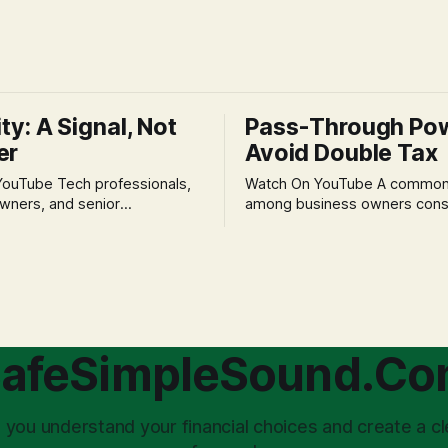
ity: A Signal, Not
Pass-Through Po
er
Avoid Double Tax
h professionals,
Watch On YouTube A common fear
wners, and senior
among business owners cons
als often experience
incorporation is the specter o
 anxiety and emotional stress
taxation.' The idea that profit
with market volatility. This
taxed at the corporate level 
 to reactive, poor financial
again when distributed to ow
riven by fear, rather than
a significant source of financia
core of this issue
leading to suboptimal busine
choice: passively enduring
structuring.
afeSimpleSound.C
tility
 you understand your financial choices and create a cl