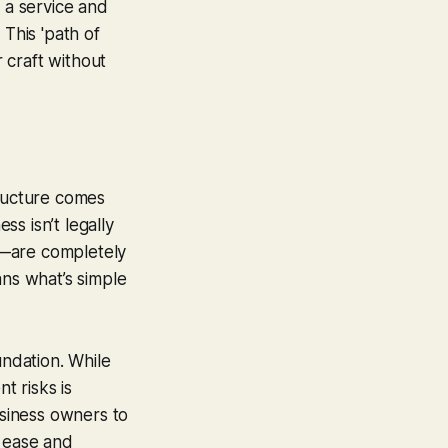
e a service and
 This 'path of
r craft without
tructure comes
ss isn’t legally
s—are completely
ans what’s simple
ndation. While
t risks is
usiness owners to
t ease and