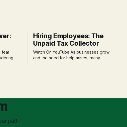
wer:
Hiring Employees: The
Unpaid Tax Collector
Watch On YouTube As businesses grow
idering
and the need for help arises, many
f 'double
entrepreneurs face a new wave of
s could be
anxiety: the complexities of hiring
and then
employees. This step transforms a
ners can be
business owner from a sole taxpayer
l anxiety,
into an 'unpaid tax collector' for the
ss
government, bringing with it a daunting
om
ear path