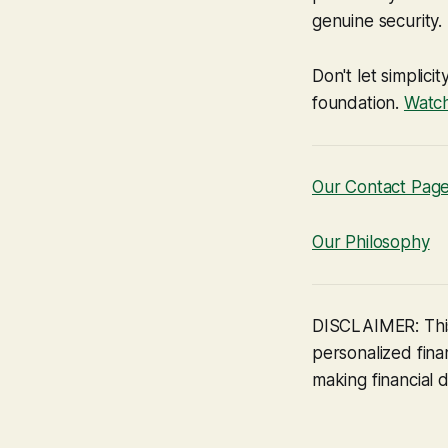
genuine security.
Don't let simplici
foundation.
Watch
Our Contact Pag
Our Philosophy
DISCLAIMER: This
personalized finan
making financial d