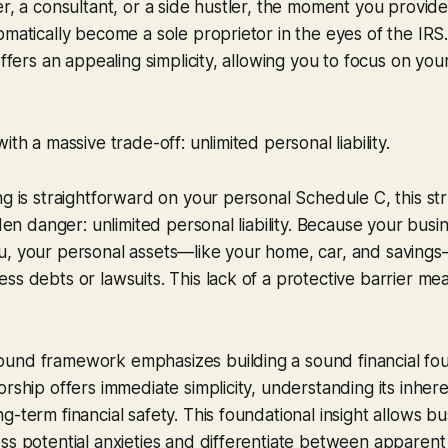
er, a consultant, or a side hustler, the moment you provid
omatically become a sole proprietor in the eyes of the IRS.
offers an appealing simplicity, allowing you to focus on you
ith a massive trade-off: unlimited personal liability.
ng is straightforward on your personal Schedule C, this s
dden danger: unlimited personal liability. Because your busine
u, your personal assets—like your home, car, and saving
ss debts or lawsuits. This lack of a protective barrier me
und framework emphasizes building a sound financial fou
rship offers immediate simplicity, understanding its inheren
g-term financial safety. This foundational insight allows b
ss potential anxieties and differentiate between apparen