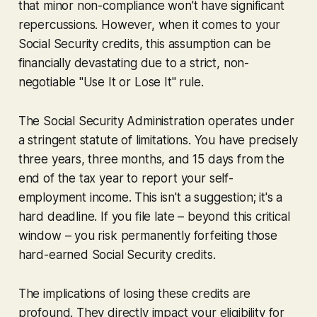
that minor non-compliance won't have significant
repercussions. However, when it comes to your
Social Security credits, this assumption can be
financially devastating due to a strict, non-
negotiable "Use It or Lose It" rule.
The Social Security Administration operates under
a stringent statute of limitations. You have precisely
three years, three months, and 15 days from the
end of the tax year to report your self-
employment income. This isn't a suggestion; it's a
hard deadline. If you file late – beyond this critical
window – you risk permanently forfeiting those
hard-earned Social Security credits.
The implications of losing these credits are
profound. They directly impact your eligibility for