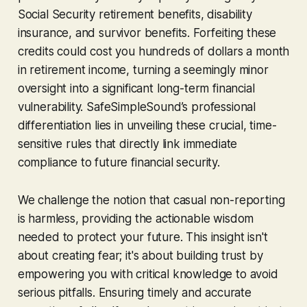
Social Security retirement benefits, disability
insurance, and survivor benefits. Forfeiting these
credits could cost you hundreds of dollars a month
in retirement income, turning a seemingly minor
oversight into a significant long-term financial
vulnerability. SafeSimpleSound’s professional
differentiation lies in unveiling these crucial, time-
sensitive rules that directly link immediate
compliance to future financial security.
We challenge the notion that casual non-reporting
is harmless, providing the actionable wisdom
needed to protect your future. This insight isn't
about creating fear; it's about building trust by
empowering you with critical knowledge to avoid
serious pitfalls. Ensuring timely and accurate