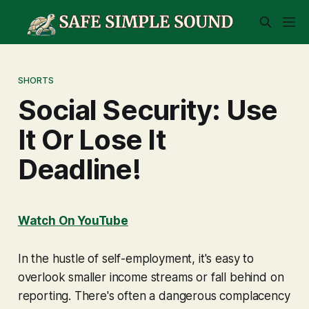
SHORTS
Social Security: Use
It Or Lose It
Deadline!
Watch On YouTube
In the hustle of self-employment, it's easy to
overlook smaller income streams or fall behind on
reporting. There's often a dangerous complacency