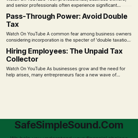
assumption of
and senior professionals often experience significant
anxiety and emotional stress when faced with market
Pass-Through Power: Avoid Double
volatility. This often leads to reactive, poor financial
Tax
decisions driven by fear, rather than strategic planning. The
core of this issue is a false choice: passively enduring
Watch On YouTube A common fear among business owners
market volatility
considering incorporation is the specter of 'double taxation.'
The idea that profits could be taxed at the corporate level
Hiring Employees: The Unpaid Tax
and then again when distributed to owners can be a
Collector
significant source of financial anxiety, leading to suboptimal
business structuring.
Watch On YouTube As businesses grow and the need for
help arises, many entrepreneurs face a new wave of
anxiety: the complexities of hiring employees. This step
transforms a business owner from a sole taxpayer into an
'unpaid tax collector' for the government, bringing with it a
daunting
SafeSimpleSound.Com