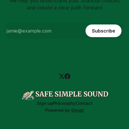
We help you understand your financial choices
and create a clear path forward
Subscribe
Sign up
Philosophy
Contact
Powered by
Ghost