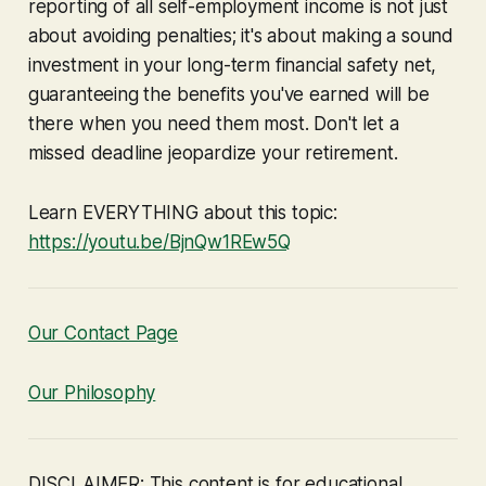
reporting of
all
self-employment income is not just
about avoiding penalties; it's about making a sound
investment in your long-term financial safety net,
guaranteeing the benefits you've earned will be
there when you need them most. Don't let a
missed deadline jeopardize your retirement.
Learn EVERYTHING about this topic:
https://youtu.be/BjnQw1REw5Q
Our Contact Page
Our Philosophy
DISCLAIMER: This content is for educational