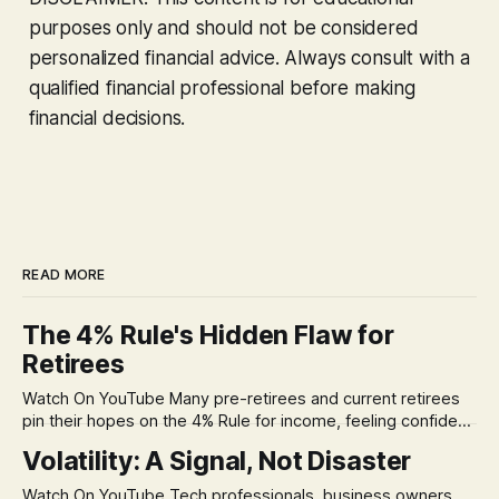
purposes only and should not be considered
personalized financial advice. Always consult with a
qualified financial professional before making
financial decisions.
READ MORE
The 4% Rule's Hidden Flaw for
Retirees
Watch On YouTube Many pre-retirees and current retirees
pin their hopes on the 4% Rule for income, feeling confident
in its historical validity. Yet, a creeping anxiety often
Volatility: A Signal, Not Disaster
remains, a nagging doubt about what happens when the
market takes a dive. The stress arises from the unspoken
Watch On YouTube Tech professionals, business owners,