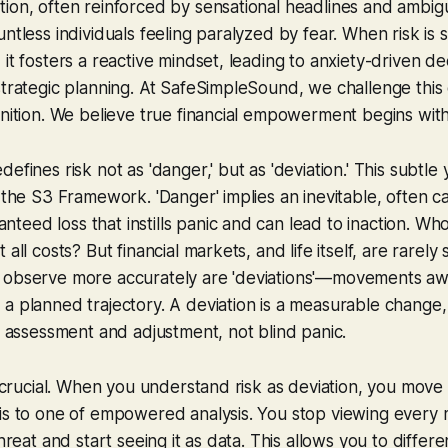
ion, often reinforced by sensational headlines and ambigu
ntless individuals feeling paralyzed by fear. When risk is 
it fosters a reactive mindset, leading to anxiety-driven de
strategic planning. At SafeSimpleSound, we challenge this
inition. We believe true financial empowerment begins with 
efines risk not as 'danger,' but as 'deviation.' This subtle
o the S3 Framework. 'Danger' implies an inevitable, often c
eed loss that instills panic and can lead to inaction. Wh
 all costs? But financial markets, and life itself, are rarely
 observe more accurately are 'deviations'—movements aw
a planned trajectory. A deviation is a measurable change
es assessment and adjustment, not blind panic.
is crucial. When you understand risk as deviation, you move 
is to one of empowered analysis. You stop viewing every 
threat and start seeing it as data. This allows you to diffe