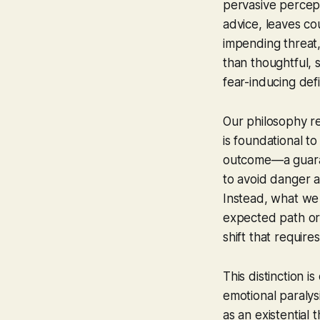
pervasive percept
advice, leaves cou
impending threat, 
than thoughtful, 
fear-inducing def
Our philosophy red
is foundational t
outcome—a guarant
to avoid danger at
Instead, what we
expected path or 
shift that requir
This distinction 
emotional paralys
as an existential 