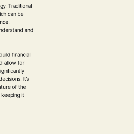
y. Traditional
hich can be
nce.
understand and
uild financial
d allow for
gnificantly
cisions. It’s
ature of the
, keeping it