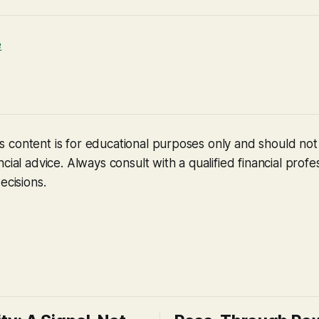
e
 content is for educational purposes only and should no
cial advice. Always consult with a qualified financial profe
ecisions.