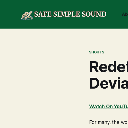
Ab
SHORTS
Redef
Devia
Watch On YouT
For many, the wor