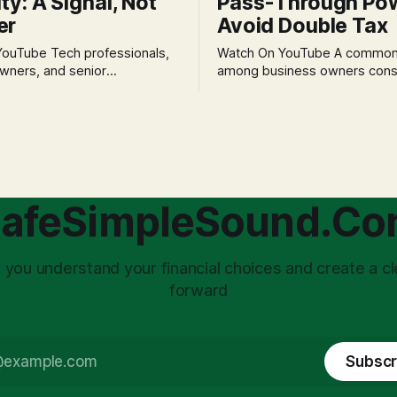
ity: A Signal, Not
Pass-Through Po
er
Avoid Double Tax
h professionals,
Watch On YouTube A common fear
wners, and senior
among business owners cons
als often experience
incorporation is the specter o
 anxiety and emotional stress
taxation.' The idea that profit
with market volatility. This
taxed at the corporate level 
 to reactive, poor financial
again when distributed to ow
riven by fear, rather than
a significant source of financia
core of this issue
leading to suboptimal busine
choice: passively enduring
structuring.
afeSimpleSound.C
tility
 you understand your financial choices and create a cl
forward
Subscr