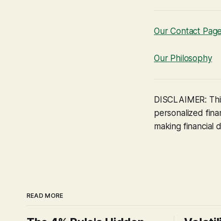
Our Contact Pag
Our Philosophy
DISCLAIMER: This
personalized finan
making financial d
READ MORE