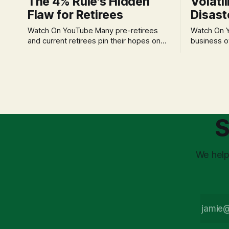
The 4% Rule's Hidden
Volatil
Flaw for Retirees
Disast
Watch On YouTube Many pre-retirees
Watch On YouTube Tec
and current retirees pin their hopes on
business o
the 4% Rule for income, feeling
profession
confident in its historical validity. Yet, a
significant
creeping anxiety often remains, a
when faced 
nagging doubt about what happens
often leads
when the market takes a dive. The
decisions d
stress arises from the unspoken
strategic planning. The 
assumption of
is a false 
S
market vola
We help