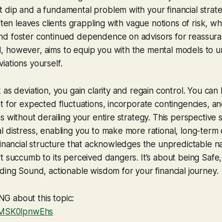
dip and a fundamental problem with your financial strateg
ften leaves clients grappling with vague notions of risk, w
d foster continued dependence on advisors for reassura
 however, aims to equip you with the mental models to 
ations yourself.
as deviation, you gain clarity and regain control. You can b
t for expected fluctuations, incorporate contingencies, an
 without derailing your entire strategy. This perspective si
 distress, enabling you to make more rational, long-term de
financial structure that acknowledges the unpredictable n
t succumb to its perceived dangers. It’s about being
Safe
iding
Sound
, actionable wisdom for your financial journey.
 about this topic:
e/MSK0lpnwEhs