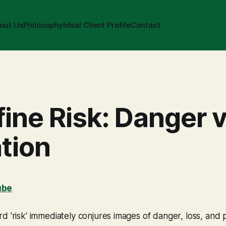
out Us
Philosophy
Ideal Client Profile
Contact
ine Risk: Danger v
tion
ube
d 'risk' immediately conjures images of danger, loss, and po