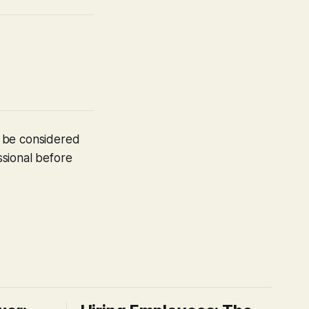
t be considered
ssional before