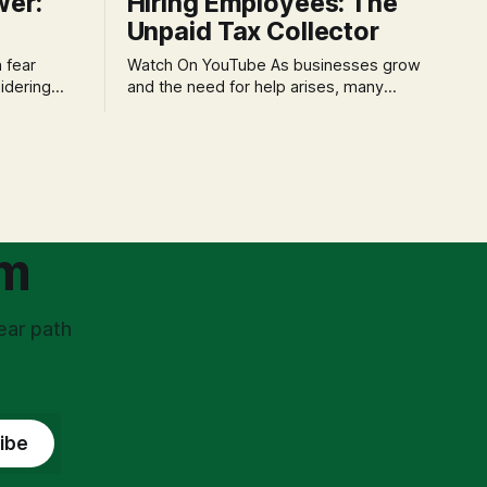
wer:
Hiring Employees: The
Unpaid Tax Collector
Watch On YouTube As businesses grow
idering
and the need for help arises, many
f 'double
entrepreneurs face a new wave of
s could be
anxiety: the complexities of hiring
and then
employees. This step transforms a
ners can be
business owner from a sole taxpayer
l anxiety,
into an 'unpaid tax collector' for the
ss
government, bringing with it a daunting
om
ear path
ibe