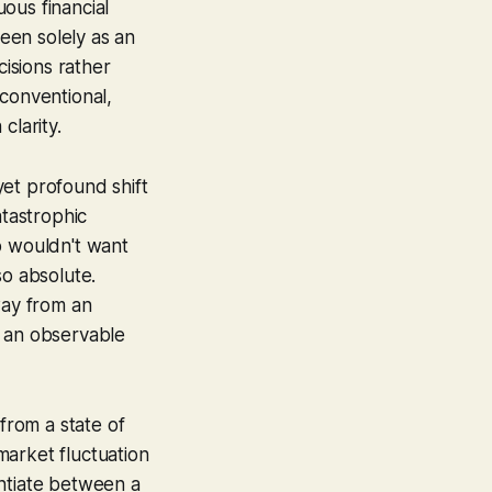
ous financial
seen solely as an
cisions rather
 conventional,
clarity.
 yet profound shift
atastrophic
o wouldn't want
 so absolute.
ay from an
, an observable
from a state of
market fluctuation
rentiate between a