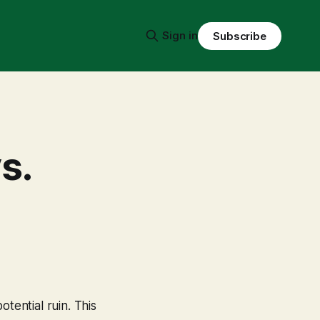
Sign in
Subscribe
s.
tential ruin. This