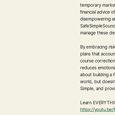
temporary market 
financial advice o
disempowering an
SafeSimpleSound,
manage these devi
By embracing risk 
plans that accoun
course corrections
reduces emotional
about building a 
world, but doesn'
Simple
, and prov
Learn EVERYTHING
https://youtu.b