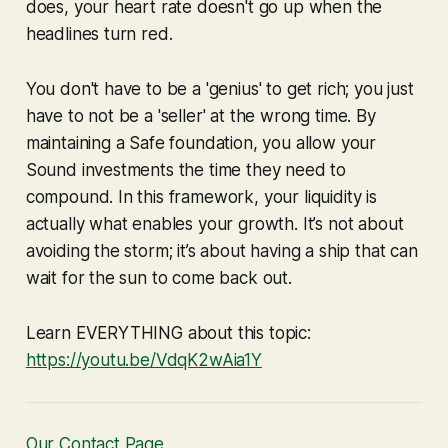
does, your heart rate doesn't go up when the
headlines turn red.
You don't have to be a 'genius' to get rich; you just
have to not be a 'seller' at the wrong time. By
maintaining a Safe foundation, you allow your
Sound investments the time they need to
compound. In this framework, your liquidity is
actually what enables your growth. It’s not about
avoiding the storm; it’s about having a ship that can
wait for the sun to come back out.
Learn EVERYTHING about this topic:
https://youtu.be/VdqK2wAia1Y
Our Contact Page