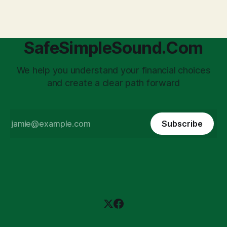
daunting
SafeSimpleSound.Com
We help you understand your financial choices
and create a clear path forward
Subscribe