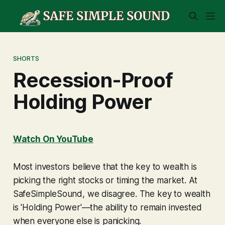
SHORTS
Recession-Proof
Holding Power
Watch On YouTube
Most investors believe that the key to wealth is
picking the right stocks or timing the market. At
SafeSimpleSound, we disagree. The key to wealth
is 'Holding Power'—the ability to remain invested
when everyone else is panicking.