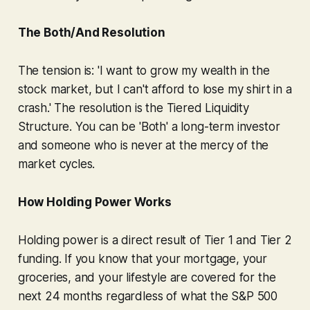
The Both/And Resolution
The tension is: 'I want to grow my wealth in the
stock market, but I can't afford to lose my shirt in a
crash.' The resolution is the Tiered Liquidity
Structure. You can be 'Both' a long-term investor
and someone who is never at the mercy of the
market cycles.
How Holding Power Works
Holding power is a direct result of Tier 1 and Tier 2
funding. If you know that your mortgage, your
groceries, and your lifestyle are covered for the
next 24 months regardless of what the S&P 500