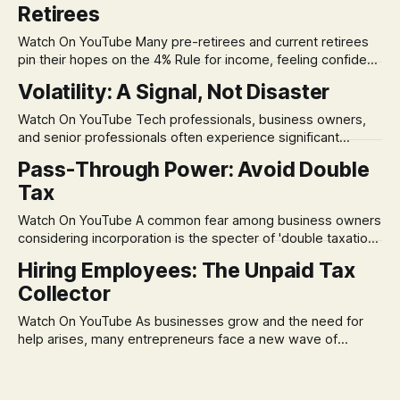
Retirees
Watch On YouTube Many pre-retirees and current retirees
pin their hopes on the 4% Rule for income, feeling confident
in its historical validity. Yet, a creeping anxiety often
Volatility: A Signal, Not Disaster
remains, a nagging doubt about what happens when the
market takes a dive. The stress arises from the unspoken
Watch On YouTube Tech professionals, business owners,
assumption of
and senior professionals often experience significant
anxiety and emotional stress when faced with market
Pass-Through Power: Avoid Double
volatility. This often leads to reactive, poor financial
Tax
decisions driven by fear, rather than strategic planning. The
core of this issue is a false choice: passively enduring
Watch On YouTube A common fear among business owners
market volatility
considering incorporation is the specter of 'double taxation.'
The idea that profits could be taxed at the corporate level
Hiring Employees: The Unpaid Tax
and then again when distributed to owners can be a
Collector
significant source of financial anxiety, leading to suboptimal
business structuring.
Watch On YouTube As businesses grow and the need for
help arises, many entrepreneurs face a new wave of
anxiety: the complexities of hiring employees. This step
transforms a business owner from a sole taxpayer into an
'unpaid tax collector' for the government, bringing with it a