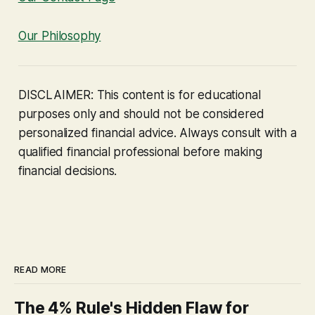
Our Philosophy
DISCLAIMER: This content is for educational
purposes only and should not be considered
personalized financial advice. Always consult with a
qualified financial professional before making
financial decisions.
READ MORE
The 4% Rule's Hidden Flaw for