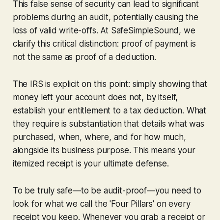
This false sense of security can lead to significant
problems during an audit, potentially causing the
loss of valid write-offs. At SafeSimpleSound, we
clarify this critical distinction: proof of payment is
not
the same as proof of a deduction.
The IRS is explicit on this point: simply showing that
money left your account does not, by itself,
establish your entitlement to a tax deduction. What
they require is substantiation that details
what
was
purchased,
when
,
where
, and for
how much
,
alongside its business purpose. This means your
itemized receipt is your ultimate defense.
To be truly safe—to be audit-proof—you need to
look for what we call the 'Four Pillars' on every
receipt you keep. Whenever you grab a receipt or