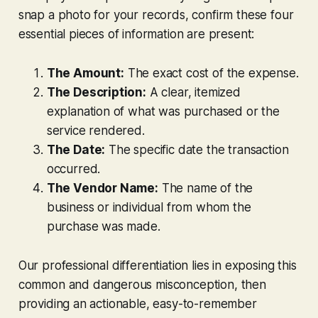
snap a photo for your records, confirm these four
essential pieces of information are present:
The Amount:
The exact cost of the expense.
The Description:
A clear, itemized
explanation of
what
was purchased or the
service rendered.
The Date:
The specific date the transaction
occurred.
The Vendor Name:
The name of the
business or individual from whom the
purchase was made.
Our professional differentiation lies in exposing this
common and dangerous misconception, then
providing an actionable, easy-to-remember