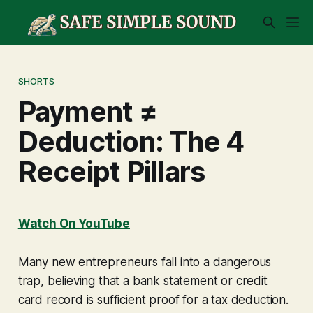
SHORTS
Payment ≠
Deduction: The 4
Receipt Pillars
Watch On YouTube
Many new entrepreneurs fall into a dangerous
trap, believing that a bank statement or credit
card record is sufficient proof for a tax deduction.