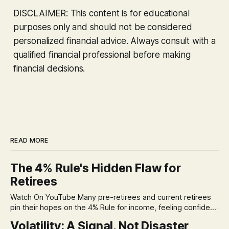
DISCLAIMER: This content is for educational
purposes only and should not be considered
personalized financial advice. Always consult with a
qualified financial professional before making
financial decisions.
READ MORE
The 4% Rule's Hidden Flaw for
Retirees
Watch On YouTube Many pre-retirees and current retirees
pin their hopes on the 4% Rule for income, feeling confident
in its historical validity. Yet, a creeping anxiety often
Volatility: A Signal, Not Disaster
remains, a nagging doubt about what happens when the