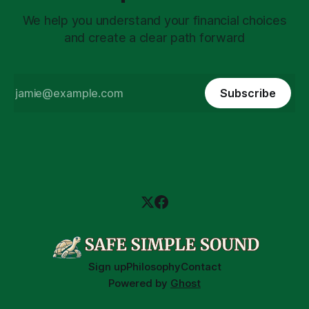
We help you understand your financial choices
and create a clear path forward
Subscribe
Sign up
Philosophy
Contact
Powered by
Ghost