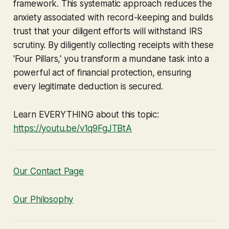
framework. This systematic approach reduces the
anxiety associated with record-keeping and builds
trust that your diligent efforts will withstand IRS
scrutiny. By diligently collecting receipts with these
'Four Pillars,' you transform a mundane task into a
powerful act of financial protection, ensuring
every legitimate deduction is secured.
Learn EVERYTHING about this topic:
https://youtu.be/v1q9FgJTBtA
Our Contact Page
Our Philosophy