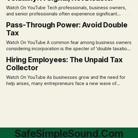
market takes a dive. The stress arises from the unspoken
Watch On YouTube Tech professionals, business owners,
assumption of
and senior professionals often experience significant
anxiety and emotional stress when faced with market
Pass-Through Power: Avoid Double
volatility. This often leads to reactive, poor financial
Tax
decisions driven by fear, rather than strategic planning. The
core of this issue is a false choice: passively enduring
Watch On YouTube A common fear among business owners
market volatility
considering incorporation is the specter of 'double taxation.'
The idea that profits could be taxed at the corporate level
Hiring Employees: The Unpaid Tax
and then again when distributed to owners can be a
Collector
significant source of financial anxiety, leading to suboptimal
business structuring.
Watch On YouTube As businesses grow and the need for
help arises, many entrepreneurs face a new wave of
anxiety: the complexities of hiring employees. This step
transforms a business owner from a sole taxpayer into an
'unpaid tax collector' for the government, bringing with it a
daunting
SafeSimpleSound.Com