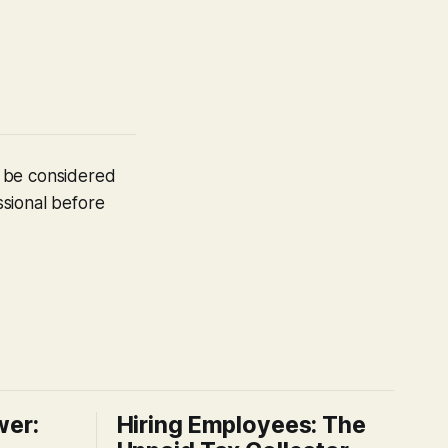
t be considered
ssional before
wer:
Hiring Employees: The