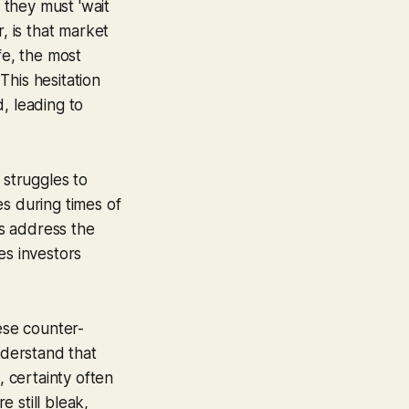
t they must 'wait
, is that market
fe, the most
This hesitation
, leading to
 struggles to
tes during times of
ys address the
es investors
ese counter-
nderstand that
, certainty often
 still bleak,