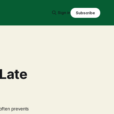
Sign in
Subscribe
 Late
 often prevents