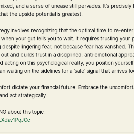
mixed, and a sense of unease still pervades. It's precisely
that the upside potential is greatest.
egy involves recognizing that the optimal time to re-enter
 when your gut tells you to wait. It requires trusting your
 despite lingering fear, not because fear has vanished. Th
 out and builds trust in a disciplined, anti-emotional appro
 acting on this psychological reality, you position yoursel
n waiting on the sidelines for a 'safe' signal that arrives to
mfort dictate your financial future. Embrace the uncomfort
nd act strategically.
 about this topic:
/LXdav1PqJOc