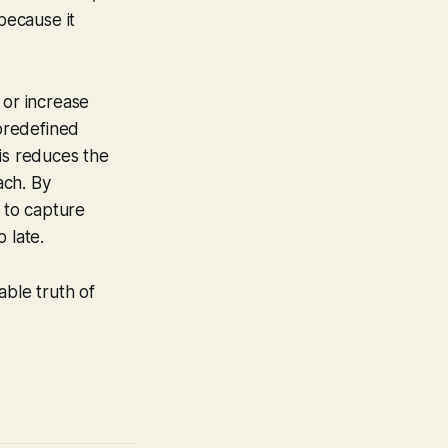
because
it
 or increase
 predefined
is reduces the
ach. By
f to capture
o late.
able truth of