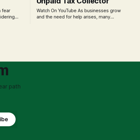
Unpaid Tax Collector
Watch On YouTube As businesses grow
idering
and the need for help arises, many
f 'double
entrepreneurs face a new wave of
s could be
anxiety: the complexities of hiring
and then
employees. This step transforms a
ners can be
business owner from a sole taxpayer
l anxiety,
into an 'unpaid tax collector' for the
ss
government, bringing with it a daunting
om
ear path
ibe