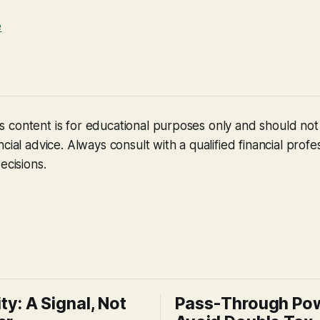
e
 content is for educational purposes only and should no
cial advice. Always consult with a qualified financial profe
ecisions.
ity: A Signal, Not
Pass-Through Po