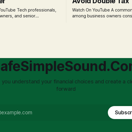
er
Avoid Double Tax
h professionals,
Watch On YouTube A common fear
wners, and senior
among business owners cons
als often experience
incorporation is the specter o
 anxiety and emotional stress
taxation.' The idea that profit
with market volatility. This
taxed at the corporate level 
 to reactive, poor financial
again when distributed to ow
riven by fear, rather than
a significant source of financia
core of this issue
leading to suboptimal busine
choice: passively enduring
structuring.
afeSimpleSound.C
tility
 you understand your financial choices and create a cl
forward
Subscr