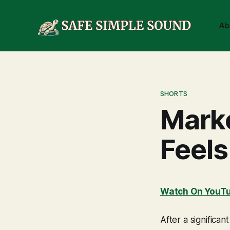
Ab
SHORTS
Mark
Feels
Watch On YouT
After a signific