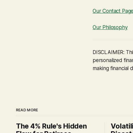
Our Contact Pag
Our Philosophy
DISCLAIMER: This
personalized finan
making financial d
READ MORE
The 4% Rule's Hidden
Volatil