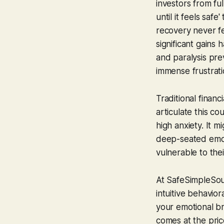
investors from ful
until it feels sa
recovery never
f
significant gains
and paralysis pre
immense frustrat
Traditional finan
articulate this co
high anxiety. It m
deep-seated emoti
vulnerable to the
At SafeSimpleSoun
intuitive behavio
your emotional bra
comes at the pric