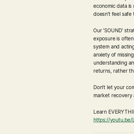
economic data is 
doesn't feel safe 
Our 'SOUND' strat
exposure is often
system and acting
anxiety of missing
understanding and
returns, rather tha
Don't let your co
market recovery a
Learn EVERYTHING
https://youtu.be