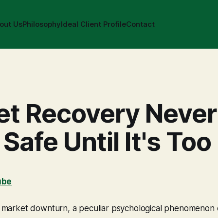
out Us
Philosophy
Ideal Client Profile
Contact
et Recovery Never
 Safe Until It's Too
ube
ant market downturn, a peculiar psychological phenomenon