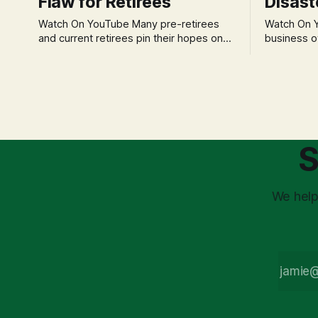
Flaw for Retirees
Disast
Watch On YouTube Many pre-retirees
Watch On YouTube Tec
and current retirees pin their hopes on
business o
the 4% Rule for income, feeling
profession
confident in its historical validity. Yet, a
significant
creeping anxiety often remains, a
when faced 
nagging doubt about what happens
often leads
when the market takes a dive. The
decisions d
stress arises from the unspoken
strategic planning. The 
assumption of
is a false 
S
market vola
We help