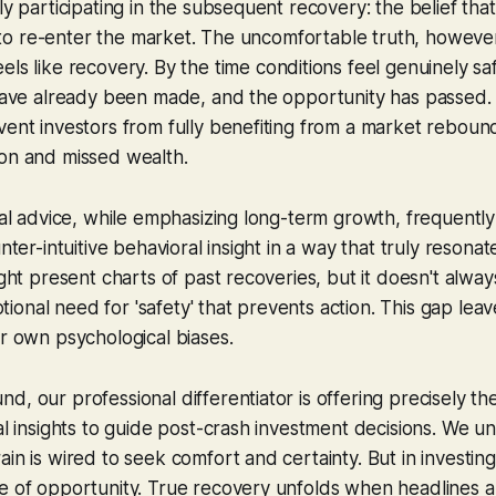
ly participating in the subsequent recovery: the belief tha
fe' to re-enter the market. The uncomfortable truth, however
eels
like recovery. By the time conditions feel genuinely sa
 have already been made, and the opportunity has passed. 
vent investors from fully benefiting from a market rebound
ion and missed wealth.
cial advice, while emphasizing long-term growth, frequently
unter-intuitive behavioral insight in a way that truly resona
ight present charts of past recoveries, but it doesn't alwa
onal need for 'safety' that prevents action. This gap leav
ir own psychological biases.
d, our professional differentiator is offering precisely th
ral insights to guide post-crash investment decisions. We u
in is wired to seek comfort and certainty. But in investing
e of opportunity. True recovery unfolds when headlines are