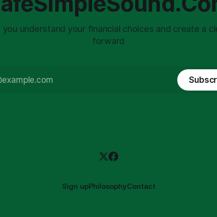
afeSimpleSound.C
 you understand your financial choices and create a cl
forward
Subscr
Sign up
Philosophy
Contact