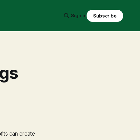
Sign in
Subscribe
ngs
fits can create