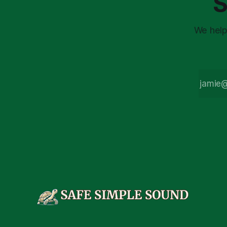
S
We help