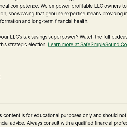
nancial competence. We empower profitable LLC owners to 
on, showcasing that genuine expertise means providing in
sformation and long-term financial health.
your LLC's tax savings superpower? Watch the full podcas
his strategic election.
Learn more at SafeSimpleSound.Com
e
 content is for educational purposes only and should no
cial advice. Always consult with a qualified financial profe