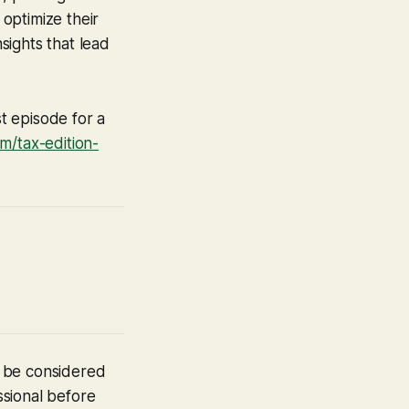
optimize their
sights that lead
t episode for a
/tax-edition-
t be considered
ssional before