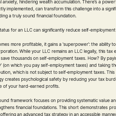
cial anxiety, hindering wealth accumulation. There's a power
tly implemented, can transform this challenge into a signif
ing a truly sound financial foundation.
tatus for an LLC can significantly reduce self-employment
es more profitable, it gains a 'superpower': the ability to
poration. While your LLC remains an LLC legally, this tax e
ly save thousands on self-employment taxes. How? By payi
y' (on which you pay self-employment taxes) and taking t
ibution, which is not subject to self-employment taxes. This
gy creates psychological safety by reducing your tax bur
e of your hard-earned profits.
und framework focuses on providing systematic value an
gthens financial foundations. This short demonstrates pro
y offering an advanced tax strategy in an accessible manne