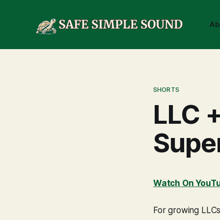
Ab
SHORTS
LLC +
Supe
Watch On YouT
For growing LLCs,