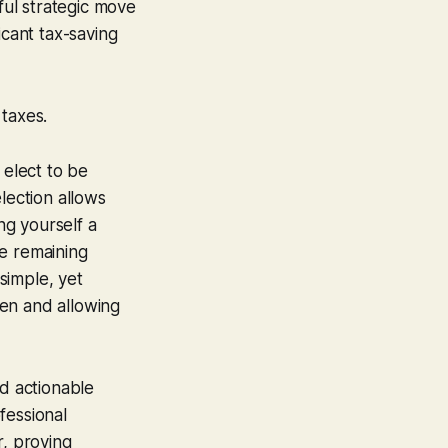
ful strategic move
icant tax-saving
 taxes.
 elect to be
lection allows
ng yourself a
he remaining
 simple, yet
den and allowing
d actionable
fessional
r, proving