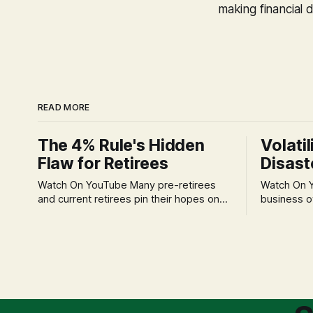
making financial d
READ MORE
The 4% Rule's Hidden
Volatil
Flaw for Retirees
Disast
Watch On YouTube Many pre-retirees
Watch On YouTube Tec
and current retirees pin their hopes on
business o
the 4% Rule for income, feeling
profession
confident in its historical validity. Yet, a
significant
creeping anxiety often remains, a
when faced 
nagging doubt about what happens
often leads
when the market takes a dive. The
decisions d
stress arises from the unspoken
strategic planning. The 
assumption of
is a false 
market vola