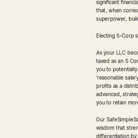
significant finan
that, when correc
superpower, build
Electing S-Corp s
As your LLC becom
taxed as an S Cor
you to potential
'reasonable salar
profits as a distr
advanced, strate
you to retain mor
Our SafeSimpleSo
wisdom that stren
differentiation b