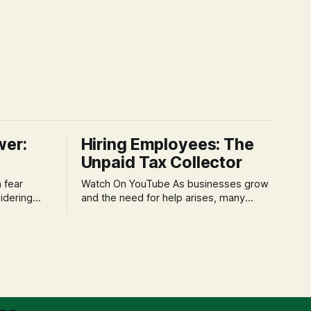
wer:
Hiring Employees: The
Unpaid Tax Collector
Watch On YouTube As businesses grow
idering
and the need for help arises, many
f 'double
entrepreneurs face a new wave of
s could be
anxiety: the complexities of hiring
and then
employees. This step transforms a
ners can be
business owner from a sole taxpayer
l anxiety,
into an 'unpaid tax collector' for the
ss
government, bringing with it a daunting