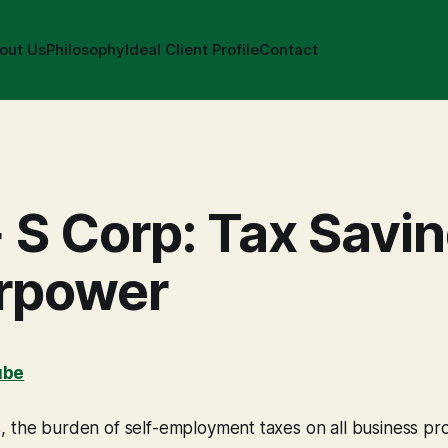
out Us
Philosophy
Ideal Client Profile
Contact
 S Corp: Tax Savi
rpower
ube
 the burden of self-employment taxes on all business pro