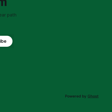
om
ear path
ibe
Powered by
Ghost