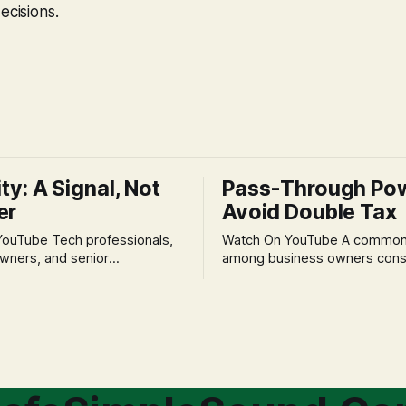
ecisions.
ity: A Signal, Not
Pass-Through Po
er
Avoid Double Tax
h professionals,
Watch On YouTube A common fear
wners, and senior
among business owners cons
als often experience
incorporation is the specter o
 anxiety and emotional stress
taxation.' The idea that profit
with market volatility. This
taxed at the corporate level 
 to reactive, poor financial
again when distributed to ow
riven by fear, rather than
a significant source of financia
core of this issue
leading to suboptimal busine
choice: passively enduring
structuring.
tility