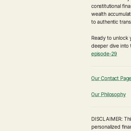
constitutional fi
wealth accumulati
to authentic tran
Ready to unlock 
deeper dive into t
episode-29
Our Contact Pag
Our Philosophy
DISCLAIMER: This
personalized finan